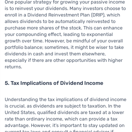
One popular strategy for growing your passive income
is to reinvest your dividends. Many investors choose to
enroll in a Dividend Reinvestment Plan (DRIP), which
allows dividends to be automatically reinvested to
purchase more shares of the stock. This can enhance
your compounding effect, leading to exponential
growth over time. However, be mindful of your overall
portfolio balance; sometimes, it might be wiser to take
dividends in cash and invest them elsewhere,
especially if there are other opportunities with higher
returns.
5. Tax Implications of Dividend Income
Understanding the tax implications of dividend income
is crucial, as dividends are subject to taxation. In the
United States, qualified dividends are taxed at a lower
rate than ordinary income, which can provide a tax
advantage. However, it’s important to stay updated on
current tax laws and consult a financial advisor if