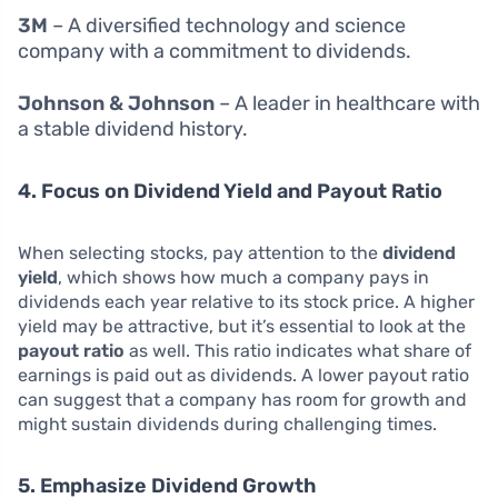
3M
– A diversified technology and science
company with a commitment to dividends.
Johnson & Johnson
– A leader in healthcare with
a stable dividend history.
4. Focus on Dividend Yield and Payout Ratio
When selecting stocks, pay attention to the
dividend
yield
, which shows how much a company pays in
dividends each year relative to its stock price. A higher
yield may be attractive, but it’s essential to look at the
payout ratio
as well. This ratio indicates what share of
earnings is paid out as dividends. A lower payout ratio
can suggest that a company has room for growth and
might sustain dividends during challenging times.
5. Emphasize Dividend Growth