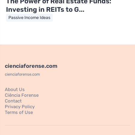
The Power of Real Estate Funds:
Investing in REITs to G...
Passive Income Ideas
cienciaforense.com
cienciaforense.com
About Us
Ciência Forense
Contact
Privacy Policy
Terms of Use