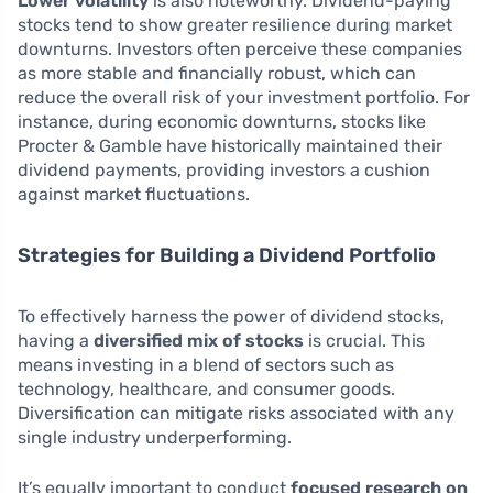
Lower volatility
is also noteworthy. Dividend-paying
stocks tend to show greater resilience during market
downturns. Investors often perceive these companies
as more stable and financially robust, which can
reduce the overall risk of your investment portfolio. For
instance, during economic downturns, stocks like
Procter & Gamble have historically maintained their
dividend payments, providing investors a cushion
against market fluctuations.
Strategies for Building a Dividend Portfolio
To effectively harness the power of dividend stocks,
having a
diversified mix of stocks
is crucial. This
means investing in a blend of sectors such as
technology, healthcare, and consumer goods.
Diversification can mitigate risks associated with any
single industry underperforming.
It’s equally important to conduct
focused research on