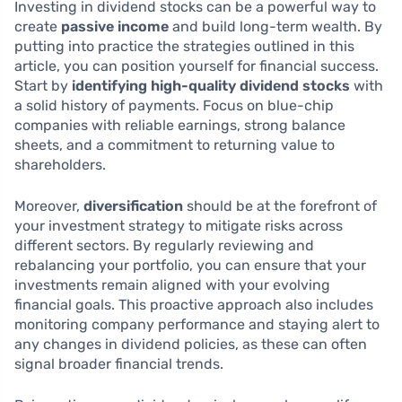
Investing in dividend stocks can be a powerful way to
create
passive income
and build long-term wealth. By
putting into practice the strategies outlined in this
article, you can position yourself for financial success.
Start by
identifying high-quality dividend stocks
with
a solid history of payments. Focus on blue-chip
companies with reliable earnings, strong balance
sheets, and a commitment to returning value to
shareholders.
Moreover,
diversification
should be at the forefront of
your investment strategy to mitigate risks across
different sectors. By regularly reviewing and
rebalancing your portfolio, you can ensure that your
investments remain aligned with your evolving
financial goals. This proactive approach also includes
monitoring company performance and staying alert to
any changes in dividend policies, as these can often
signal broader financial trends.