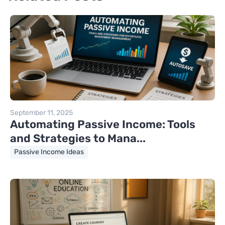
September 11, 2025
Automating Passive Income: Tools
and Strategies to Mana...
Passive Income Ideas