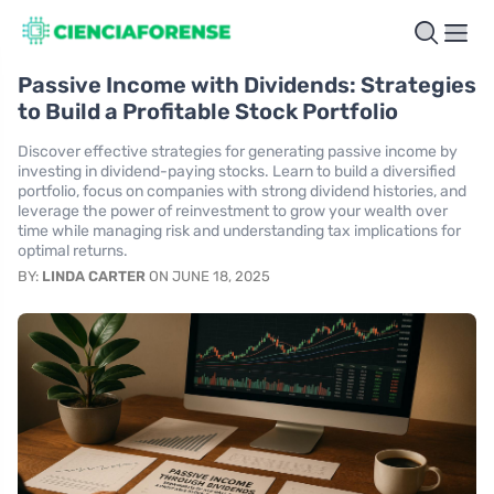
Passive Income with Dividends: Strategies
to Build a Profitable Stock Portfolio
Discover effective strategies for generating passive income by
investing in dividend-paying stocks. Learn to build a diversified
portfolio, focus on companies with strong dividend histories, and
leverage the power of reinvestment to grow your wealth over
time while managing risk and understanding tax implications for
optimal returns.
BY:
LINDA CARTER
ON JUNE 18, 2025