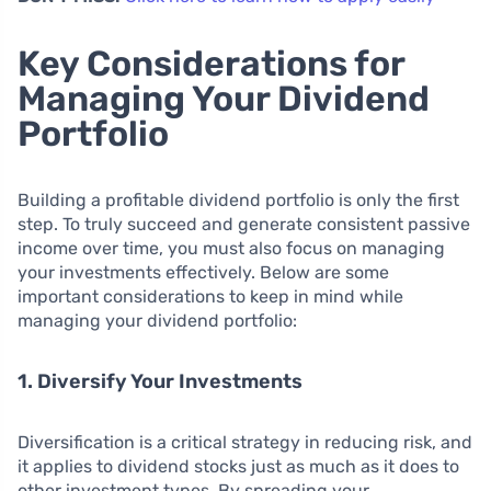
Key Considerations for
Managing Your Dividend
Portfolio
Building a profitable dividend portfolio is only the first
step. To truly succeed and generate consistent passive
income over time, you must also focus on managing
your investments effectively. Below are some
important considerations to keep in mind while
managing your dividend portfolio:
1. Diversify Your Investments
Diversification is a critical strategy in reducing risk, and
it applies to dividend stocks just as much as it does to
other investment types. By spreading your