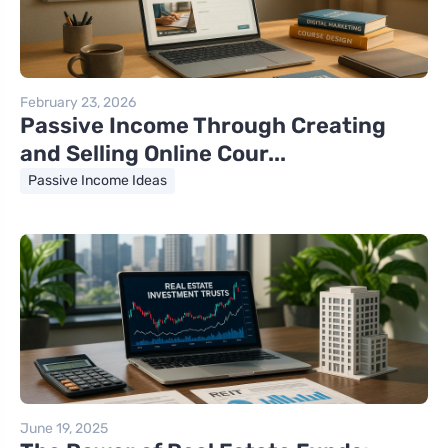
February 23, 2026
Passive Income Through Creating
and Selling Online Cour...
Passive Income Ideas
June 19, 2025