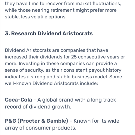
they have time to recover from market fluctuations,
while those nearing retirement might prefer more
stable, less volatile options.
3. Research Dividend Aristocrats
Dividend Aristocrats are companies that have
increased their dividends for 25 consecutive years or
more. Investing in these companies can provide a
sense of security, as their consistent payout history
indicates a strong and stable business model. Some
well-known Dividend Aristocrats include:
Coca-Cola
– A global brand with a long track
record of dividend growth.
P&G (Procter & Gamble)
– Known for its wide
array of consumer products.