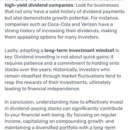
high-yield dividend companies
. Look for businesses
that not only have a solid history of dividend payments
but also demonstrate growth potential. For instance,
companies such as Coca-Cola and Verizon have a
strong history of increasing their dividends, making
them appealing options for many investors.
Lastly, adopting a
long-term investment mindset
is
key. Dividend investing is not about quick gains; it
requires patience and a commitment to holding onto
stocks over the years. Historically, investors who
remain steadfast through market fluctuations tend to
reap the rewards of their investments, ultimately
leading to financial independence.
In conclusion, understanding how to effectively invest
in dividend-paying stocks can significantly contribute
to your financial well-being. By focusing on regular
income, capitalizing on compounding growth, and
maintaining a diversified portfolio with a long-term