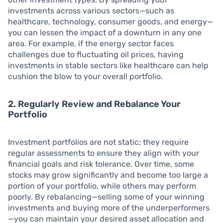
investments across various sectors—such as
healthcare, technology, consumer goods, and energy—
you can lessen the impact of a downturn in any one
area. For example, if the energy sector faces
challenges due to fluctuating oil prices, having
investments in stable sectors like healthcare can help
cushion the blow to your overall portfolio.
2. Regularly Review and Rebalance Your
Portfolio
Investment portfolios are not static; they require
regular assessments to ensure they align with your
financial goals and risk tolerance. Over time, some
stocks may grow significantly and become too large a
portion of your portfolio, while others may perform
poorly. By rebalancing—selling some of your winning
investments and buying more of the underperformers
—you can maintain your desired asset allocation and