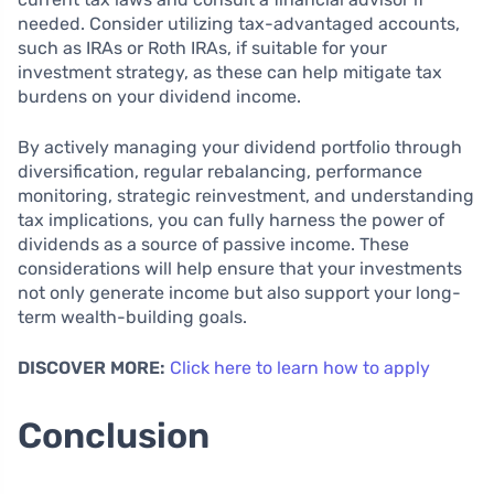
needed. Consider utilizing tax-advantaged accounts,
such as IRAs or Roth IRAs, if suitable for your
investment strategy, as these can help mitigate tax
burdens on your dividend income.
By actively managing your dividend portfolio through
diversification, regular rebalancing, performance
monitoring, strategic reinvestment, and understanding
tax implications, you can fully harness the power of
dividends as a source of passive income. These
considerations will help ensure that your investments
not only generate income but also support your long-
term wealth-building goals.
DISCOVER MORE:
Click here to learn how to apply
Conclusion