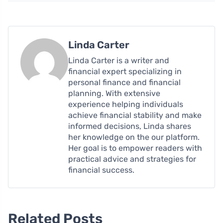
Linda Carter
Linda Carter is a writer and
financial expert specializing in
personal finance and financial
planning. With extensive
experience helping individuals
achieve financial stability and make
informed decisions, Linda shares
her knowledge on the our platform.
Her goal is to empower readers with
practical advice and strategies for
financial success.
Related Posts