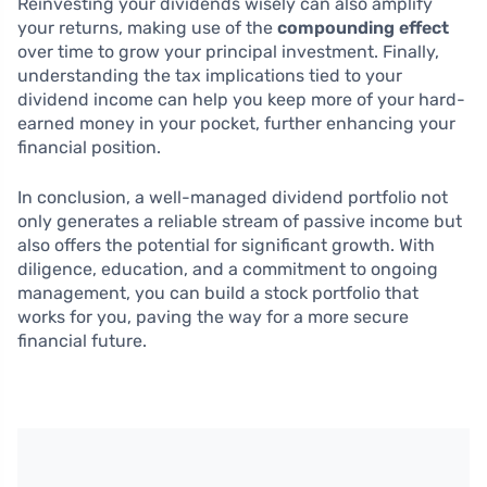
Reinvesting your dividends wisely can also amplify
your returns, making use of the
compounding effect
over time to grow your principal investment. Finally,
understanding the tax implications tied to your
dividend income can help you keep more of your hard-
earned money in your pocket, further enhancing your
financial position.
In conclusion, a well-managed dividend portfolio not
only generates a reliable stream of passive income but
also offers the potential for significant growth. With
diligence, education, and a commitment to ongoing
management, you can build a stock portfolio that
works for you, paving the way for a more secure
financial future.