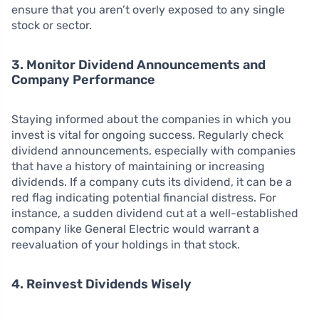
ensure that you aren’t overly exposed to any single
stock or sector.
3. Monitor Dividend Announcements and
Company Performance
Staying informed about the companies in which you
invest is vital for ongoing success. Regularly check
dividend announcements, especially with companies
that have a history of maintaining or increasing
dividends. If a company cuts its dividend, it can be a
red flag indicating potential financial distress. For
instance, a sudden dividend cut at a well-established
company like General Electric would warrant a
reevaluation of your holdings in that stock.
4. Reinvest Dividends Wisely