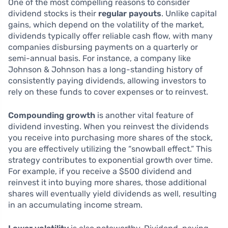
One of the most compelling reasons to consider
dividend stocks is their
regular payouts
. Unlike capital
gains, which depend on the volatility of the market,
dividends typically offer reliable cash flow, with many
companies disbursing payments on a quarterly or
semi-annual basis. For instance, a company like
Johnson & Johnson has a long-standing history of
consistently paying dividends, allowing investors to
rely on these funds to cover expenses or to reinvest.
Compounding growth
is another vital feature of
dividend investing. When you reinvest the dividends
you receive into purchasing more shares of the stock,
you are effectively utilizing the “snowball effect.” This
strategy contributes to exponential growth over time.
For example, if you receive a $500 dividend and
reinvest it into buying more shares, those additional
shares will eventually yield dividends as well, resulting
in an accumulating income stream.