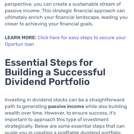
perspective, you can create a sustainable stream of
passive income. This strategic financial approach can
ultimately enrich your financial landscape, leading you
closer to achieving your financial goals.
LEARN MORE:
Click here for easy steps to secure your
Oportun loan
Essential Steps for
Building a Successful
Dividend Portfolio
Investing in dividend stocks can be a straightforward
path to generating
passive income
while also building
wealth over time. However, to ensure success, it’s
important to approach this type of investment
strategically. Below are some essential steps that can
guide you in creating a profitable dividend portfolio: