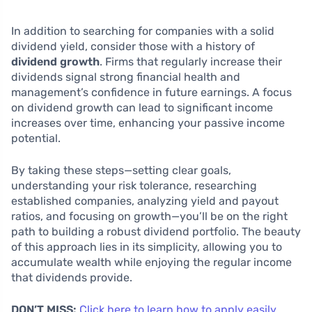
In addition to searching for companies with a solid
dividend yield, consider those with a history of
dividend growth
. Firms that regularly increase their
dividends signal strong financial health and
management’s confidence in future earnings. A focus
on dividend growth can lead to significant income
increases over time, enhancing your passive income
potential.
By taking these steps—setting clear goals,
understanding your risk tolerance, researching
established companies, analyzing yield and payout
ratios, and focusing on growth—you’ll be on the right
path to building a robust dividend portfolio. The beauty
of this approach lies in its simplicity, allowing you to
accumulate wealth while enjoying the regular income
that dividends provide.
DON’T MISS:
Click here to learn how to apply easily