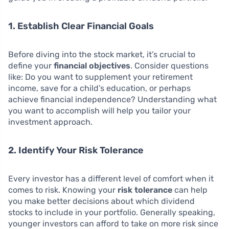
1. Establish Clear Financial Goals
Before diving into the stock market, it’s crucial to
define your
financial objectives
. Consider questions
like: Do you want to supplement your retirement
income, save for a child’s education, or perhaps
achieve financial independence? Understanding what
you want to accomplish will help you tailor your
investment approach.
2. Identify Your Risk Tolerance
Every investor has a different level of comfort when it
comes to risk. Knowing your
risk tolerance
can help
you make better decisions about which dividend
stocks to include in your portfolio. Generally speaking,
younger investors can afford to take on more risk since