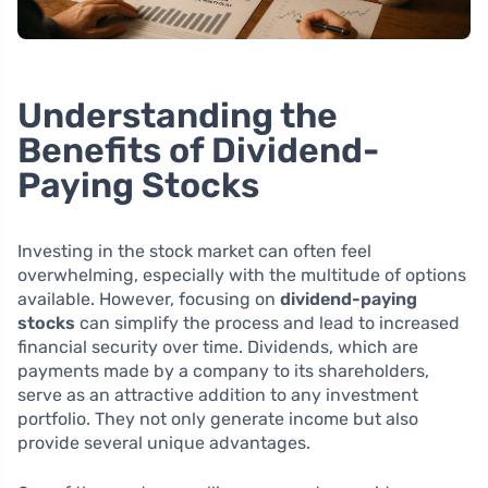
Understanding the
Benefits of Dividend-
Paying Stocks
Investing in the stock market can often feel
overwhelming, especially with the multitude of options
available. However, focusing on
dividend-paying
stocks
can simplify the process and lead to increased
financial security over time. Dividends, which are
payments made by a company to its shareholders,
serve as an attractive addition to any investment
portfolio. They not only generate income but also
provide several unique advantages.