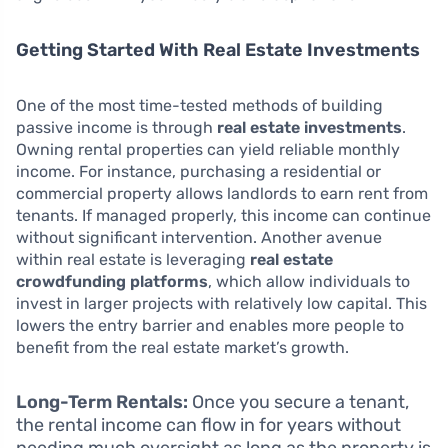
Getting Started With Real Estate Investments
One of the most time-tested methods of building
passive income is through
real estate investments
.
Owning rental properties can yield reliable monthly
income. For instance, purchasing a residential or
commercial property allows landlords to earn rent from
tenants. If managed properly, this income can continue
without significant intervention. Another avenue
within real estate is leveraging
real estate
crowdfunding platforms
, which allow individuals to
invest in larger projects with relatively low capital. This
lowers the entry barrier and enables more people to
benefit from the real estate market’s growth.
Long-Term Rentals:
Once you secure a tenant,
the rental income can flow in for years without
needing much oversight as long as the property is