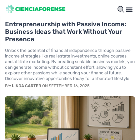
Entrepreneurship with Passive Income:
Business Ideas that Work Without Your
Presence
Unlock the potential of financial independence through passive
income strategies like real estate investments, online courses,
and affiliate marketing. By creating scalable business models, you
can generate income without constant effort, allowing you to
explore other passions while securing your financial future.
Discover innovative opportunities today for a liberated lifestyle.
BY:
LINDA CARTER
ON SEPTEMBER 16, 2025