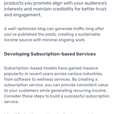
products you promote align with your audience’s
interests and maintain credibility for better trust
and engagement.
A well-optimized blog can generate traffic long after
you’ve published the posts, creating a sustainable
income source with minimal ongoing work.
Developing Subscription-based Services
Subscription-based models have gained massive
popularity in recent years across various industries,
from software to wellness services. By creating a
subscription service, you can provide consistent value
to your customers while generating recurring income.
Consider these steps to build a successful subscription
service: