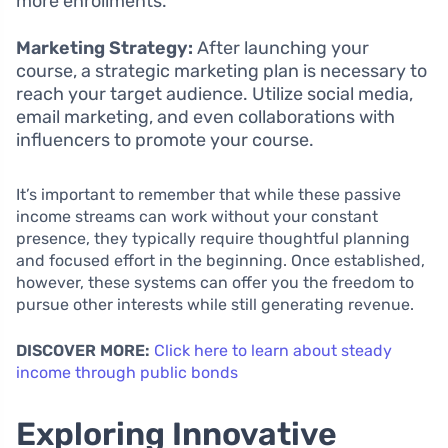
more enrollments.
Marketing Strategy:
After launching your
course, a strategic marketing plan is necessary to
reach your target audience. Utilize social media,
email marketing, and even collaborations with
influencers to promote your course.
It’s important to remember that while these passive
income streams can work without your constant
presence, they typically require thoughtful planning
and focused effort in the beginning. Once established,
however, these systems can offer you the freedom to
pursue other interests while still generating revenue.
DISCOVER MORE:
Click here to learn about steady
income through public bonds
Exploring Innovative