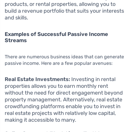
products, or rental properties, allowing you to
build a revenue portfolio that suits your interests
and skills.
Examples of Successful Passive Income
Streams
There are numerous business ideas that can generate
passive income. Here are a few popular avenues:
Real Estate Investments:
Investing in rental
properties allows you to earn monthly rent
without the need for direct engagement beyond
property management. Alternatively, real estate
crowdfunding platforms enable you to invest in
real estate projects with relatively low capital,
making it accessible to many.