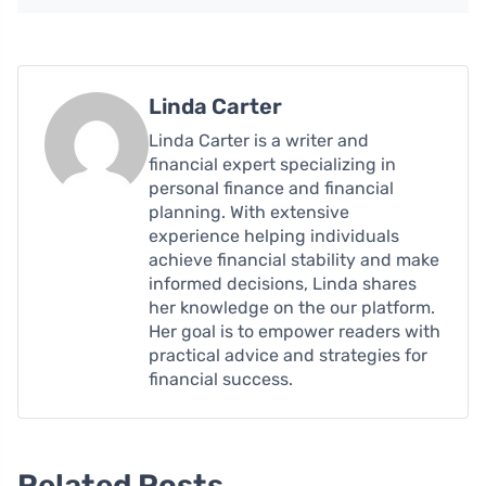
Linda Carter
Linda Carter is a writer and
financial expert specializing in
personal finance and financial
planning. With extensive
experience helping individuals
achieve financial stability and make
informed decisions, Linda shares
her knowledge on the our platform.
Her goal is to empower readers with
practical advice and strategies for
financial success.
Related Posts