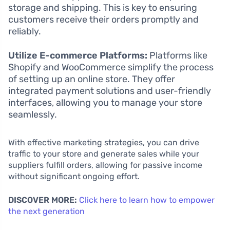
storage and shipping. This is key to ensuring
customers receive their orders promptly and
reliably.
Utilize E-commerce Platforms:
Platforms like
Shopify and WooCommerce simplify the process
of setting up an online store. They offer
integrated payment solutions and user-friendly
interfaces, allowing you to manage your store
seamlessly.
With effective marketing strategies, you can drive
traffic to your store and generate sales while your
suppliers fulfill orders, allowing for passive income
without significant ongoing effort.
DISCOVER MORE:
Click here to learn how to empower
the next generation