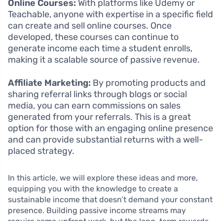
Online Courses:
With platforms like Udemy or
Teachable, anyone with expertise in a specific field
can create and sell online courses. Once
developed, these courses can continue to
generate income each time a student enrolls,
making it a scalable source of passive revenue.
Affiliate Marketing:
By promoting products and
sharing referral links through blogs or social
media, you can earn commissions on sales
generated from your referrals. This is a great
option for those with an engaging online presence
and can provide substantial returns with a well-
placed strategy.
In this article, we will explore these ideas and more,
equipping you with the knowledge to create a
sustainable income that doesn’t demand your constant
presence. Building passive income streams may