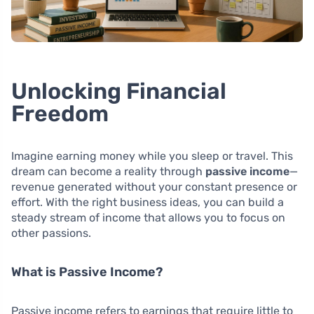
Unlocking Financial
Freedom
Imagine earning money while you sleep or travel. This
dream can become a reality through
passive income
—
revenue generated without your constant presence or
effort. With the right business ideas, you can build a
steady stream of income that allows you to focus on
other passions.
What is Passive Income?
Passive income refers to earnings that require little to