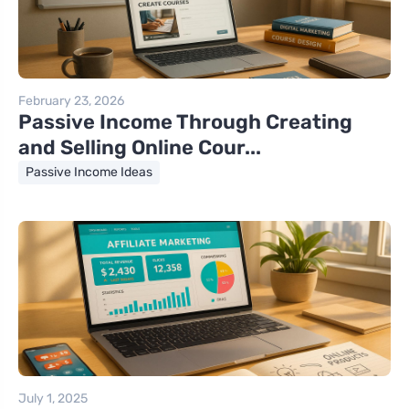
February 23, 2026
Passive Income Through Creating
and Selling Online Cour...
Passive Income Ideas
July 1, 2025