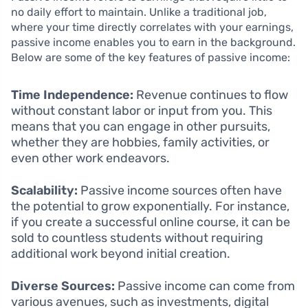
no daily effort to maintain. Unlike a traditional job,
where your time directly correlates with your earnings,
passive income enables you to earn in the background.
Below are some of the key features of passive income:
Time Independence:
Revenue continues to flow
without constant labor or input from you. This
means that you can engage in other pursuits,
whether they are hobbies, family activities, or
even other work endeavors.
Scalability:
Passive income sources often have
the potential to grow exponentially. For instance,
if you create a successful online course, it can be
sold to countless students without requiring
additional work beyond initial creation.
Diverse Sources:
Passive income can come from
various avenues, such as investments, digital