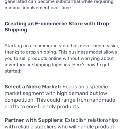
generated can become substantial while requiring
minimal involvement over time.
Creating an E-commerce Store with Drop
Shipping
Starting an e-commerce store has never been easier,
thanks to drop shipping. This business model allows
you to sell products online without worrying about
inventory or shipping logistics. Here’s how to get
started:
Select a Niche Market:
Focus on a specific
market segment with high demand but low
competition. This could range from handmade
crafts to eco-friendly products.
Partner with Suppliers:
Establish relationships
with reliable suppliers who will handle product