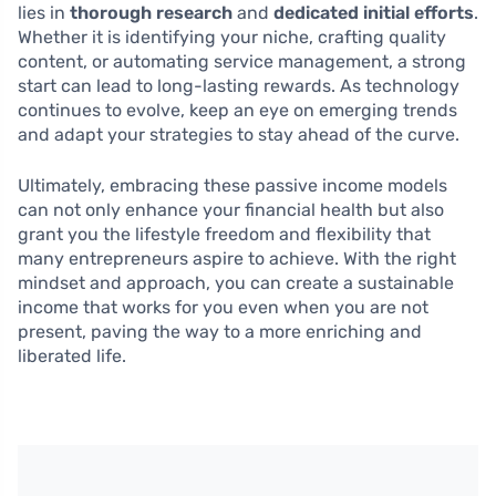
lies in
thorough research
and
dedicated initial efforts
.
Whether it is identifying your niche, crafting quality
content, or automating service management, a strong
start can lead to long-lasting rewards. As technology
continues to evolve, keep an eye on emerging trends
and adapt your strategies to stay ahead of the curve.
Ultimately, embracing these passive income models
can not only enhance your financial health but also
grant you the lifestyle freedom and flexibility that
many entrepreneurs aspire to achieve. With the right
mindset and approach, you can create a sustainable
income that works for you even when you are not
present, paving the way to a more enriching and
liberated life.