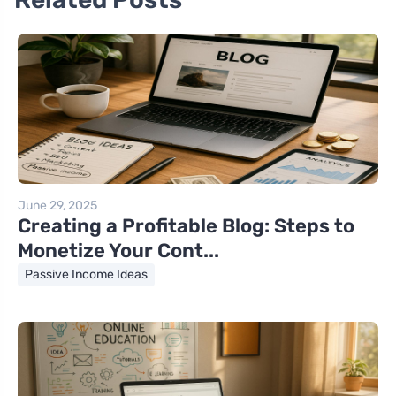
June 29, 2025
Creating a Profitable Blog: Steps to
Monetize Your Cont...
Passive Income Ideas