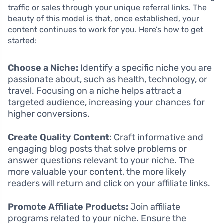
traffic or sales through your unique referral links. The
beauty of this model is that, once established, your
content continues to work for you. Here’s how to get
started:
Choose a Niche:
Identify a specific niche you are
passionate about, such as health, technology, or
travel. Focusing on a niche helps attract a
targeted audience, increasing your chances for
higher conversions.
Create Quality Content:
Craft informative and
engaging blog posts that solve problems or
answer questions relevant to your niche. The
more valuable your content, the more likely
readers will return and click on your affiliate links.
Promote Affiliate Products:
Join affiliate
programs related to your niche. Ensure the