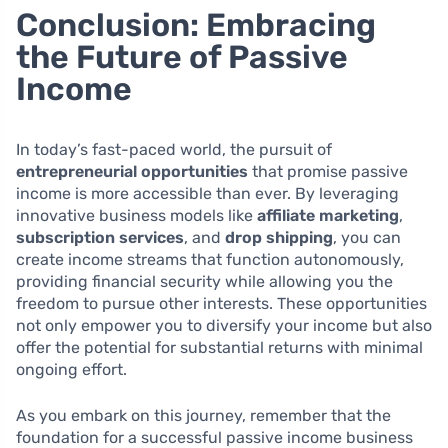
Conclusion: Embracing
the Future of Passive
Income
In today’s fast-paced world, the pursuit of
entrepreneurial opportunities
that promise passive
income is more accessible than ever. By leveraging
innovative business models like
affiliate marketing
,
subscription services
, and
drop shipping
, you can
create income streams that function autonomously,
providing financial security while allowing you the
freedom to pursue other interests. These opportunities
not only empower you to diversify your income but also
offer the potential for substantial returns with minimal
ongoing effort.
As you embark on this journey, remember that the
foundation for a successful passive income business