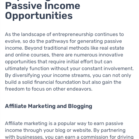
Passive Income
Opportunities
As the landscape of entrepreneurship continues to
evolve, so do the pathways for generating passive
income. Beyond traditional methods like real estate
and online courses, there are numerous innovative
opportunities that require initial effort but can
ultimately function without your constant involvement.
By diversifying your income streams, you can not only
build a solid financial foundation but also gain the
freedom to focus on other endeavors.
Affiliate Marketing and Blogging
Affiliate marketing is a popular way to earn passive
income through your blog or website. By partnering
with businesses, you can earn a commission for driving