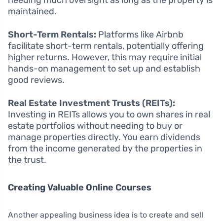
maintained.
Short-Term Rentals:
Platforms like Airbnb
facilitate short-term rentals, potentially offering
higher returns. However, this may require initial
hands-on management to set up and establish
good reviews.
Real Estate Investment Trusts (REITs):
Investing in REITs allows you to own shares in real
estate portfolios without needing to buy or
manage properties directly. You earn dividends
from the income generated by the properties in
the trust.
Creating Valuable Online Courses
Another appealing business idea is to create and sell