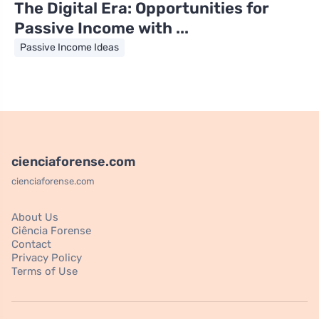
The Digital Era: Opportunities for
Passive Income with ...
Passive Income Ideas
cienciaforense.com
cienciaforense.com
About Us
Ciência Forense
Contact
Privacy Policy
Terms of Use