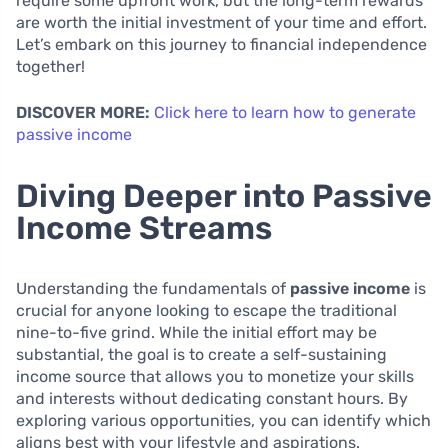
require some upfront work, but the long-term rewards
are worth the initial investment of your time and effort.
Let’s embark on this journey to financial independence
together!
DISCOVER MORE:
Click here to learn how to generate
passive income
Diving Deeper into Passive
Income Streams
Understanding the fundamentals of
passive income
is
crucial for anyone looking to escape the traditional
nine-to-five grind. While the initial effort may be
substantial, the goal is to create a self-sustaining
income source that allows you to monetize your skills
and interests without dedicating constant hours. By
exploring various opportunities, you can identify which
aligns best with your lifestyle and aspirations.