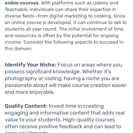
online courses
. With platforms such as Udemy and
Teachable, individuals can share their expertise in
diverse fields—from digital marketing to cooking. Once
an online course is developed, it can continue to sell to
students all year round. The initial investment of time
and resources is offset by the potential for ongoing
income. Consider the following aspects to succeed in
this domain:
Identify Your Niche:
Focus on areas where you
possess significant knowledge. Whether it’s
photography or coding, having a niche you are
passionate about will make course creation easier
and more enjoyable.
Quality Content:
Invest time in creating
engaging and informative content that adds real
value to your students. High-quality courses
often receive positive feedback and can lead to