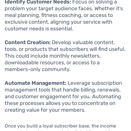
Identify Customer Needs:
Focus on solving a
problem your target audience faces. Whether it’s
meal planning, fitness coaching, or access to
exclusive content, aligning your service with
customer needs is essential.
Content Creation:
Develop valuable content,
tools, or products that subscribers will find useful.
This could include monthly newsletters,
downloadable resources, or access to a
members-only community.
Automate Management:
Leverage subscription
management tools that handle billing, renewals,
and customer engagement for you. Automating
these processes allows you to concentrate on
creating value for your members.
Once you build a loyal subscriber base, the income