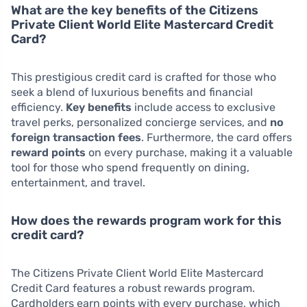
What are the key benefits of the Citizens
Private Client World Elite Mastercard Credit
Card?
This prestigious credit card is crafted for those who
seek a blend of luxurious benefits and financial
efficiency.
Key benefits
include access to exclusive
travel perks, personalized concierge services, and
no
foreign transaction fees
. Furthermore, the card offers
reward points
on every purchase, making it a valuable
tool for those who spend frequently on dining,
entertainment, and travel.
How does the rewards program work for this
credit card?
The Citizens Private Client World Elite Mastercard
Credit Card features a robust rewards program.
Cardholders earn points with every purchase, which