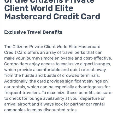
Client World Elite
Mastercard Credit Card
Exclusive Travel Benefits
The Citizens Private Client World Elite Mastercard
Credit Card offers an array of travel perks that can
make your journeys more enjoyable and cost-effective.
Cardholders enjoy access to exclusive airport lounges,
which provide a comfortable and quiet retreat away
from the hustle and bustle of crowded terminals.
Additionally, the card provides significant savings on
car rentals, which can be especially advantageous for
frequent travelers. To maximize these benefits, be sure
to check for lounge availability at your departure or
arrival airport and always look for partner car rental
companies to enjoy discounted rates.