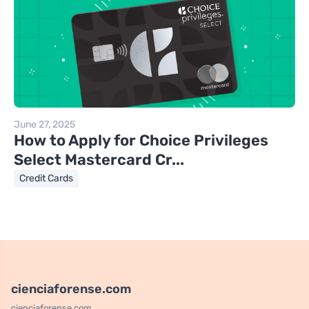
June 27, 2025
How to Apply for Choice Privileges
Select Mastercard Cr...
Credit Cards
cienciaforense.com
cienciaforense.com