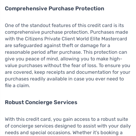
Comprehensive Purchase Protection
One of the standout features of this credit card is its
comprehensive purchase protection. Purchases made
with the Citizens Private Client World Elite Mastercard
are safeguarded against theft or damage for a
reasonable period after purchase. This protection can
give you peace of mind, allowing you to make high-
value purchases without the fear of loss. To ensure you
are covered, keep receipts and documentation for your
purchases readily available in case you ever need to
file a claim.
Robust Concierge Services
With this credit card, you gain access to a robust suite
of concierge services designed to assist with your daily
needs and special occasions. Whether it’s booking a