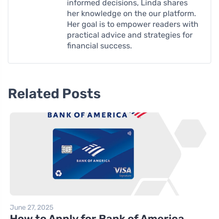
informed decisions, Linda shares
her knowledge on the our platform.
Her goal is to empower readers with
practical advice and strategies for
financial success.
Related Posts
June 27, 2025
How to Apply for Bank of America