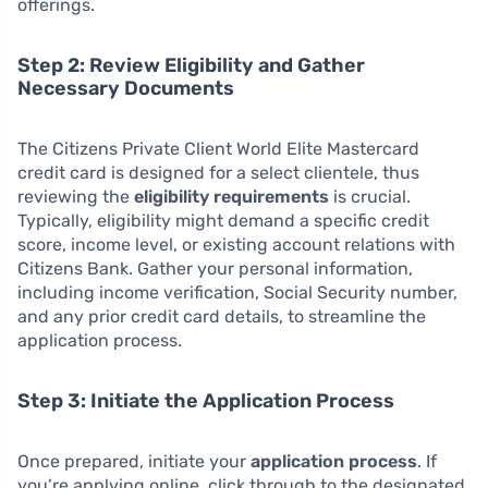
offerings.
Step 2: Review Eligibility and Gather
Necessary Documents
The Citizens Private Client World Elite Mastercard
credit card is designed for a select clientele, thus
reviewing the
eligibility requirements
is crucial.
Typically, eligibility might demand a specific credit
score, income level, or existing account relations with
Citizens Bank. Gather your personal information,
including income verification, Social Security number,
and any prior credit card details, to streamline the
application process.
Step 3: Initiate the Application Process
Once prepared, initiate your
application process
. If
you’re applying online, click through to the designated