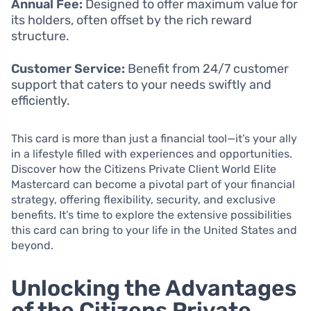
Annual Fee:
Designed to offer maximum value for
its holders, often offset by the rich reward
structure.
Customer Service:
Benefit from 24/7 customer
support that caters to your needs swiftly and
efficiently.
This card is more than just a financial tool—it’s your ally
in a lifestyle filled with experiences and opportunities.
Discover how the Citizens Private Client World Elite
Mastercard can become a pivotal part of your financial
strategy, offering flexibility, security, and exclusive
benefits. It’s time to explore the extensive possibilities
this card can bring to your life in the United States and
beyond.
Unlocking the Advantages
of the Citizens Private