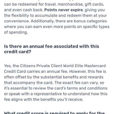
can be redeemed for travel, merchandise, gift cards,
and even cash back.
Points never expire
, giving you
the flexibility to accumulate and redeem them at your
convenience. Additionally, there are bonus categories
where you can earn even more points on specific types
of spending.
Is there an annual fee associated with this
credit card?
Yes, the Citizens Private Client World Elite Mastercard
Credit Card carries an annual fee. However, this fee is
often offset by the substantial benefits and rewards
that accompany the card. The exact fee can vary, so
it’s essential to review the card’s terms and conditions
or speak with a representative to understand how this
fee aligns with the benefits you’ll receive.
What credit score is required to apply for the