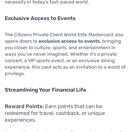
necessity in today’s fast-paced world.
Exclusive Access to Events
The Citizens Private Client World Elite Mastercard also
opens doors to
exclusive access to events
, bringing
you closer to culture, sports, and entertainment in
ways you’ve never imagined. Whether it’s a private
concert, a VIP sports event, or an exclusive dining
experience, this card acts as an invitation to a world of
privilege.
Streamlining Your Financial Life
Reward Points:
Earn points that can be
redeemed for travel, cashback, or unique
experiences.