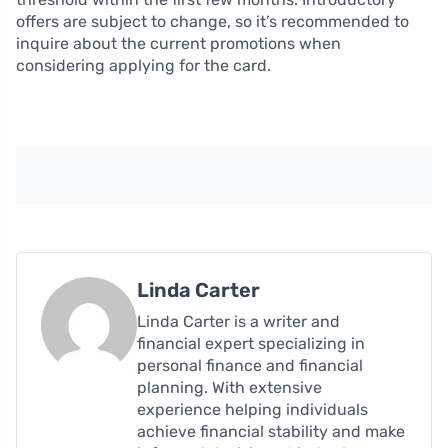
offers are subject to change, so it’s recommended to
inquire about the current promotions when
considering applying for the card.
Linda Carter
Linda Carter is a writer and
financial expert specializing in
personal finance and financial
planning. With extensive
experience helping individuals
achieve financial stability and make