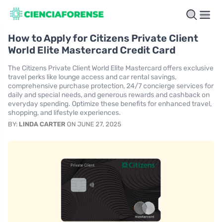
How to Apply for Citizens Private Client
World Elite Mastercard Credit Card
The Citizens Private Client World Elite Mastercard offers exclusive
travel perks like lounge access and car rental savings,
comprehensive purchase protection, 24/7 concierge services for
daily and special needs, and generous rewards and cashback on
everyday spending. Optimize these benefits for enhanced travel,
shopping, and lifestyle experiences.
BY:
LINDA CARTER
ON JUNE 27, 2025