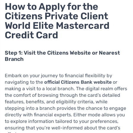
How to Apply for the
Citizens Private Client
World Elite Mastercard
Credit Card
Step 1: Visit the Citizens Website or Nearest
Branch
Embark on your journey to financial flexibility by
navigating to the
official Citizens Bank website
or
making a visit to a local branch. The digital realm offers
the comfort of browsing through the card’s detailed
features, benefits, and eligibility criteria, while
stepping into a branch provides the chance to engage
directly with financial experts. Either mode allows you
to explore information tailored to your preferences,
ensuring that you’re well-informed about the card’s