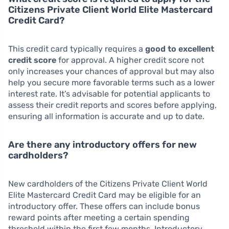
Citizens Private Client World Elite Mastercard
Credit Card?
This credit card typically requires a
good to excellent
credit score
for approval. A higher credit score not
only increases your chances of approval but may also
help you secure more favorable terms such as a lower
interest rate. It’s advisable for potential applicants to
assess their credit reports and scores before applying,
ensuring all information is accurate and up to date.
Are there any introductory offers for new
cardholders?
New cardholders of the Citizens Private Client World
Elite Mastercard Credit Card may be eligible for an
introductory offer. These offers can include bonus
reward points after meeting a certain spending
threshold within the first few months. Introductory