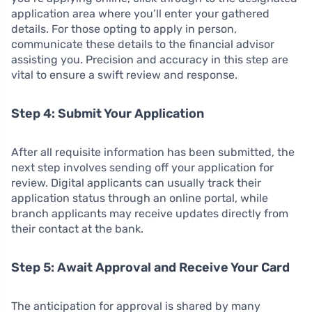
application area where you’ll enter your gathered
details. For those opting to apply in person,
communicate these details to the financial advisor
assisting you. Precision and accuracy in this step are
vital to ensure a swift review and response.
Step 4: Submit Your Application
After all requisite information has been submitted, the
next step involves sending off your application for
review. Digital applicants can usually track their
application status through an online portal, while
branch applicants may receive updates directly from
their contact at the bank.
Step 5: Await Approval and Receive Your Card
The anticipation for approval is shared by many