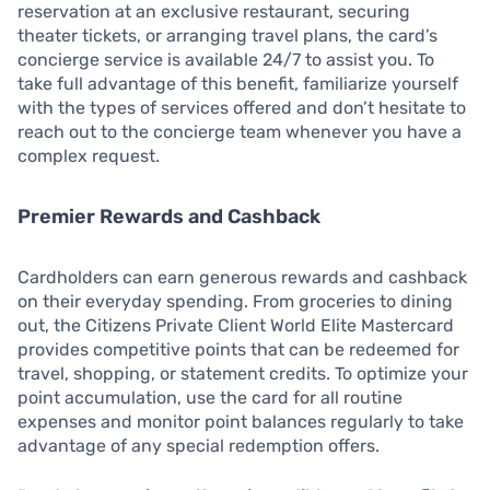
reservation at an exclusive restaurant, securing
theater tickets, or arranging travel plans, the card’s
concierge service is available 24/7 to assist you. To
take full advantage of this benefit, familiarize yourself
with the types of services offered and don’t hesitate to
reach out to the concierge team whenever you have a
complex request.
Premier Rewards and Cashback
Cardholders can earn generous rewards and cashback
on their everyday spending. From groceries to dining
out, the Citizens Private Client World Elite Mastercard
provides competitive points that can be redeemed for
travel, shopping, or statement credits. To optimize your
point accumulation, use the card for all routine
expenses and monitor point balances regularly to take
advantage of any special redemption offers.