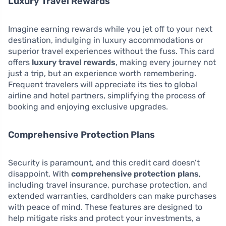
Luxury Travel Rewards
Imagine earning rewards while you jet off to your next
destination, indulging in luxury accommodations or
superior travel experiences without the fuss. This card
offers
luxury travel rewards
, making every journey not
just a trip, but an experience worth remembering.
Frequent travelers will appreciate its ties to global
airline and hotel partners, simplifying the process of
booking and enjoying exclusive upgrades.
Comprehensive Protection Plans
Security is paramount, and this credit card doesn’t
disappoint. With
comprehensive protection plans
,
including travel insurance, purchase protection, and
extended warranties, cardholders can make purchases
with peace of mind. These features are designed to
help mitigate risks and protect your investments, a