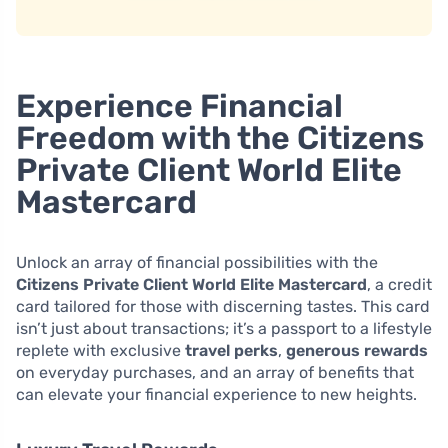
Experience Financial
Freedom with the Citizens
Private Client World Elite
Mastercard
Unlock an array of financial possibilities with the
Citizens Private Client World Elite Mastercard
, a credit
card tailored for those with discerning tastes. This card
isn’t just about transactions; it’s a passport to a lifestyle
replete with exclusive
travel perks
,
generous rewards
on everyday purchases, and an array of benefits that
can elevate your financial experience to new heights.