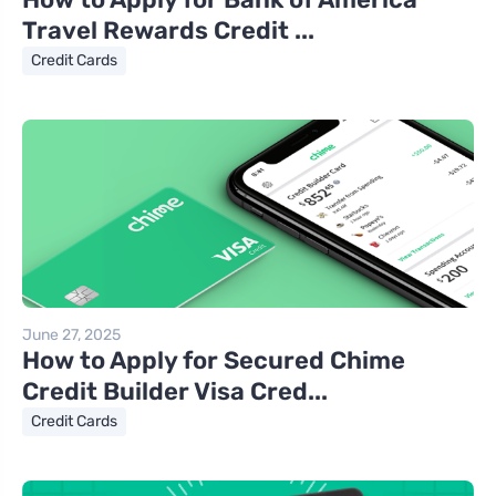
Travel Rewards Credit ...
Credit Cards
June 27, 2025
How to Apply for Secured Chime
Credit Builder Visa Cred...
Credit Cards