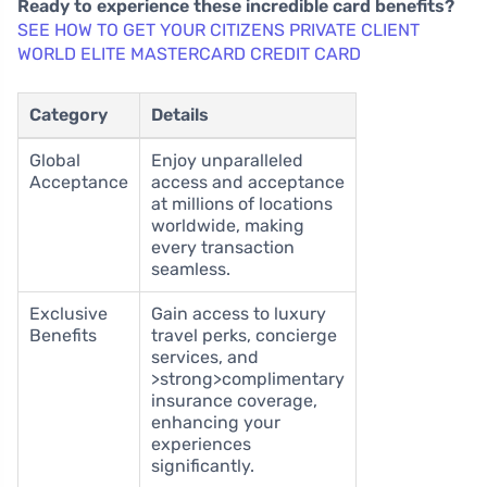
Ready to experience these incredible card benefits?
SEE HOW TO GET YOUR CITIZENS PRIVATE CLIENT
WORLD ELITE MASTERCARD CREDIT CARD
Category
Details
Global
Enjoy unparalleled
Acceptance
access and acceptance
at millions of locations
worldwide, making
every transaction
seamless.
Exclusive
Gain access to luxury
Benefits
travel perks, concierge
services, and
>strong>complimentary
insurance coverage,
enhancing your
experiences
significantly.