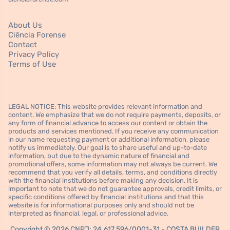
About Us
Ciência Forense
Contact
Privacy Policy
Terms of Use
LEGAL NOTICE: This website provides relevant information and
content. We emphasize that we do not require payments, deposits, or
any form of financial advance to access our content or obtain the
products and services mentioned. If you receive any communication
in our name requesting payment or additional information, please
notify us immediately. Our goal is to share useful and up-to-date
information, but due to the dynamic nature of financial and
promotional offers, some information may not always be current. We
recommend that you verify all details, terms, and conditions directly
with the financial institutions before making any decision. It is
important to note that we do not guarantee approvals, credit limits, or
specific conditions offered by financial institutions and that this
website is for informational purposes only and should not be
interpreted as financial, legal, or professional advice.
Copyright © 2026 CNPJ: 24.617.596/0001-31 - COSTA BUILDER