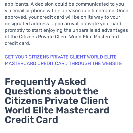
applicants. A decision could be communicated to you
via email or phone within a reasonable timeframe. Once
approved, your credit card will be on its way to your
designated address. Upon arrival, activate your card
promptly to start enjoying the unparalleled advantages
of the Citizens Private Client World Elite Mastercard
credit card.
GET YOUR CITIZENS PRIVATE CLIENT WORLD ELITE
MASTERCARD CREDIT CARD THROUGH THE WEBSITE
Frequently Asked
Questions about the
Citizens Private Client
World Elite Mastercard
Credit Card