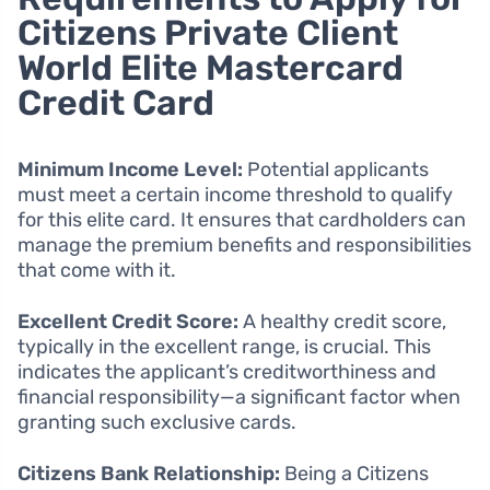
Citizens Private Client
World Elite Mastercard
Credit Card
Minimum Income Level:
Potential applicants
must meet a certain income threshold to qualify
for this elite card. It ensures that cardholders can
manage the premium benefits and responsibilities
that come with it.
Excellent Credit Score:
A healthy credit score,
typically in the excellent range, is crucial. This
indicates the applicant’s creditworthiness and
financial responsibility—a significant factor when
granting such exclusive cards.
Citizens Bank Relationship:
Being a Citizens