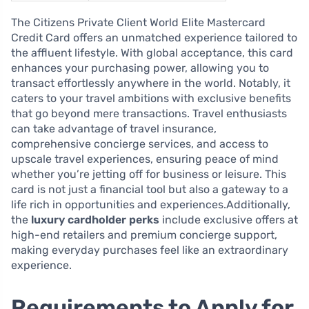
The Citizens Private Client World Elite Mastercard
Credit Card offers an unmatched experience tailored to
the affluent lifestyle. With global acceptance, this card
enhances your purchasing power, allowing you to
transact effortlessly anywhere in the world. Notably, it
caters to your travel ambitions with exclusive benefits
that go beyond mere transactions. Travel enthusiasts
can take advantage of travel insurance,
comprehensive concierge services, and access to
upscale travel experiences, ensuring peace of mind
whether you’re jetting off for business or leisure. This
card is not just a financial tool but also a gateway to a
life rich in opportunities and experiences.Additionally,
the
luxury cardholder perks
include exclusive offers at
high-end retailers and premium concierge support,
making everyday purchases feel like an extraordinary
experience.
Requirements to Apply for