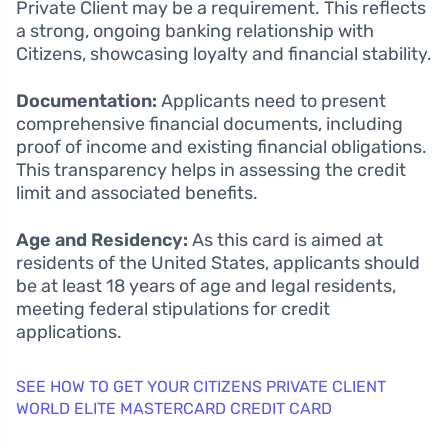
Private Client may be a requirement. This reflects
a strong, ongoing banking relationship with
Citizens, showcasing loyalty and financial stability.
Documentation:
Applicants need to present
comprehensive financial documents, including
proof of income and existing financial obligations.
This transparency helps in assessing the credit
limit and associated benefits.
Age and Residency:
As this card is aimed at
residents of the United States, applicants should
be at least 18 years of age and legal residents,
meeting federal stipulations for credit
applications.
SEE HOW TO GET YOUR CITIZENS PRIVATE CLIENT
WORLD ELITE MASTERCARD CREDIT CARD