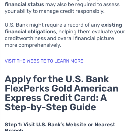
financial status
may also be required to assess
your ability to manage credit responsibly.
U.S. Bank might require a record of any
existing
financial obligations
, helping them evaluate your
creditworthiness and overall financial picture
more comprehensively.
VISIT THE WEBSITE TO LEARN MORE
Apply for the U.S. Bank
FlexPerks Gold American
Express Credit Card: A
Step-by-Step Guide
Step 1: Visit U.S. Bank’s Website or Nearest
Branch