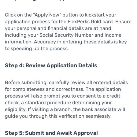
Click on the “Apply Now” button to kickstart your
application process for the FlexPerks Gold card. Ensure
your personal and financial details are at hand,
including your Social Security Number and income
information. Accuracy in entering these details is key
to speeding up the process.
Step 4: Review Application Details
Before submitting, carefully review all entered details
for completeness and correctness. The application
process will also prompt you to consent to a credit
check, a standard procedure determining your
eligibility. If visiting a branch, the bank associate will
guide you through this verification seamlessly.
Step 5: Submit and Await Approval