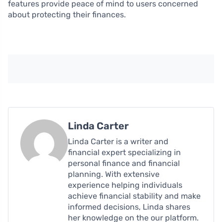
features provide peace of mind to users concerned
about protecting their finances.
Linda Carter
Linda Carter is a writer and
financial expert specializing in
personal finance and financial
planning. With extensive
experience helping individuals
achieve financial stability and make
informed decisions, Linda shares
her knowledge on the our platform.