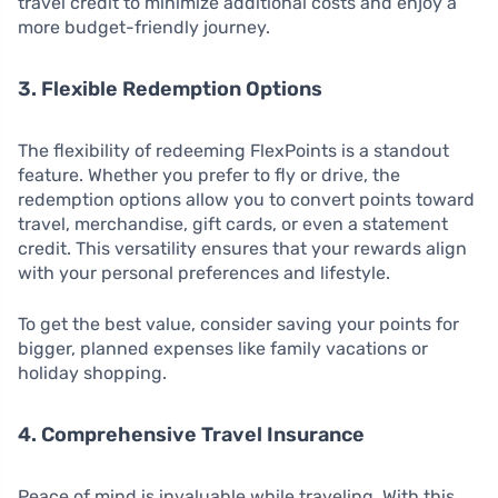
travel credit to minimize additional costs and enjoy a
more budget-friendly journey.
3. Flexible Redemption Options
The flexibility of redeeming FlexPoints is a standout
feature. Whether you prefer to fly or drive, the
redemption options allow you to convert points toward
travel, merchandise, gift cards, or even a statement
credit. This versatility ensures that your rewards align
with your personal preferences and lifestyle.
To get the best value, consider saving your points for
bigger, planned expenses like family vacations or
holiday shopping.
4. Comprehensive Travel Insurance
Peace of mind is invaluable while traveling. With this