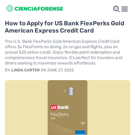
How to Apply for US Bank FlexPerks Gold
American Express Credit Card
The U.S. Bank FlexPerks Gold American Express Credit Card
offers 3x FlexPoints on dining, 2x on gas and flights, plus an
annual $25 airline credit. Enjoy flexible point redemption and
comprehensive travel insurance. It's perfect for travelers and
diners seeking to maximize rewards effortlessly.
BY:
LINDA CARTER
ON JUNE 27, 2025