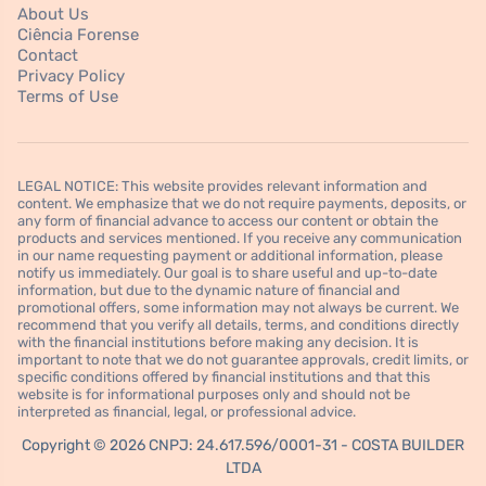
About Us
Ciência Forense
Contact
Privacy Policy
Terms of Use
LEGAL NOTICE: This website provides relevant information and
content. We emphasize that we do not require payments, deposits, or
any form of financial advance to access our content or obtain the
products and services mentioned. If you receive any communication
in our name requesting payment or additional information, please
notify us immediately. Our goal is to share useful and up-to-date
information, but due to the dynamic nature of financial and
promotional offers, some information may not always be current. We
recommend that you verify all details, terms, and conditions directly
with the financial institutions before making any decision. It is
important to note that we do not guarantee approvals, credit limits, or
specific conditions offered by financial institutions and that this
website is for informational purposes only and should not be
interpreted as financial, legal, or professional advice.
Copyright © 2026 CNPJ: 24.617.596/0001-31 - COSTA BUILDER
LTDA