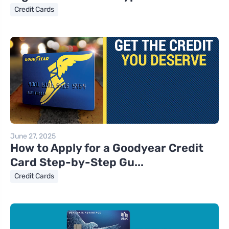
Credit Cards
June 27, 2025
How to Apply for a Goodyear Credit
Card Step-by-Step Gu...
Credit Cards