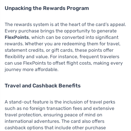
Unpacking the Rewards Program
The rewards system is at the heart of the card’s appeal.
Every purchase brings the opportunity to generate
FlexPoints
, which can be converted into significant
rewards. Whether you are redeeming them for travel,
statement credits, or gift cards, these points offer
flexibility and value. For instance, frequent travelers
can use FlexPoints to offset flight costs, making every
journey more affordable.
Travel and Cashback Benefits
A stand-out feature is the inclusion of travel perks
such as no foreign transaction fees and extensive
travel protection, ensuring peace of mind on
international adventures. The card also offers
cashback options that include other purchase