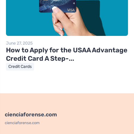
June 27, 2025
How to Apply for the USAA Advantage
Credit Card A Step-...
Credit Cards
cienciaforense.com
cienciaforense.com