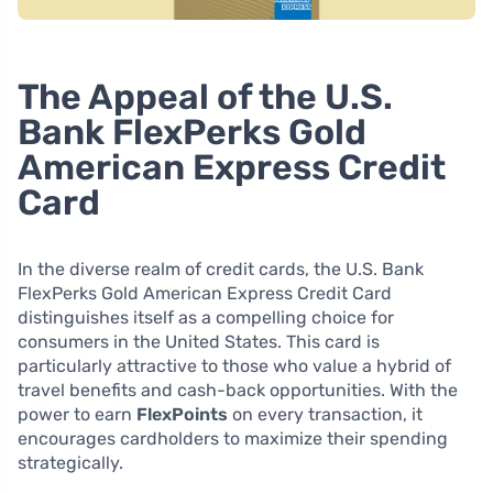
The Appeal of the U.S.
Bank FlexPerks Gold
American Express Credit
Card
In the diverse realm of credit cards, the U.S. Bank
FlexPerks Gold American Express Credit Card
distinguishes itself as a compelling choice for
consumers in the United States. This card is
particularly attractive to those who value a hybrid of
travel benefits and cash-back opportunities. With the
power to earn
FlexPoints
on every transaction, it
encourages cardholders to maximize their spending
strategically.