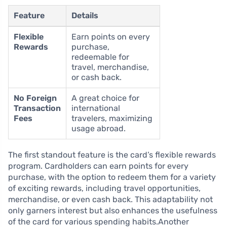
Feature
Details
Flexible
Earn points on every
Rewards
purchase,
redeemable for
travel, merchandise,
or cash back.
No Foreign
A great choice for
Transaction
international
Fees
travelers, maximizing
usage abroad.
The first standout feature is the card’s flexible rewards
program. Cardholders can earn points for every
purchase, with the option to redeem them for a variety
of exciting rewards, including travel opportunities,
merchandise, or even cash back. This adaptability not
only garners interest but also enhances the usefulness
of the card for various spending habits.Another