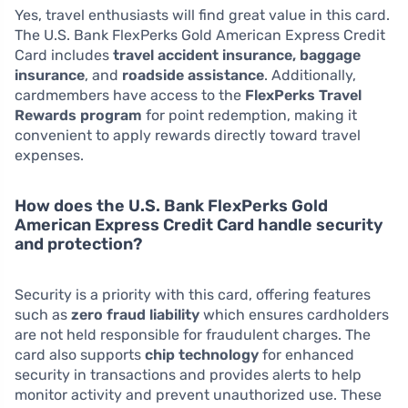
Yes, travel enthusiasts will find great value in this card.
The U.S. Bank FlexPerks Gold American Express Credit
Card includes
travel accident insurance, baggage
insurance
, and
roadside assistance
. Additionally,
cardmembers have access to the
FlexPerks Travel
Rewards program
for point redemption, making it
convenient to apply rewards directly toward travel
expenses.
How does the U.S. Bank FlexPerks Gold
American Express Credit Card handle security
and protection?
Security is a priority with this card, offering features
such as
zero fraud liability
which ensures cardholders
are not held responsible for fraudulent charges. The
card also supports
chip technology
for enhanced
security in transactions and provides alerts to help
monitor activity and prevent unauthorized use. These