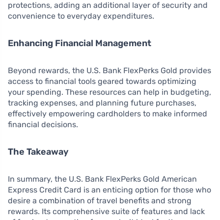
protections, adding an additional layer of security and
convenience to everyday expenditures.
Enhancing Financial Management
Beyond rewards, the U.S. Bank FlexPerks Gold provides
access to financial tools geared towards optimizing
your spending. These resources can help in budgeting,
tracking expenses, and planning future purchases,
effectively empowering cardholders to make informed
financial decisions.
The Takeaway
In summary, the U.S. Bank FlexPerks Gold American
Express Credit Card is an enticing option for those who
desire a combination of travel benefits and strong
rewards. Its comprehensive suite of features and lack