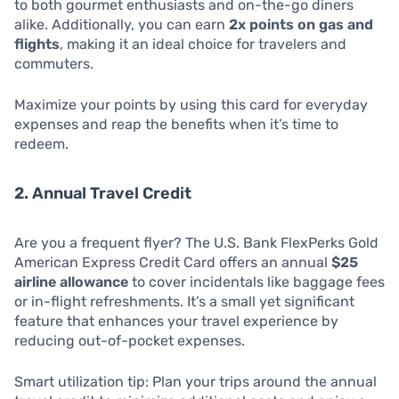
to both gourmet enthusiasts and on-the-go diners
alike. Additionally, you can earn
2x points on gas and
flights
, making it an ideal choice for travelers and
commuters.
Maximize your points by using this card for everyday
expenses and reap the benefits when it’s time to
redeem.
2. Annual Travel Credit
Are you a frequent flyer? The U.S. Bank FlexPerks Gold
American Express Credit Card offers an annual
$25
airline allowance
to cover incidentals like baggage fees
or in-flight refreshments. It’s a small yet significant
feature that enhances your travel experience by
reducing out-of-pocket expenses.
Smart utilization tip: Plan your trips around the annual