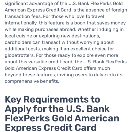
significant advantage of the U.S. Bank FlexPerks Gold
American Express Credit Card is the absence of foreign
transaction fees. For those who love to travel
internationally, this feature is a boon that saves money
while making purchases abroad. Whether indulging in
local cuisine or exploring new destinations,
cardholders can transact without worrying about
additional costs, making it an excellent choice for
globetrotters. For those ready to explore even more
about this versatile credit card, the U.S. Bank FlexPerks
Gold American Express Credit Card offers much
beyond these features, inviting users to delve into its
comprehensive benefits.
Key Requirements to
Apply for the U.S. Bank
FlexPerks Gold American
Express Credit Card