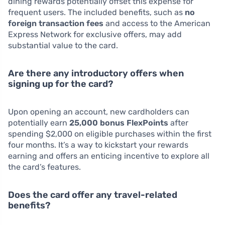
dining rewards potentially offset this expense for
frequent users. The included benefits, such as
no
foreign transaction fees
and access to the American
Express Network for exclusive offers, may add
substantial value to the card.
Are there any introductory offers when
signing up for the card?
Upon opening an account, new cardholders can
potentially earn
25,000 bonus FlexPoints
after
spending $2,000 on eligible purchases within the first
four months. It’s a way to kickstart your rewards
earning and offers an enticing incentive to explore all
the card’s features.
Does the card offer any travel-related
benefits?