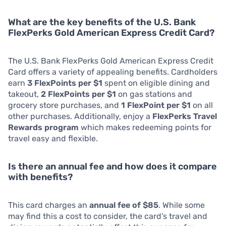
What are the key benefits of the U.S. Bank
FlexPerks Gold American Express Credit Card?
The U.S. Bank FlexPerks Gold American Express Credit
Card offers a variety of appealing benefits. Cardholders
earn
3 FlexPoints per $1
spent on eligible dining and
takeout,
2 FlexPoints per $1
on gas stations and
grocery store purchases, and
1 FlexPoint per $1
on all
other purchases. Additionally, enjoy a
FlexPerks Travel
Rewards program
which makes redeeming points for
travel easy and flexible.
Is there an annual fee and how does it compare
with benefits?
This card charges an
annual fee of $85
. While some
may find this a cost to consider, the card’s travel and