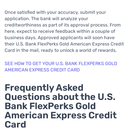
Once satisfied with your accuracy, submit your
application. The bank will analyze your
creditworthiness as part of its approval process. From
here, expect to receive feedback within a couple of
business days. Approved applicants will soon have
their U.S. Bank FlexPerks Gold American Express Credit
Card in the mail, ready to unlock a world of rewards.
SEE HOW TO GET YOUR U.S. BANK FLEXPERKS GOLD
AMERICAN EXPRESS CREDIT CARD
Frequently Asked
Questions about the U.S.
Bank FlexPerks Gold
American Express Credit
Card