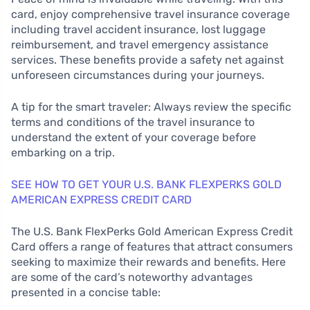
card, enjoy comprehensive travel insurance coverage
including travel accident insurance, lost luggage
reimbursement, and travel emergency assistance
services. These benefits provide a safety net against
unforeseen circumstances during your journeys.
A tip for the smart traveler: Always review the specific
terms and conditions of the travel insurance to
understand the extent of your coverage before
embarking on a trip.
SEE HOW TO GET YOUR U.S. BANK FLEXPERKS GOLD
AMERICAN EXPRESS CREDIT CARD
The U.S. Bank FlexPerks Gold American Express Credit
Card offers a range of features that attract consumers
seeking to maximize their rewards and benefits. Here
are some of the card’s noteworthy advantages
presented in a concise table: