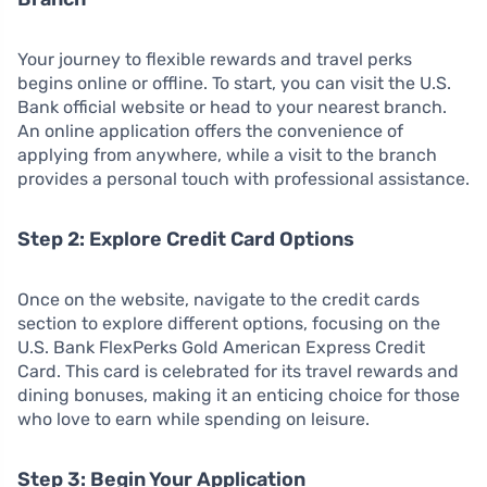
Your journey to flexible rewards and travel perks
begins online or offline. To start, you can visit the U.S.
Bank official website or head to your nearest branch.
An online application offers the convenience of
applying from anywhere, while a visit to the branch
provides a personal touch with professional assistance.
Step 2: Explore Credit Card Options
Once on the website, navigate to the credit cards
section to explore different options, focusing on the
U.S. Bank FlexPerks Gold American Express Credit
Card. This card is celebrated for its travel rewards and
dining bonuses, making it an enticing choice for those
who love to earn while spending on leisure.
Step 3: Begin Your Application