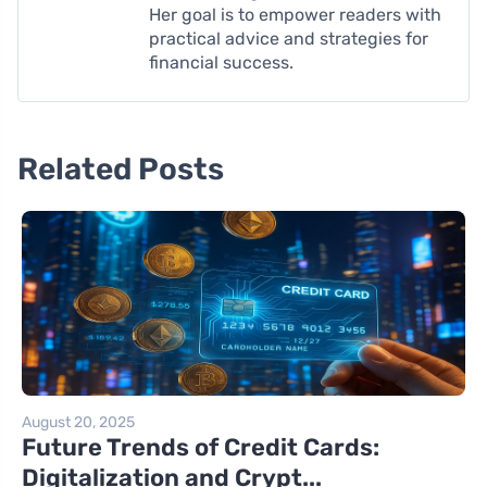
Her goal is to empower readers with
practical advice and strategies for
financial success.
Related Posts
August 20, 2025
Future Trends of Credit Cards:
Digitalization and Crypt...