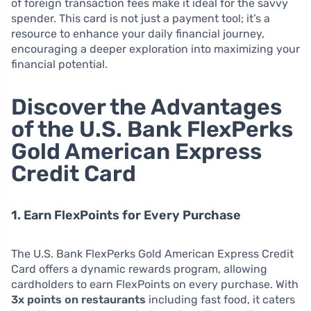
of foreign transaction fees make it ideal for the savvy
spender. This card is not just a payment tool; it’s a
resource to enhance your daily financial journey,
encouraging a deeper exploration into maximizing your
financial potential.
Discover the Advantages
of the U.S. Bank FlexPerks
Gold American Express
Credit Card
1. Earn FlexPoints for Every Purchase
The U.S. Bank FlexPerks Gold American Express Credit
Card offers a dynamic rewards program, allowing
cardholders to earn FlexPoints on every purchase. With
3x points on restaurants
including fast food, it caters