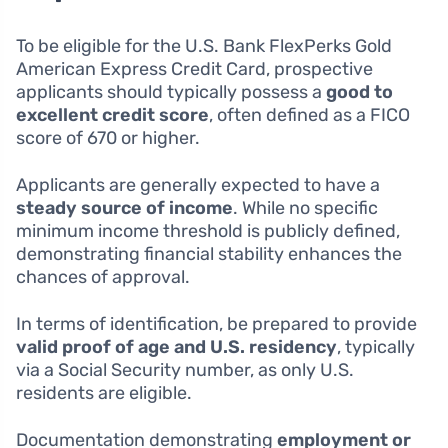
To be eligible for the U.S. Bank FlexPerks Gold
American Express Credit Card, prospective
applicants should typically possess a
good to
excellent credit score
, often defined as a FICO
score of 670 or higher.
Applicants are generally expected to have a
steady source of income
. While no specific
minimum income threshold is publicly defined,
demonstrating financial stability enhances the
chances of approval.
In terms of identification, be prepared to provide
valid proof of age and U.S. residency
, typically
via a Social Security number, as only U.S.
residents are eligible.
Documentation demonstrating
employment or