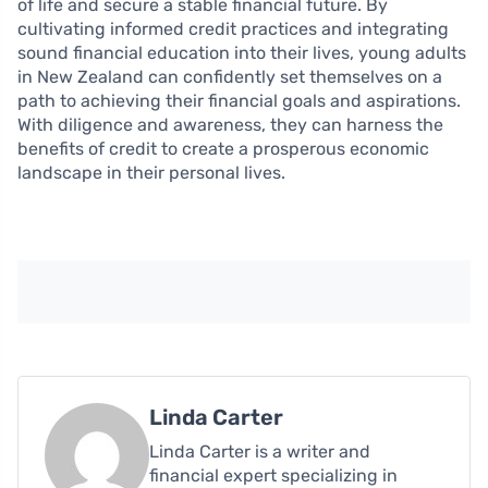
of life and secure a stable financial future. By
cultivating informed credit practices and integrating
sound financial education into their lives, young adults
in New Zealand can confidently set themselves on a
path to achieving their financial goals and aspirations.
With diligence and awareness, they can harness the
benefits of credit to create a prosperous economic
landscape in their personal lives.
Linda Carter
Linda Carter is a writer and
financial expert specializing in