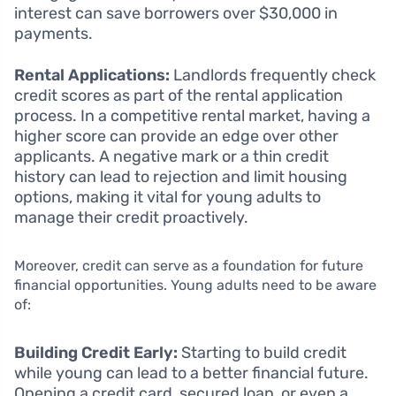
interest can save borrowers over $30,000 in
payments.
Rental Applications:
Landlords frequently check
credit scores as part of the rental application
process. In a competitive rental market, having a
higher score can provide an edge over other
applicants. A negative mark or a thin credit
history can lead to rejection and limit housing
options, making it vital for young adults to
manage their credit proactively.
Moreover, credit can serve as a foundation for future
financial opportunities. Young adults need to be aware
of:
Building Credit Early:
Starting to build credit
while young can lead to a better financial future.
Opening a credit card, secured loan, or even a