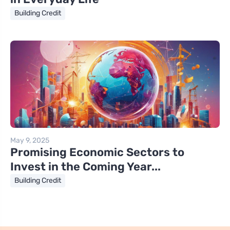
Building Credit
May 9, 2025
Promising Economic Sectors to
Invest in the Coming Year...
Building Credit