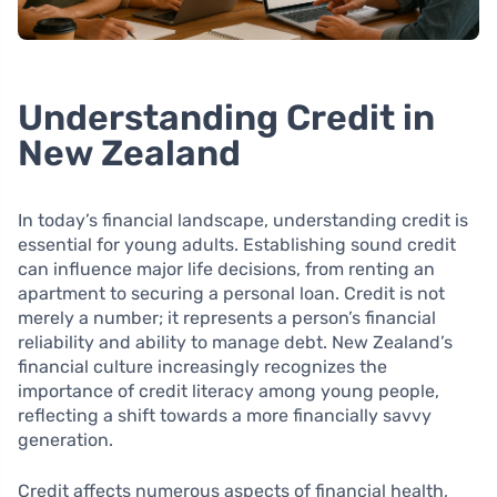
Understanding Credit in
New Zealand
In today’s financial landscape, understanding credit is
essential for young adults. Establishing sound credit
can influence major life decisions, from renting an
apartment to securing a personal loan. Credit is not
merely a number; it represents a person’s financial
reliability and ability to manage debt. New Zealand’s
financial culture increasingly recognizes the
importance of credit literacy among young people,
reflecting a shift towards a more financially savvy
generation.
Credit affects numerous aspects of financial health,