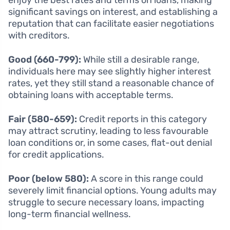
significant savings on interest, and establishing a
reputation that can facilitate easier negotiations
with creditors.
Good (660-799):
While still a desirable range,
individuals here may see slightly higher interest
rates, yet they still stand a reasonable chance of
obtaining loans with acceptable terms.
Fair (580-659):
Credit reports in this category
may attract scrutiny, leading to less favourable
loan conditions or, in some cases, flat-out denial
for credit applications.
Poor (below 580):
A score in this range could
severely limit financial options. Young adults may
struggle to secure necessary loans, impacting
long-term financial wellness.