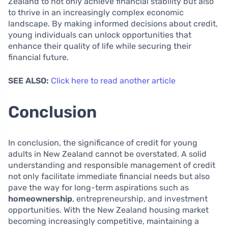
Zealand to not only achieve financial stability but also
to thrive in an increasingly complex economic
landscape. By making informed decisions about credit,
young individuals can unlock opportunities that
enhance their quality of life while securing their
financial future.
SEE ALSO:
Click here to read another article
Conclusion
In conclusion, the significance of credit for young
adults in New Zealand cannot be overstated. A solid
understanding and responsible management of credit
not only facilitate immediate financial needs but also
pave the way for long-term aspirations such as
homeownership
, entrepreneurship, and investment
opportunities. With the New Zealand housing market
becoming increasingly competitive, maintaining a