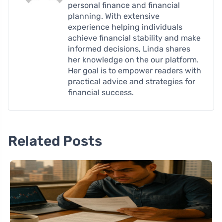
personal finance and financial
planning. With extensive
experience helping individuals
achieve financial stability and make
informed decisions, Linda shares
her knowledge on the our platform.
Her goal is to empower readers with
practical advice and strategies for
financial success.
Related Posts