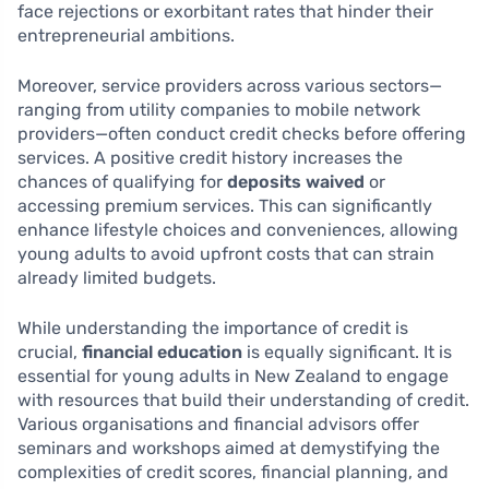
face rejections or exorbitant rates that hinder their
entrepreneurial ambitions.
Moreover, service providers across various sectors—
ranging from utility companies to mobile network
providers—often conduct credit checks before offering
services. A positive credit history increases the
chances of qualifying for
deposits waived
or
accessing premium services. This can significantly
enhance lifestyle choices and conveniences, allowing
young adults to avoid upfront costs that can strain
already limited budgets.
While understanding the importance of credit is
crucial,
financial education
is equally significant. It is
essential for young adults in New Zealand to engage
with resources that build their understanding of credit.
Various organisations and financial advisors offer
seminars and workshops aimed at demystifying the
complexities of credit scores, financial planning, and