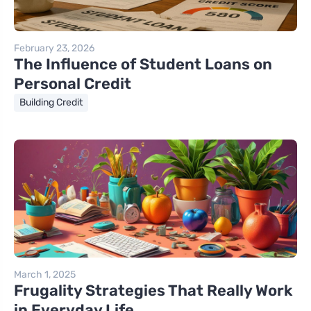
February 23, 2026
The Influence of Student Loans on
Personal Credit
Building Credit
March 1, 2025
Frugality Strategies That Really Work
in Everyday Life