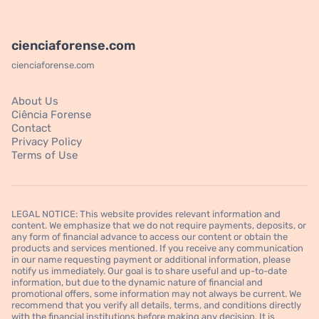
cienciaforense.com
cienciaforense.com
About Us
Ciência Forense
Contact
Privacy Policy
Terms of Use
LEGAL NOTICE: This website provides relevant information and
content. We emphasize that we do not require payments, deposits, or
any form of financial advance to access our content or obtain the
products and services mentioned. If you receive any communication
in our name requesting payment or additional information, please
notify us immediately. Our goal is to share useful and up-to-date
information, but due to the dynamic nature of financial and
promotional offers, some information may not always be current. We
recommend that you verify all details, terms, and conditions directly
with the financial institutions before making any decision. It is