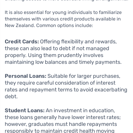
It is also essential for young individuals to familiarize
themselves with various credit products available in
New Zealand. Common options include:
Credit Cards:
Offering flexibility and rewards,
these can also lead to debt if not managed
properly. Using them prudently involves
maintaining low balances and timely payments.
Personal Loans:
Suitable for larger purchases,
they require careful consideration of interest
rates and repayment terms to avoid exacerbating
debt.
Student Loans:
An investment in education,
these loans generally have lower interest rates;
however, graduates must handle repayments
responsibly to maintain credit health moving