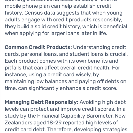
mobile phone plan can help establish credit
history. Census data suggests that when young
adults engage with credit products responsibly,
they build a solid credit history, which is beneficial
when applying for larger loans later in life.
Common Credit Products:
Understanding credit
cards, personal loans, and student loans is crucial.
Each product comes with its own benefits and
pitfalls that can affect overall credit health. For
instance, using a credit card wisely, by
maintaining low balances and paying off debts on
time, can significantly enhance a credit score.
Managing Debt Responsibly:
Avoiding high debt
levels can protect and improve credit scores. In a
study by the Financial Capability Barometer, New
Zealanders aged 18-29 reported high levels of
credit card debt. Therefore, developing strategies