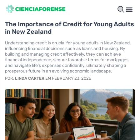
The Importance of Credit for Young Adults
in New Zealand
Understanding credit is crucial for young adults in New Zealand,
influencing financial decisions such as loans and housing. By
building and managing credit effectively, they can achieve
financial independence, secure favorable terms for mortgages,
and navigate life’s expenses confidently, ultimately shaping a
prosperous future in an evolving economic landscape.
POR:
LINDA CARTER
EM FEBRUARY 23, 2026