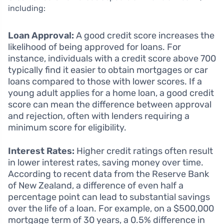
including:
Loan Approval:
A good credit score increases the
likelihood of being approved for loans. For
instance, individuals with a credit score above 700
typically find it easier to obtain mortgages or car
loans compared to those with lower scores. If a
young adult applies for a home loan, a good credit
score can mean the difference between approval
and rejection, often with lenders requiring a
minimum score for eligibility.
Interest Rates:
Higher credit ratings often result
in lower interest rates, saving money over time.
According to recent data from the Reserve Bank
of New Zealand, a difference of even half a
percentage point can lead to substantial savings
over the life of a loan. For example, on a $500,000
mortgage term of 30 years, a 0.5% difference in