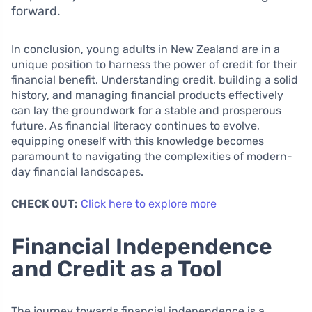
forward.
In conclusion, young adults in New Zealand are in a
unique position to harness the power of credit for their
financial benefit. Understanding credit, building a solid
history, and managing financial products effectively
can lay the groundwork for a stable and prosperous
future. As financial literacy continues to evolve,
equipping oneself with this knowledge becomes
paramount to navigating the complexities of modern-
day financial landscapes.
CHECK OUT:
Click here to explore more
Financial Independence
and Credit as a Tool
The journey towards financial independence is a