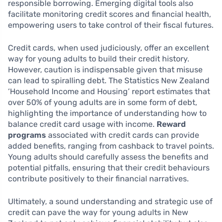
responsible borrowing. Emerging digital tools also
facilitate monitoring credit scores and financial health,
empowering users to take control of their fiscal futures.
Credit cards, when used judiciously, offer an excellent
way for young adults to build their credit history.
However, caution is indispensable given that misuse
can lead to spiralling debt. The Statistics New Zealand
‘Household Income and Housing’ report estimates that
over 50% of young adults are in some form of debt,
highlighting the importance of understanding how to
balance credit card usage with income.
Reward
programs
associated with credit cards can provide
added benefits, ranging from cashback to travel points.
Young adults should carefully assess the benefits and
potential pitfalls, ensuring that their credit behaviours
contribute positively to their financial narratives.
Ultimately, a sound understanding and strategic use of
credit can pave the way for young adults in New