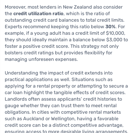
Moreover, most lenders in New Zealand also consider
the
credit utilization ratio
, which is the ratio of
outstanding credit card balances to total credit limits.
Experts recommend keeping this ratio below
30%
. For
example, if a young adult has a credit limit of $10,000,
they should ideally maintain a balance below $3,000 to
foster a positive credit score. This strategy not only
bolsters credit ratings but provides flexibility for
managing unforeseen expenses.
Understanding the impact of credit extends into
practical applications as well. Situations such as
applying for a rental property or attempting to secure a
car loan highlight the tangible effects of credit scores.
Landlords often assess applicants’ credit histories to
gauge whether they can trust them to meet rental
obligations. In cities with competitive rental markets
such as Auckland or Wellington, having a favorable
credit score can be a distinct competitive advantage,
ensuring access to more desirable living arrangements.