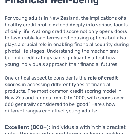
For young adults in New Zealand, the implications of a
healthy credit profile extend deeply into various facets
of daily life. A strong credit score not only opens doors
to favourable loan terms and housing options but also
plays a crucial role in enabling financial security during
pivotal life stages. Understanding the mechanisms
behind credit ratings can significantly affect how
young individuals approach their financial futures.
One critical aspect to consider is the
role of credit
scores
in accessing different types of financial
products. The most common credit scoring model in
New Zealand ranges from 0 to 1000, with scores over
660 generally considered to be ‘good.’ Here’s how
different ranges can affect young adults:
Excellent (800+):
Individuals within this bracket
enjoy the best rates and terms on loans, making