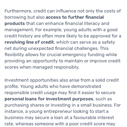
Furthermore, credit can influence not only the costs of
borrowing but also
access to further financial
products
that can enhance financial literacy and
management. For example, young adults with a good
credit history are often more likely to be approved for a
revolving line of credit
, which can serve as a safety
net during unexpected financial challenges. This
flexibility allows for crucial emergency funding while
providing an opportunity to maintain or improve credit
scores when managed responsibly.
Investment opportunities also arise from a solid credit
profile. Young adults who have demonstrated
responsible credit usage may find it easier to secure
personal loans for investment purposes
, such as
purchasing shares or investing in a small business. For
instance, a young entrepreneur looking to start a
business may secure a loan at a favourable interest
rate, whereas someone with a poor credit score may