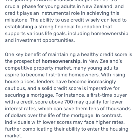
crucial phase for young adults in New Zealand, and
credit plays an instrumental role in achieving this
milestone. The ability to use credit wisely can lead to
establishing a strong financial foundation that
supports various life goals, including homeownership
and investment opportunities.
One key benefit of maintaining a healthy credit score is
the prospect of
homeownership.
In New Zealand’s
competitive property market, many young adults
aspire to become first-time homeowners. With rising
house prices, lenders have become increasingly
cautious, and a solid credit score is imperative for
securing a mortgage. For instance, a first-time buyer
with a credit score above 700 may qualify for lower
interest rates, which can save them tens of thousands
of dollars over the life of the mortgage. In contrast,
individuals with lower scores may face higher rates,
further complicating their ability to enter the housing
market.