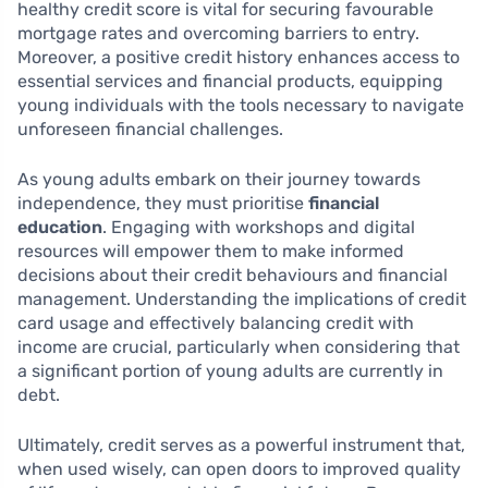
healthy credit score is vital for securing favourable
mortgage rates and overcoming barriers to entry.
Moreover, a positive credit history enhances access to
essential services and financial products, equipping
young individuals with the tools necessary to navigate
unforeseen financial challenges.
As young adults embark on their journey towards
independence, they must prioritise
financial
education
. Engaging with workshops and digital
resources will empower them to make informed
decisions about their credit behaviours and financial
management. Understanding the implications of credit
card usage and effectively balancing credit with
income are crucial, particularly when considering that
a significant portion of young adults are currently in
debt.
Ultimately, credit serves as a powerful instrument that,
when used wisely, can open doors to improved quality