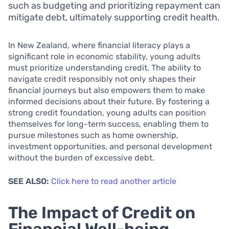
such as budgeting and prioritizing repayment can
mitigate debt, ultimately supporting credit health.
In New Zealand, where financial literacy plays a
significant role in economic stability, young adults
must prioritize understanding credit. The ability to
navigate credit responsibly not only shapes their
financial journeys but also empowers them to make
informed decisions about their future. By fostering a
strong credit foundation, young adults can position
themselves for long-term success, enabling them to
pursue milestones such as home ownership,
investment opportunities, and personal development
without the burden of excessive debt.
SEE ALSO:
Click here to read another article
The Impact of Credit on
Financial Well-being