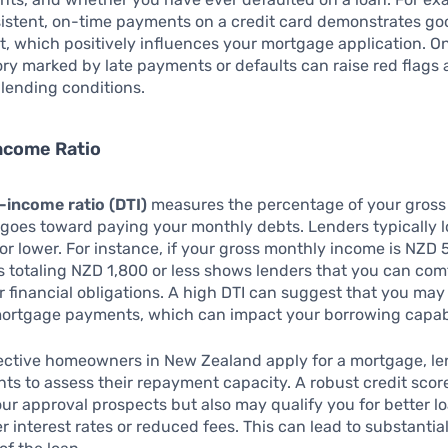
istent, on-time payments on a credit card demonstrates go
 which positively influences your mortgage application. On
ory marked by late payments or defaults can raise red flags 
lending conditions.
ncome Ratio
-income ratio (DTI)
measures the percentage of your gross
goes toward paying your monthly debts. Lenders typically lo
 or lower. For instance, if your gross monthly income is NZD 
 totaling NZD 1,800 or less shows lenders that you can com
financial obligations. A high DTI can suggest that you may 
ortgage payments, which can impact your borrowing capabi
ctive homeowners in New Zealand apply for a mortgage, le
ts to assess their repayment capacity. A robust credit scor
r approval prospects but also may qualify you for better l
r interest rates or reduced fees. This can lead to substantia