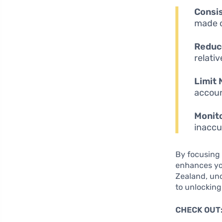
Consi
made o
Reduce
relativ
Limit 
accoun
Monito
inaccu
By focusing 
enhances you
Zealand, und
to unlocking
CHECK OUT