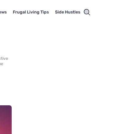
ews
Frugal Living Tips
Side Hustles
ctive
me