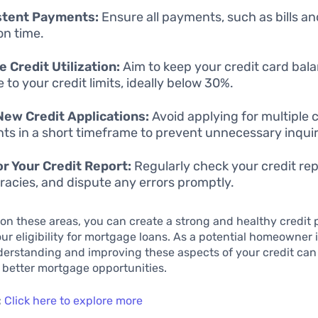
stent Payments:
Ensure all payments, such as bills an
n time.
 Credit Utilization:
Aim to keep your credit card bal
e to your credit limits, ideally below 30%.
New Credit Applications:
Avoid applying for multiple c
ts in a short timeframe to prevent unnecessary inquir
r Your Credit Report:
Regularly check your credit rep
racies, and dispute any errors promptly.
on these areas, you can create a strong and healthy credit p
r eligibility for mortgage loans. As a potential homeowner
erstanding and improving these aspects of your credit can
 better mortgage opportunities.
:
Click here to explore more