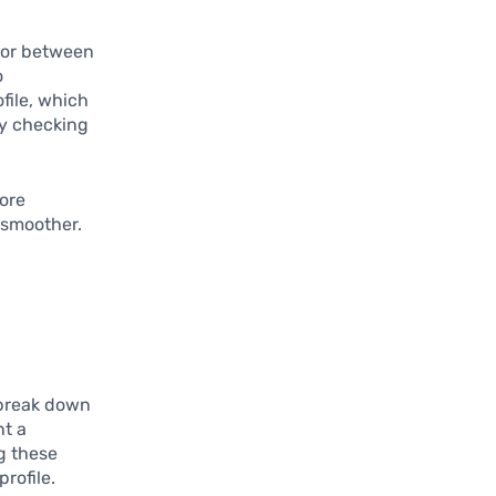
tor between
o
file, which
ly checking
more
 smoother.
 break down
nt a
g these
rofile.