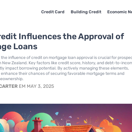
Credit Card
Building Credit
Economic N
edit Influences the Approval of
age Loans
the influence of credit on mortgage loan approval is crucial for prospe
New Zealand. Key factors like credit score, history, and debt-to-inco
antly impact borrowing potential. By actively managing these elements,
n enhance their chances of securing favorable mortgage terms and
meownership.
 CARTER
EM MAY 3, 2025