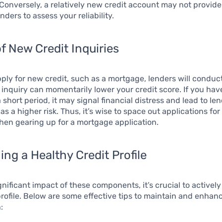
 Conversely, a relatively new credit account may not provide 
enders to assess your reliability.
f New Credit Inquiries
ly for new credit, such as a mortgage, lenders will conduc
s inquiry can momentarily lower your credit score. If you hav
a short period, it may signal financial distress and lead to le
s a higher risk. Thus, it’s wise to space out applications for
hen gearing up for a mortgage application.
ing a Healthy Credit Profile
gnificant impact of these components, it’s crucial to active
profile. Below are some effective tips to maintain and enhan
: