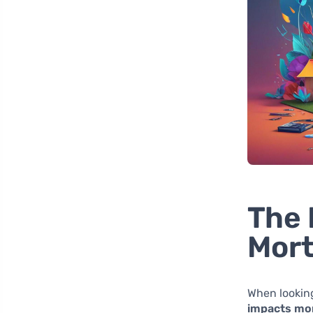
The 
Mort
When lookin
impacts mor