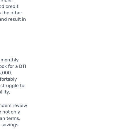
od credit
 the other
and result in
 monthly
ok for a DTI
5,000,
fortably
struggle to
lity.
nders review
e not only
oan terms,
l savings