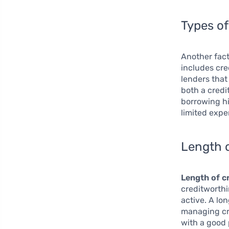
Types of
Another fact
includes cre
lenders that
both a credi
borrowing hi
limited expe
Length o
Length of cr
creditworthi
active. A lo
managing cre
with a good 