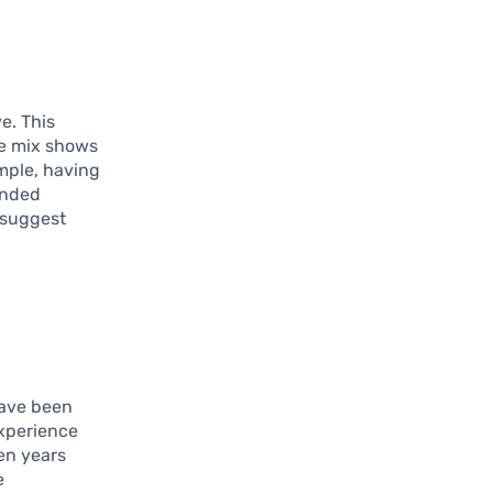
e. This
rse mix shows
ample, having
unded
t suggest
have been
experience
ten years
e