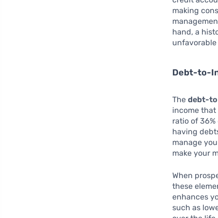
making cons
management,
hand, a hist
unfavorable 
Debt-to-I
The
debt-to
income that 
ratio of 36%
having debts
manage your 
make your m
When prospe
these elemen
enhances you
such as lowe