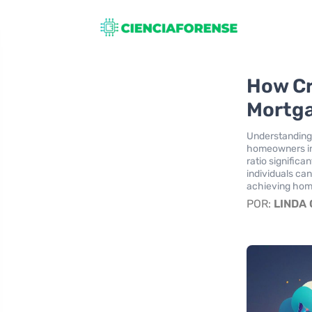
How Cr
Mortg
Understanding 
homeowners in 
ratio signific
individuals ca
achieving ho
POR:
LINDA