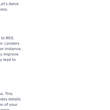
Let’s delve
cess.
 to 850,
er. Lenders
or instance,
tly improve
y lead to
ss. This
udes details
on of your
ample,