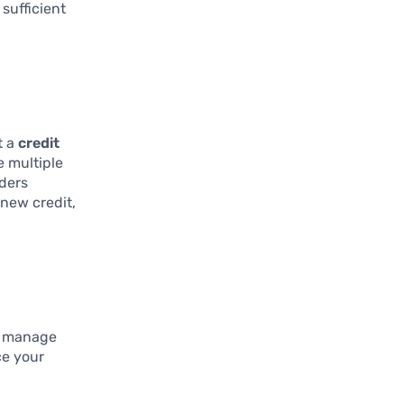
sufficient
t a
credit
e multiple
nders
 new credit,
ly manage
ce your