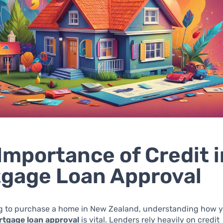
Importance of Credit i
gage Loan Approval
g to purchase a home in New Zealand, understanding how 
tgage loan approval
is vital. Lenders rely heavily on credit