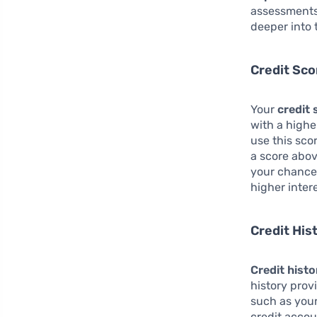
assessments 
deeper into 
Credit Sco
Your
credit 
with a highe
use this sco
a score abov
your chances
higher intere
Credit His
Credit histo
history prov
such as you
credit accou