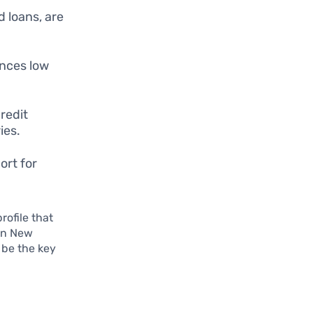
d loans, are
ances low
redit
ies.
ort for
rofile that
 in New
 be the key