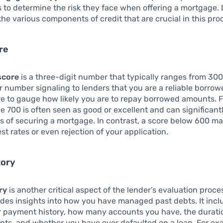
to determine the risk they face when offering a mortgage. 
the various components of credit that are crucial in this pro
re
score
is a three-digit number that typically ranges from 300
r number signaling to lenders that you are a reliable borrow
re to gauge how likely you are to repay borrowed amounts. F
e 700 is often seen as good or excellent and can significan
 of securing a mortgage. In contrast, a score below 600 ma
st rates or even rejection of your application.
tory
ry
is another critical aspect of the lender’s evaluation proce
ides insights into how you have managed past debts. It incl
r payment history, how many accounts you have, the durati
nts, and whether you have ever defaulted on a loan. For ex