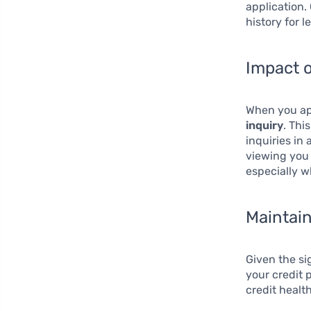
application.
history for l
Impact o
When you app
inquiry
. Thi
inquiries in 
viewing you a
especially w
Maintain
Given the si
your credit 
credit health