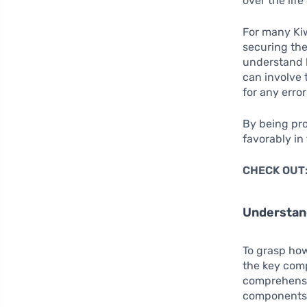
over the life
For many Ki
securing the
understand h
can involve 
for any error
By being pro
favorably in
CHECK OUT
Understan
To grasp how
the key comp
comprehensiv
components c