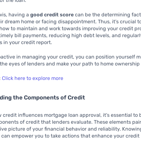
 of the loan.
wis, having a
good credit score
can be the determining fac
ir dream home or facing disappointment. Thus, it’s crucial t
ow to maintain and work towards improving your credit pro
timely bill payments, reducing high debt levels, and regular
s in your credit report.
active in managing your credit, you can position yourself 
 the eyes of lenders and make your path to home ownership
:
Click here to explore more
ding the Components of Credit
 credit influences mortgage loan approval, it’s essential to
onents of credit that lenders evaluate. These elements pai
e picture of your financial behavior and reliability. Knowin
an empower you to take actions that enhance your credit p