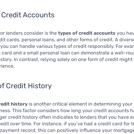
 Credit Accounts
or lenders consider is the
types of credit accounts
you hav
dit cards, personal loans, and other forms of credit. A dive
 you can handle various types of credit responsibly. For ex
t card and a small personal loan can demonstrate a well-ro
story. In contrast, relying solely on one form of credit migh
rience.
f Credit History
edit history
is another critical element in determining your
ness. This factor considers how long your credit accounts 
nger credit history often indicates to lenders that you have 
dit over time. For instance, if you’ve had a credit card for 
payment record, this can positively influence your mortgag