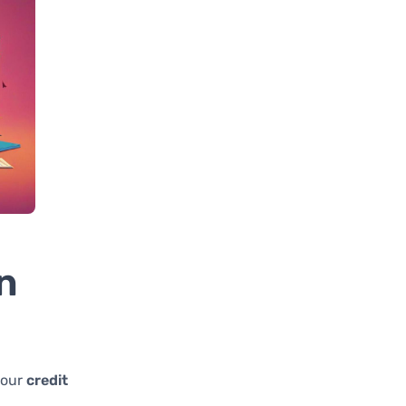
n
your
credit