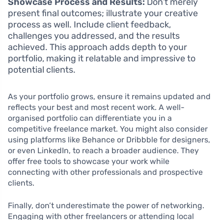
Showcase Process and Results:
Don’t merely
present final outcomes; illustrate your creative
process as well. Include client feedback,
challenges you addressed, and the results
achieved. This approach adds depth to your
portfolio, making it relatable and impressive to
potential clients.
As your portfolio grows, ensure it remains updated and
reflects your best and most recent work. A well-
organised portfolio can differentiate you in a
competitive freelance market. You might also consider
using platforms like Behance or Dribbble for designers,
or even LinkedIn, to reach a broader audience. They
offer free tools to showcase your work while
connecting with other professionals and prospective
clients.
Finally, don’t underestimate the power of networking.
Engaging with other freelancers or attending local