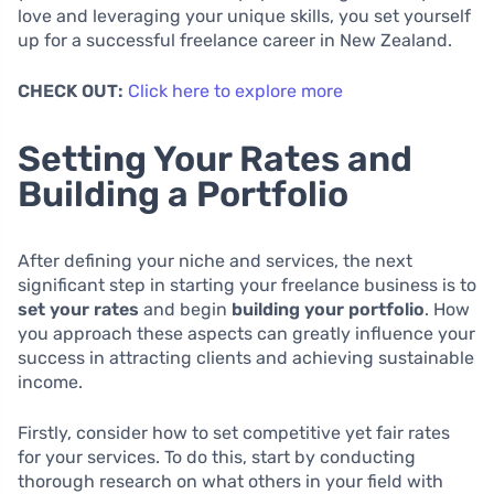
love and leveraging your unique skills, you set yourself
up for a successful freelance career in New Zealand.
CHECK OUT:
Click here to explore more
Setting Your Rates and
Building a Portfolio
After defining your niche and services, the next
significant step in starting your freelance business is to
set your rates
and begin
building your portfolio
. How
you approach these aspects can greatly influence your
success in attracting clients and achieving sustainable
income.
Firstly, consider how to set competitive yet fair rates
for your services. To do this, start by conducting
thorough research on what others in your field with