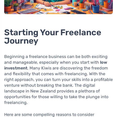
Starting Your Freelance
Journey
Beginning a freelance business can be both exciting
and manageable, especially when you start with
low
investment
. Many Kiwis are discovering the freedom
and flexibility that comes with freelancing. With the
right approach, you can turn your skills into a profitable
venture without breaking the bank. The digital
landscape in New Zealand provides a plethora of
opportunities for those willing to take the plunge into
freelancing.
Here are some compelling reasons to consider