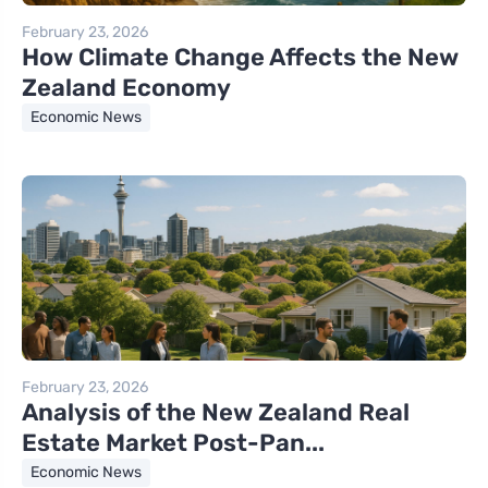
February 23, 2026
How Climate Change Affects the New
Zealand Economy
Economic News
February 23, 2026
Analysis of the New Zealand Real
Estate Market Post-Pan...
Economic News