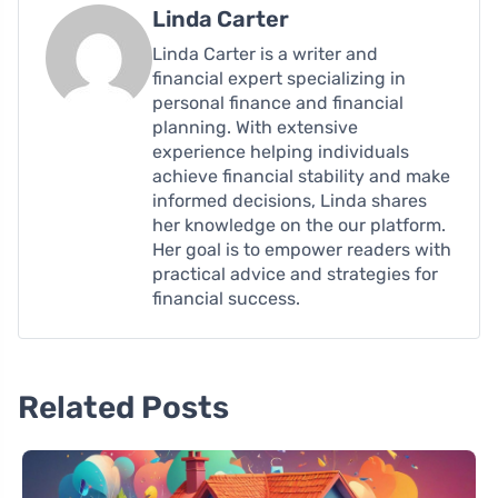
Linda Carter
Linda Carter is a writer and
financial expert specializing in
personal finance and financial
planning. With extensive
experience helping individuals
achieve financial stability and make
informed decisions, Linda shares
her knowledge on the our platform.
Her goal is to empower readers with
practical advice and strategies for
financial success.
Related Posts