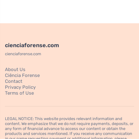
cienciaforense.com
cienciaforense.com
About Us
Ciência Forense
Contact
Privacy Policy
Terms of Use
LEGAL NOTICE: This website provides relevant information and
content. We emphasize that we do not require payments, deposits, or
any form of financial advance to access our content or obtain the
products and services mentioned. If you receive any communication
in our name requesting payment or additional information, please