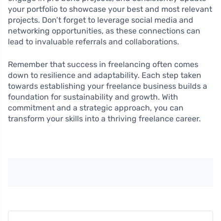
your portfolio to showcase your best and most relevant
projects. Don’t forget to leverage social media and
networking opportunities, as these connections can
lead to invaluable referrals and collaborations.
Remember that success in freelancing often comes
down to resilience and adaptability. Each step taken
towards establishing your freelance business builds a
foundation for sustainability and growth. With
commitment and a strategic approach, you can
transform your skills into a thriving freelance career.