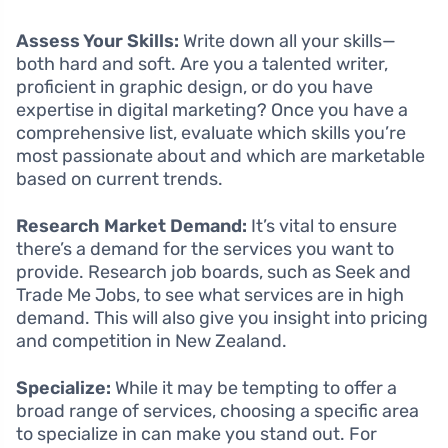
Assess Your Skills:
Write down all your skills—
both hard and soft. Are you a talented writer,
proficient in graphic design, or do you have
expertise in digital marketing? Once you have a
comprehensive list, evaluate which skills you’re
most passionate about and which are marketable
based on current trends.
Research Market Demand:
It’s vital to ensure
there’s a demand for the services you want to
provide. Research job boards, such as Seek and
Trade Me Jobs, to see what services are in high
demand. This will also give you insight into pricing
and competition in New Zealand.
Specialize:
While it may be tempting to offer a
broad range of services, choosing a specific area
to specialize in can make you stand out. For