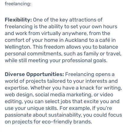
freelancing:
Flexibility:
One of the key attractions of
freelancing is the ability to set your own hours
and work from virtually anywhere, from the
comfort of your home in Auckland to a café in
Wellington. This freedom allows you to balance
personal commitments, such as family or travel,
while still meeting your professional goals.
Diverse Opportunities:
Freelancing opens a
world of projects tailored to your interests and
expertise. Whether you have a knack for writing,
web design, social media marketing, or video
editing, you can select jobs that excite you and
use your unique skills. For example, if you’re
passionate about sustainability, you could focus
on projects for eco-friendly brands.