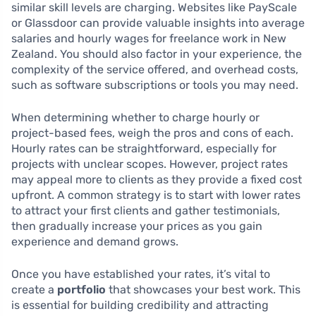
similar skill levels are charging. Websites like PayScale
or Glassdoor can provide valuable insights into average
salaries and hourly wages for freelance work in New
Zealand. You should also factor in your experience, the
complexity of the service offered, and overhead costs,
such as software subscriptions or tools you may need.
When determining whether to charge hourly or
project-based fees, weigh the pros and cons of each.
Hourly rates can be straightforward, especially for
projects with unclear scopes. However, project rates
may appeal more to clients as they provide a fixed cost
upfront. A common strategy is to start with lower rates
to attract your first clients and gather testimonials,
then gradually increase your prices as you gain
experience and demand grows.
Once you have established your rates, it’s vital to
create a
portfolio
that showcases your best work. This
is essential for building credibility and attracting