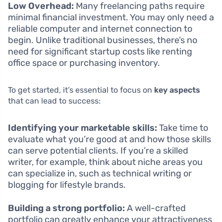
Low Overhead:
Many freelancing paths require
minimal financial investment. You may only need a
reliable computer and internet connection to
begin. Unlike traditional businesses, there’s no
need for significant startup costs like renting
office space or purchasing inventory.
To get started, it’s essential to focus on
key aspects
that can lead to success:
Identifying your marketable skills:
Take time to
evaluate what you’re good at and how those skills
can serve potential clients. If you’re a skilled
writer, for example, think about niche areas you
can specialize in, such as technical writing or
blogging for lifestyle brands.
Building a strong portfolio:
A well-crafted
portfolio can greatly enhance your attractiveness