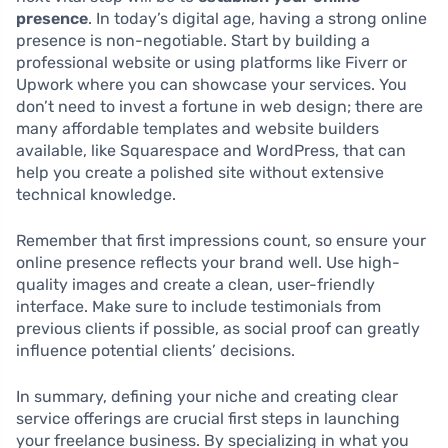
presence
. In today’s digital age, having a strong online
presence is non-negotiable. Start by building a
professional website or using platforms like Fiverr or
Upwork where you can showcase your services. You
don’t need to invest a fortune in web design; there are
many affordable templates and website builders
available, like Squarespace and WordPress, that can
help you create a polished site without extensive
technical knowledge.
Remember that first impressions count, so ensure your
online presence reflects your brand well. Use high-
quality images and create a clean, user-friendly
interface. Make sure to include testimonials from
previous clients if possible, as social proof can greatly
influence potential clients’ decisions.
In summary, defining your niche and creating clear
service offerings are crucial first steps in launching
your freelance business. By specializing in what you