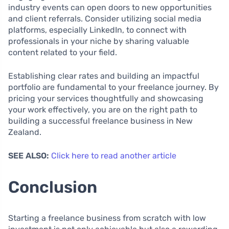
industry events can open doors to new opportunities
and client referrals. Consider utilizing social media
platforms, especially LinkedIn, to connect with
professionals in your niche by sharing valuable
content related to your field.
Establishing clear rates and building an impactful
portfolio are fundamental to your freelance journey. By
pricing your services thoughtfully and showcasing
your work effectively, you are on the right path to
building a successful freelance business in New
Zealand.
SEE ALSO:
Click here to read another article
Conclusion
Starting a freelance business from scratch with low