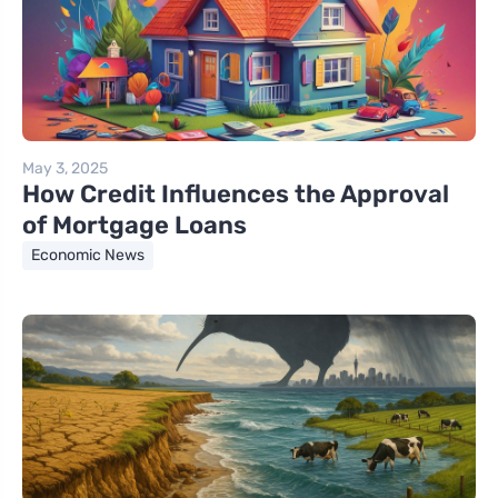
May 3, 2025
How Credit Influences the Approval
of Mortgage Loans
Economic News