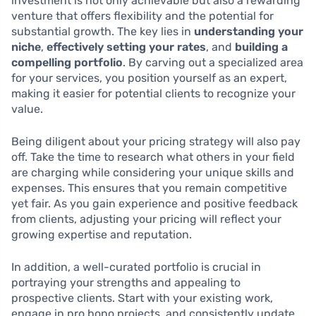
investment is not only achievable but also a rewarding
venture that offers flexibility and the potential for
substantial growth. The key lies in
understanding your
niche
,
effectively setting your rates
, and
building a
compelling portfolio
. By carving out a specialized area
for your services, you position yourself as an expert,
making it easier for potential clients to recognize your
value.
Being diligent about your pricing strategy will also pay
off. Take the time to research what others in your field
are charging while considering your unique skills and
expenses. This ensures that you remain competitive
yet fair. As you gain experience and positive feedback
from clients, adjusting your pricing will reflect your
growing expertise and reputation.
In addition, a well-curated portfolio is crucial in
portraying your strengths and appealing to
prospective clients. Start with your existing work,
engage in pro bono projects, and consistently update