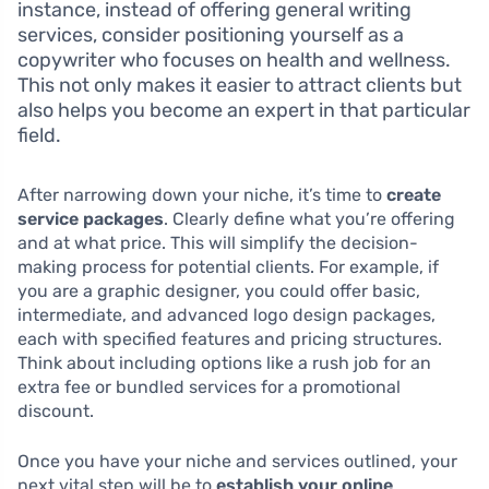
instance, instead of offering general writing
services, consider positioning yourself as a
copywriter who focuses on health and wellness.
This not only makes it easier to attract clients but
also helps you become an expert in that particular
field.
After narrowing down your niche, it’s time to
create
service packages
. Clearly define what you’re offering
and at what price. This will simplify the decision-
making process for potential clients. For example, if
you are a graphic designer, you could offer basic,
intermediate, and advanced logo design packages,
each with specified features and pricing structures.
Think about including options like a rush job for an
extra fee or bundled services for a promotional
discount.
Once you have your niche and services outlined, your
next vital step will be to
establish your online