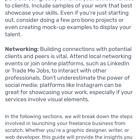
to clients. Include samples of your work that best
showcase your skills. Even if you’re just starting
out, consider doing a few pro bono projects or
even creating mock-up examples to display your
talent.
Networking:
Building connections with potential
clients and peers is vital. Attend local networking
events or join online platforms, such as LinkedIn
or Trade Me Jobs, to interact with other
professionals. Don’t underestimate the power of
social media; platforms like Instagram can be
great for showcasing your work, especially if your
services involve visual elements.
In the following sections, we will break down the steps
involved in launching your freelance business from
scratch. Whether you’re a graphic designer, writer, or
web developer, this guide will provide the insights you