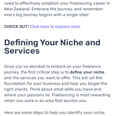
need to effectively establish your freelancing career in
New Zealand. Embrace the journey, and remember:
every big journey begins with a single step!
CHECK OUT:
Click here to explore more
Defining Your Niche and
Services
Once you’ve decided to embark on your freelance
journey, the first critical step is to
define your niche
and the services you want to offer. This will set the
foundation for your business and help you target the
right clients. Think about what skills you have and
where your passions lie. Freelancing is most rewarding
when you work in an area that excites you.
Here are some steps to help you identify your niche: