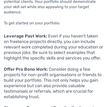
potential clients. Your portfolio should demonstrate
your skill set while also appealing to your target
audience.
To get started on your portfolio:
Leverage Past Work:
Even if you haven’t taken
on freelance projects directly, you can include
relevant work completed during your education or
previous jobs. Be sure to select examples that
highlight the specific skills and services you offer.
Offer Pro Bono Work:
Consider doing a few
projects for non-profit organisations or friends to
build your portfolio. This not only helps you gain
experience but can also provide valuable
testimonials or referrals, which are crucial for
establishing trust.