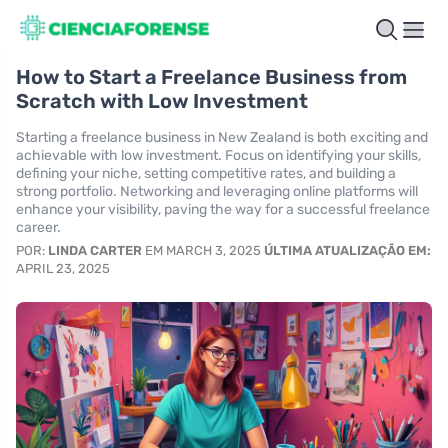
How to Start a Freelance Business from
Scratch with Low Investment
Starting a freelance business in New Zealand is both exciting and
achievable with low investment. Focus on identifying your skills,
defining your niche, setting competitive rates, and building a
strong portfolio. Networking and leveraging online platforms will
enhance your visibility, paving the way for a successful freelance
career.
POR:
LINDA CARTER
EM MARCH 3, 2025
ÚLTIMA ATUALIZAÇÃO EM:
APRIL 23, 2025