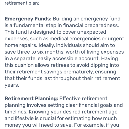
retirement plan:
Emergency Funds:
Building an emergency fund
is a fundamental step in financial preparedness.
This fund is designed to cover unexpected
expenses, such as medical emergencies or urgent
home repairs. Ideally, individuals should aim to
save three to six months’ worth of living expenses
in a separate, easily accessible account. Having
this cushion allows retirees to avoid dipping into
their retirement savings prematurely, ensuring
that their funds last throughout their retirement
years.
Retirement Planning:
Effective retirement
planning involves setting clear financial goals and
timelines. Knowing your desired retirement age
and lifestyle is crucial for estimating how much
money you will need to save. For example, if you