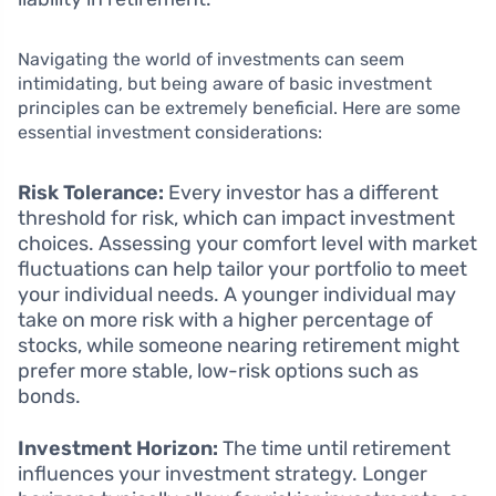
Navigating the world of investments can seem
intimidating, but being aware of basic investment
principles can be extremely beneficial. Here are some
essential investment considerations:
Risk Tolerance:
Every investor has a different
threshold for risk, which can impact investment
choices. Assessing your comfort level with market
fluctuations can help tailor your portfolio to meet
your individual needs. A younger individual may
take on more risk with a higher percentage of
stocks, while someone nearing retirement might
prefer more stable, low-risk options such as
bonds.
Investment Horizon:
The time until retirement
influences your investment strategy. Longer