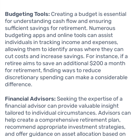
Budgeting Tools:
Creating a budget is essential
for understanding cash flow and ensuring
sufficient savings for retirement. Numerous
budgeting apps and online tools can assist
individuals in tracking income and expenses,
allowing them to identify areas where they can
cut costs and increase savings. For instance, if a
retiree aims to save an additional $200 a month
for retirement, finding ways to reduce
discretionary spending can make a considerable
difference.
Financial Advisors:
Seeking the expertise of a
financial advisor can provide valuable insight
tailored to individual circumstances. Advisors can
help create a comprehensive retirement plan,
recommend appropriate investment strategies,
and offer guidance on asset allocation based on