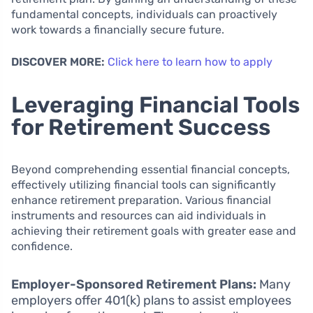
fundamental concepts, individuals can proactively
work towards a financially secure future.
DISCOVER MORE:
Click here to learn how to apply
Leveraging Financial Tools
for Retirement Success
Beyond comprehending essential financial concepts,
effectively utilizing financial tools can significantly
enhance retirement preparation. Various financial
instruments and resources can aid individuals in
achieving their retirement goals with greater ease and
confidence.
Employer-Sponsored Retirement Plans:
Many
employers offer 401(k) plans to assist employees