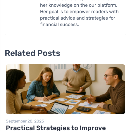
her knowledge on the our platform.
Her goal is to empower readers with
practical advice and strategies for
financial success.
Related Posts
September 28, 2025
Practical Strategies to Improve