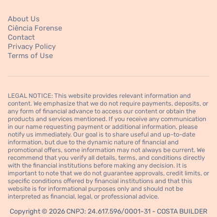
About Us
Ciência Forense
Contact
Privacy Policy
Terms of Use
LEGAL NOTICE: This website provides relevant information and
content. We emphasize that we do not require payments, deposits, or
any form of financial advance to access our content or obtain the
products and services mentioned. If you receive any communication
in our name requesting payment or additional information, please
notify us immediately. Our goal is to share useful and up-to-date
information, but due to the dynamic nature of financial and
promotional offers, some information may not always be current. We
recommend that you verify all details, terms, and conditions directly
with the financial institutions before making any decision. It is
important to note that we do not guarantee approvals, credit limits, or
specific conditions offered by financial institutions and that this
website is for informational purposes only and should not be
interpreted as financial, legal, or professional advice.
Copyright © 2026 CNPJ: 24.617.596/0001-31 - COSTA BUILDER