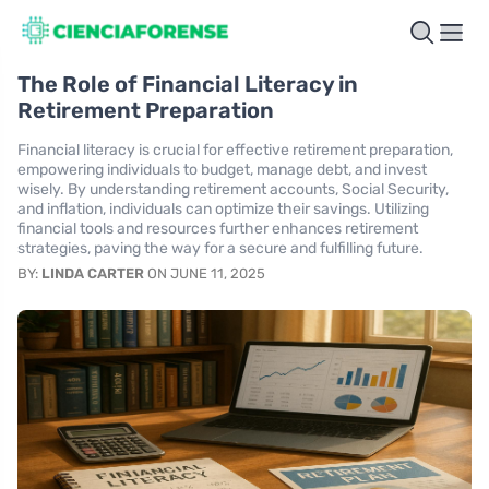
The Role of Financial Literacy in
Retirement Preparation
Financial literacy is crucial for effective retirement preparation,
empowering individuals to budget, manage debt, and invest
wisely. By understanding retirement accounts, Social Security,
and inflation, individuals can optimize their savings. Utilizing
financial tools and resources further enhances retirement
strategies, paving the way for a secure and fulfilling future.
BY:
LINDA CARTER
ON JUNE 11, 2025