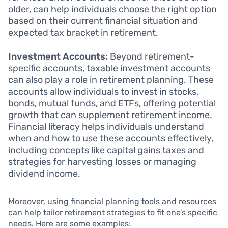
older, can help individuals choose the right option
based on their current financial situation and
expected tax bracket in retirement.
Investment Accounts:
Beyond retirement-
specific accounts, taxable investment accounts
can also play a role in retirement planning. These
accounts allow individuals to invest in stocks,
bonds, mutual funds, and ETFs, offering potential
growth that can supplement retirement income.
Financial literacy helps individuals understand
when and how to use these accounts effectively,
including concepts like capital gains taxes and
strategies for harvesting losses or managing
dividend income.
Moreover, using financial planning tools and resources
can help tailor retirement strategies to fit one’s specific
needs. Here are some examples: