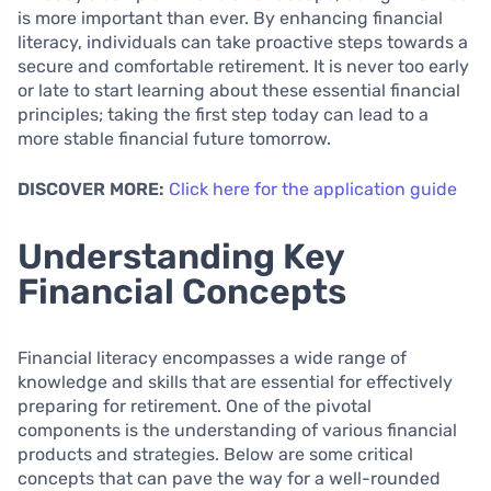
is more important than ever. By enhancing financial
literacy, individuals can take proactive steps towards a
secure and comfortable retirement. It is never too early
or late to start learning about these essential financial
principles; taking the first step today can lead to a
more stable financial future tomorrow.
DISCOVER MORE:
Click here for the application guide
Understanding Key
Financial Concepts
Financial literacy encompasses a wide range of
knowledge and skills that are essential for effectively
preparing for retirement. One of the pivotal
components is the understanding of various financial
products and strategies. Below are some critical
concepts that can pave the way for a well-rounded