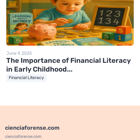
June 9, 2025
The Importance of Financial Literacy
in Early Childhood...
Financial Literacy
cienciaforense.com
cienciaforense.com