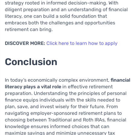
strategy rooted in informed decision-making. With
diligent preparation and an understanding of financial
literacy, one can build a solid foundation that
embraces both the challenges and opportunities
retirement can bring.
DISCOVER MORE:
Click here to learn how to apply
Conclusion
In today’s economically complex environment,
financial
literacy plays a vital role
in effective retirement
preparation. Understanding the principles of personal
finance equips individuals with the skills needed to
plan, save, and invest wisely for their future. From
navigating employer-sponsored retirement plans to
choosing between Traditional and Roth IRAs, financial
knowledge ensures informed choices that can
maximize savings and minimize unnecessary tax