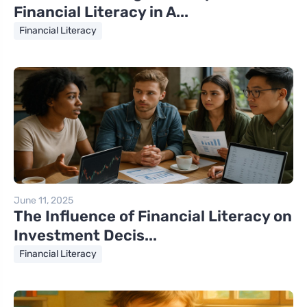
Financial Literacy in A...
Financial Literacy
June 11, 2025
The Influence of Financial Literacy on
Investment Decis...
Financial Literacy