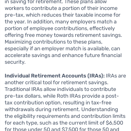
in saving for retirement. These plans allow
workers to contribute a portion of their income
pre-tax, which reduces their taxable income for
the year. In addition, many employers match a
portion of employee contributions, effectively
offering free money towards retirement savings.
Maximizing contributions to these plans,
especially if an employer match is available, can
accelerate savings and enhance future financial
security.
Individual Retirement Accounts (IRAs):
IRAs are
another critical tool for retirement savings.
Traditional IRAs allow individuals to contribute
pre-tax dollars, while Roth IRAs provide a post-
tax contribution option, resulting in tax-free
withdrawals during retirement. Understanding
the eligibility requirements and contribution limits
for each type, such as the current limit of $6,500
for those under 50 and $7,500 for those 50 and