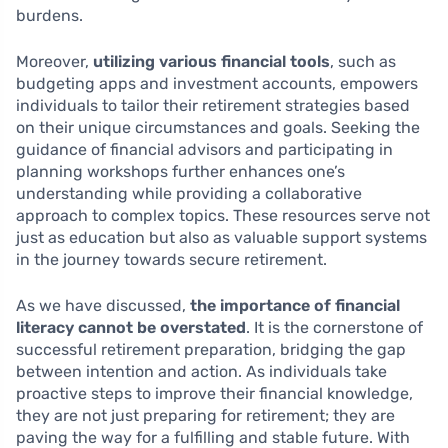
burdens.
Moreover,
utilizing various financial tools
, such as
budgeting apps and investment accounts, empowers
individuals to tailor their retirement strategies based
on their unique circumstances and goals. Seeking the
guidance of financial advisors and participating in
planning workshops further enhances one’s
understanding while providing a collaborative
approach to complex topics. These resources serve not
just as education but also as valuable support systems
in the journey towards secure retirement.
As we have discussed,
the importance of financial
literacy cannot be overstated
. It is the cornerstone of
successful retirement preparation, bridging the gap
between intention and action. As individuals take
proactive steps to improve their financial knowledge,
they are not just preparing for retirement; they are
paving the way for a fulfilling and stable future. With