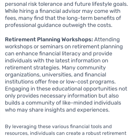
personal risk tolerance and future lifestyle goals.
While hiring a financial advisor may come with
fees, many find that the long-term benefits of
professional guidance outweigh the costs.
Retirement Planning Workshops:
Attending
workshops or seminars on retirement planning
can enhance financial literacy and provide
individuals with the latest information on
retirement strategies. Many community
organizations, universities, and financial
institutions offer free or low-cost programs.
Engaging in these educational opportunities not
only provides necessary information but also
builds a community of like-minded individuals
who may share insights and experiences.
By leveraging these various financial tools and
resources, individuals can create a robust retirement