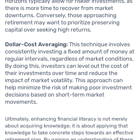
horizons typically allow for riskier investments, as
there is more time to recover from market
downturns. Conversely, those approaching
retirement may want to prioritize preserving
capital over seeking high returns.
Dollar-Cost Averaging:
This technique involves
consistently investing a fixed amount of money at
regular intervals, regardless of market conditions.
By doing this, investors can level out the cost of
their investments over time and reduce the
impact of market volatility. This approach can
help minimize the risk of making poor investment
decisions based on short-term market
movements.
Ultimately, enhancing financial literacy is not merely
about acquiring knowledge; it is about applying that
knowledge to take concrete steps towards an effective
retirement plan. By gaining an understanding of these