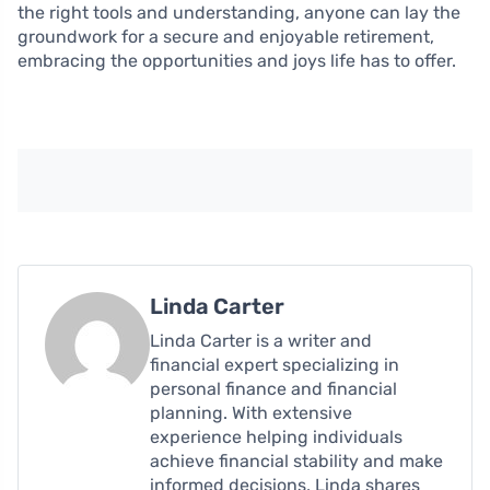
the right tools and understanding, anyone can lay the
groundwork for a secure and enjoyable retirement,
embracing the opportunities and joys life has to offer.
Linda Carter
Linda Carter is a writer and
financial expert specializing in
personal finance and financial
planning. With extensive
experience helping individuals
achieve financial stability and make
informed decisions, Linda shares