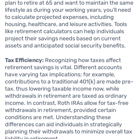
plan to retire at 65 and want to maintain the same
lifestyle as during your working years, you’ll need
to calculate projected expenses, including
housing, healthcare, and leisure activities. Tools
like retirement calculators can help individuals
project their savings needs based on current
assets and anticipated social security benefits.
Tax Efficiency:
Recognizing how taxes affect
retirement savings is vital. Different accounts
have varying tax implications; for example,
contributions to a traditional 401(k) are made pre-
tax, thus lowering taxable income now, while
withdrawals in retirement are taxed as ordinary
income. In contrast, Roth IRAs allow for tax-free
withdrawals in retirement, provided certain
conditions are met. Understanding these
differences can aid individuals in strategically
planning their withdrawals to minimize overall tax
liability in retirement.