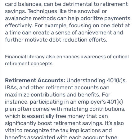
card balances, can be detrimental to retirement
savings. Techniques like the snowball or
avalanche methods can help prioritize payments
effectively. For example, focusing on one debt at
a time can create a sense of achievement and
further motivate debt reduction efforts.
Financial literacy also enhances awareness of critical
retirement concepts:
Retirement Accounts:
Understanding 401(k)s,
IRAs, and other retirement accounts can
maximize contributions and benefits. For
instance, participating in an employer’s 401(k)
plan often comes with matching contributions,
which is essentially free money that can
significantly boost retirement savings. It’s also
vital to recognize the tax implications and
benefits associated with each account type.