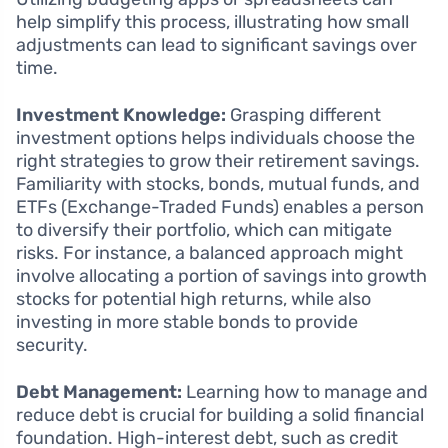
help simplify this process, illustrating how small
adjustments can lead to significant savings over
time.
Investment Knowledge:
Grasping different
investment options helps individuals choose the
right strategies to grow their retirement savings.
Familiarity with stocks, bonds, mutual funds, and
ETFs (Exchange-Traded Funds) enables a person
to diversify their portfolio, which can mitigate
risks. For instance, a balanced approach might
involve allocating a portion of savings into growth
stocks for potential high returns, while also
investing in more stable bonds to provide
security.
Debt Management:
Learning how to manage and
reduce debt is crucial for building a solid financial
foundation. High-interest debt, such as credit