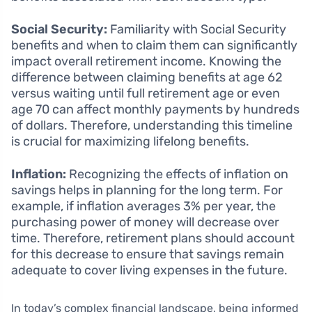
Social Security:
Familiarity with Social Security
benefits and when to claim them can significantly
impact overall retirement income. Knowing the
difference between claiming benefits at age 62
versus waiting until full retirement age or even
age 70 can affect monthly payments by hundreds
of dollars. Therefore, understanding this timeline
is crucial for maximizing lifelong benefits.
Inflation:
Recognizing the effects of inflation on
savings helps in planning for the long term. For
example, if inflation averages 3% per year, the
purchasing power of money will decrease over
time. Therefore, retirement plans should account
for this decrease to ensure that savings remain
adequate to cover living expenses in the future.
In today’s complex financial landscape, being informed