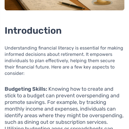
Introduction
Understanding financial literacy is essential for making
informed decisions about retirement. It empowers
individuals to plan effectively, helping them secure
their financial future. Here are a few key aspects to
consider:
Budgeting Skills:
Knowing how to create and
stick to a budget can prevent overspending and
promote savings. For example, by tracking
monthly income and expenses, individuals can
identify areas where they might be overspending,
such as dining out or subscription services.
Utilizing budgeting apps or spreadsheets can