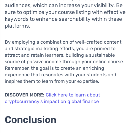
audiences, which can increase your visibility. Be
sure to optimize your course listing with effective
keywords to enhance searchability within these
platforms.
By employing a combination of well-crafted content
and strategic marketing efforts, you are primed to
attract and retain learners, building a sustainable
source of passive income through your online course.
Remember, the goal is to create an enriching
experience that resonates with your students and
inspires them to learn from your expertise.
DISCOVER MORE:
Click here to learn about
cryptocurrency’s impact on global finance
Conclusion