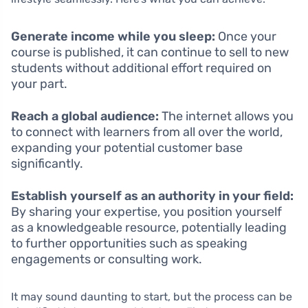
Generate income while you sleep:
Once your
course is published, it can continue to sell to new
students without additional effort required on
your part.
Reach a global audience:
The internet allows you
to connect with learners from all over the world,
expanding your potential customer base
significantly.
Establish yourself as an authority in your field:
By sharing your expertise, you position yourself
as a knowledgeable resource, potentially leading
to further opportunities such as speaking
engagements or consulting work.
It may sound daunting to start, but the process can be