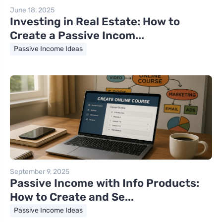
June 18, 2025
Investing in Real Estate: How to
Create a Passive Incom...
Passive Income Ideas
September 9, 2025
Passive Income with Info Products:
How to Create and Se...
Passive Income Ideas