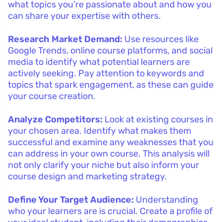
what topics you’re passionate about and how you
can share your expertise with others.
Research Market Demand:
Use resources like
Google Trends, online course platforms, and social
media to identify what potential learners are
actively seeking. Pay attention to keywords and
topics that spark engagement, as these can guide
your course creation.
Analyze Competitors:
Look at existing courses in
your chosen area. Identify what makes them
successful and examine any weaknesses that you
can address in your own course. This analysis will
not only clarify your niche but also inform your
course design and marketing strategy.
Define Your Target Audience:
Understanding
who your learners are is crucial. Create a profile of