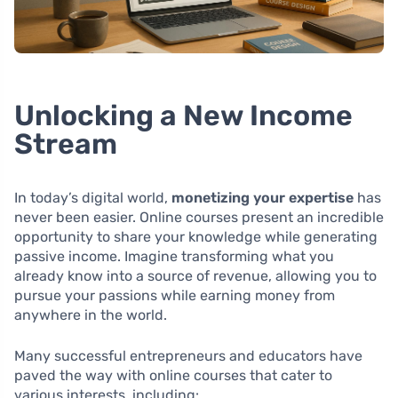
Unlocking a New Income
Stream
In today’s digital world,
monetizing your expertise
has
never been easier. Online courses present an incredible
opportunity to share your knowledge while generating
passive income. Imagine transforming what you
already know into a source of revenue, allowing you to
pursue your passions while earning money from
anywhere in the world.
Many successful entrepreneurs and educators have
paved the way with online courses that cater to
various interests, including: