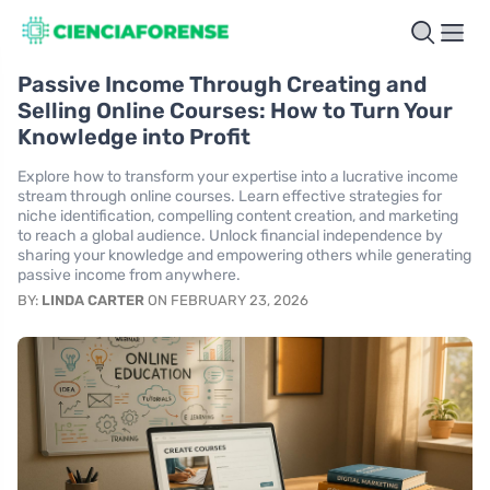
Passive Income Through Creating and
Selling Online Courses: How to Turn Your
Knowledge into Profit
Explore how to transform your expertise into a lucrative income
stream through online courses. Learn effective strategies for
niche identification, compelling content creation, and marketing
to reach a global audience. Unlock financial independence by
sharing your knowledge and empowering others while generating
passive income from anywhere.
BY:
LINDA CARTER
ON FEBRUARY 23, 2026