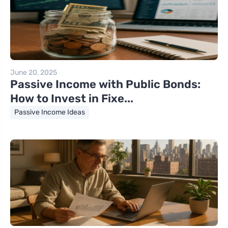
June 20, 2025
Passive Income with Public Bonds:
How to Invest in Fixe...
Passive Income Ideas