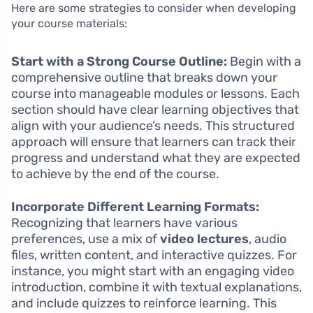
Here are some strategies to consider when developing
your course materials:
Start with a Strong Course Outline:
Begin with a
comprehensive outline that breaks down your
course into manageable modules or lessons. Each
section should have clear learning objectives that
align with your audience’s needs. This structured
approach will ensure that learners can track their
progress and understand what they are expected
to achieve by the end of the course.
Incorporate Different Learning Formats:
Recognizing that learners have various
preferences, use a mix of
video lectures
, audio
files, written content, and interactive quizzes. For
instance, you might start with an engaging video
introduction, combine it with textual explanations,
and include quizzes to reinforce learning. This