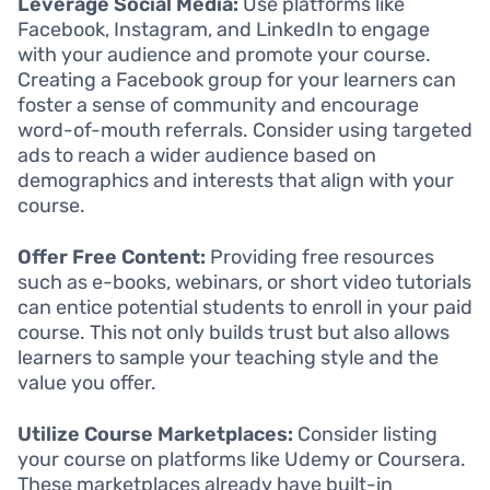
Leverage Social Media:
Use platforms like
Facebook, Instagram, and LinkedIn to engage
with your audience and promote your course.
Creating a Facebook group for your learners can
foster a sense of community and encourage
word-of-mouth referrals. Consider using targeted
ads to reach a wider audience based on
demographics and interests that align with your
course.
Offer Free Content:
Providing free resources
such as e-books, webinars, or short video tutorials
can entice potential students to enroll in your paid
course. This not only builds trust but also allows
learners to sample your teaching style and the
value you offer.
Utilize Course Marketplaces:
Consider listing
your course on platforms like Udemy or Coursera.
These marketplaces already have built-in