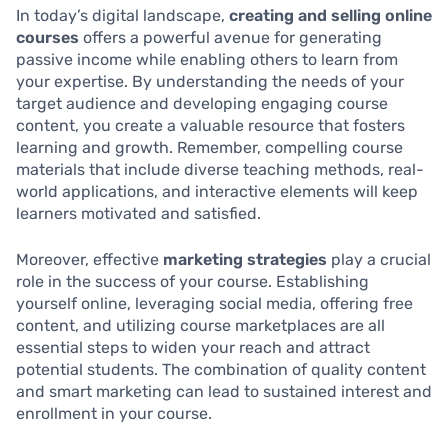
In today’s digital landscape,
creating and selling online
courses
offers a powerful avenue for generating
passive income while enabling others to learn from
your expertise. By understanding the needs of your
target audience and developing engaging course
content, you create a valuable resource that fosters
learning and growth. Remember, compelling course
materials that include diverse teaching methods, real-
world applications, and interactive elements will keep
learners motivated and satisfied.
Moreover, effective
marketing strategies
play a crucial
role in the success of your course. Establishing
yourself online, leveraging social media, offering free
content, and utilizing course marketplaces are all
essential steps to widen your reach and attract
potential students. The combination of quality content
and smart marketing can lead to sustained interest and
enrollment in your course.