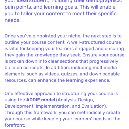
your ideal student, including their demographics,
pain points, and learning goals. This will enable
you to tailor your content to meet their specific
needs.
Once you’ve pinpointed your niche, the next step is to
outline your course content. A well-structured course
is vital for keeping your learners engaged and ensuring
they gain the knowledge they seek. Ensure your course
is broken down into clear sections that progressively
build on concepts. In addition, including multimedia
elements, such as videos, quizzes, and downloadable
resources, can enhance the learning experience.
One effective approach to structuring your course is
using the
ADDIE model
(Analysis, Design,
Development, Implementation, and Evaluation).
Through this framework, you can methodically create
your course while keeping your learners’ needs at the
forefront: