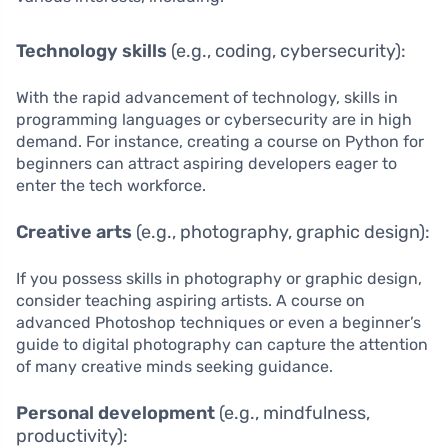
Technology skills
(e.g., coding, cybersecurity):
With the rapid advancement of technology, skills in
programming languages or cybersecurity are in high
demand. For instance, creating a course on Python for
beginners can attract aspiring developers eager to
enter the tech workforce.
Creative arts
(e.g., photography, graphic design):
If you possess skills in photography or graphic design,
consider teaching aspiring artists. A course on
advanced Photoshop techniques or even a beginner’s
guide to digital photography can capture the attention
of many creative minds seeking guidance.
Personal development
(e.g., mindfulness,
productivity):