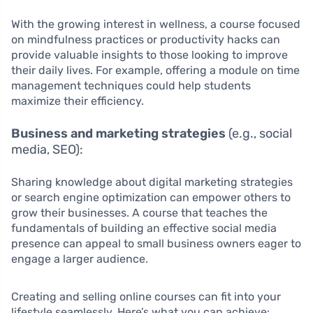
With the growing interest in wellness, a course focused
on mindfulness practices or productivity hacks can
provide valuable insights to those looking to improve
their daily lives. For example, offering a module on time
management techniques could help students
maximize their efficiency.
Business and marketing strategies
(e.g., social
media, SEO):
Sharing knowledge about digital marketing strategies
or search engine optimization can empower others to
grow their businesses. A course that teaches the
fundamentals of building an effective social media
presence can appeal to small business owners eager to
engage a larger audience.
Creating and selling online courses can fit into your
lifestyle seamlessly. Here’s what you can achieve: