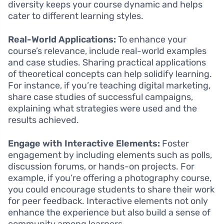
diversity keeps your course dynamic and helps
cater to different learning styles.
Real-World Applications:
To enhance your
course’s relevance, include real-world examples
and case studies. Sharing practical applications
of theoretical concepts can help solidify learning.
For instance, if you’re teaching digital marketing,
share case studies of successful campaigns,
explaining what strategies were used and the
results achieved.
Engage with Interactive Elements:
Foster
engagement by including elements such as polls,
discussion forums, or hands-on projects. For
example, if you’re offering a photography course,
you could encourage students to share their work
for peer feedback. Interactive elements not only
enhance the experience but also build a sense of
community among learners.