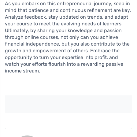
As you embark on this entrepreneurial journey, keep in
mind that patience and continuous refinement are key.
Analyze feedback, stay updated on trends, and adapt
your course to meet the evolving needs of learners.
Ultimately, by sharing your knowledge and passion
through online courses, not only can you achieve
financial independence, but you also contribute to the
growth and empowerment of others. Embrace the
opportunity to turn your expertise into profit, and
watch your efforts flourish into a rewarding passive
income stream.