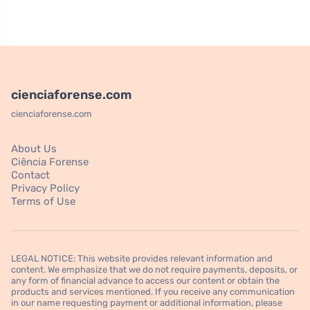
cienciaforense.com
cienciaforense.com
About Us
Ciência Forense
Contact
Privacy Policy
Terms of Use
LEGAL NOTICE: This website provides relevant information and
content. We emphasize that we do not require payments, deposits, or
any form of financial advance to access our content or obtain the
products and services mentioned. If you receive any communication
in our name requesting payment or additional information, please