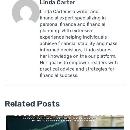
Linda Carter
Linda Carter is a writer and
financial expert specializing in
personal finance and financial
planning. With extensive
experience helping individuals
achieve financial stability and make
informed decisions, Linda shares
her knowledge on the our platform.
Her goal is to empower readers with
practical advice and strategies for
financial success.
Related Posts