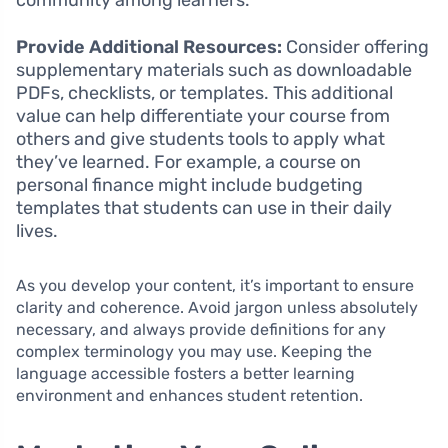
Provide Additional Resources:
Consider offering
supplementary materials such as downloadable
PDFs, checklists, or templates. This additional
value can help differentiate your course from
others and give students tools to apply what
they’ve learned. For example, a course on
personal finance might include budgeting
templates that students can use in their daily
lives.
As you develop your content, it’s important to ensure
clarity and coherence. Avoid jargon unless absolutely
necessary, and always provide definitions for any
complex terminology you may use. Keeping the
language accessible fosters a better learning
environment and enhances student retention.