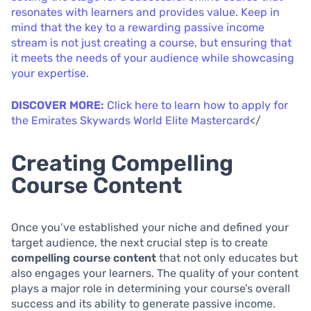
resonates with learners and provides value. Keep in
mind that the key to a rewarding passive income
stream is not just creating a course, but ensuring that
it meets the needs of your audience while showcasing
your expertise.
DISCOVER MORE:
Click here to learn how to apply for
the Emirates Skywards World Elite Mastercard
</
Creating Compelling
Course Content
Once you’ve established your niche and defined your
target audience, the next crucial step is to create
compelling course content
that not only educates but
also engages your learners. The quality of your content
plays a major role in determining your course’s overall
success and its ability to generate passive income.