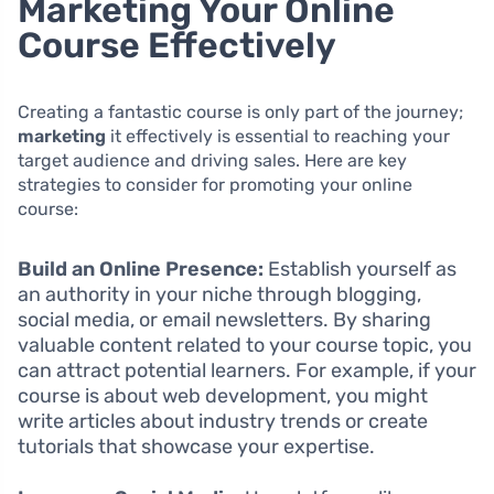
Marketing Your Online
Course Effectively
Creating a fantastic course is only part of the journey;
marketing
it effectively is essential to reaching your
target audience and driving sales. Here are key
strategies to consider for promoting your online
course:
Build an Online Presence:
Establish yourself as
an authority in your niche through blogging,
social media, or email newsletters. By sharing
valuable content related to your course topic, you
can attract potential learners. For example, if your
course is about web development, you might
write articles about industry trends or create
tutorials that showcase your expertise.