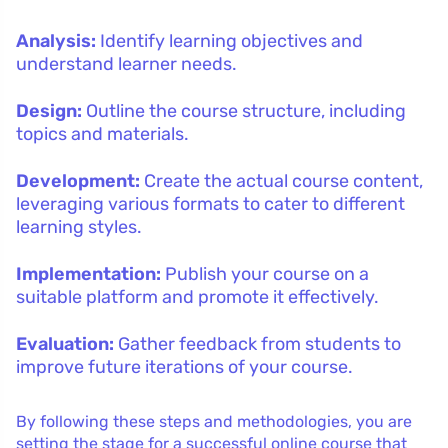
Analysis:
Identify learning objectives and
understand learner needs.
Design:
Outline the course structure, including
topics and materials.
Development:
Create the actual course content,
leveraging various formats to cater to different
learning styles.
Implementation:
Publish your course on a
suitable platform and promote it effectively.
Evaluation:
Gather feedback from students to
improve future iterations of your course.
By following these steps and methodologies, you are
setting the stage for a successful online course that