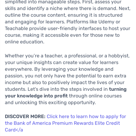
simplified into manageable steps. First, assess your
skills and identify a niche where there is demand. Next,
outline the course content, ensuring it is structured
and engaging for learners. Platforms like Udemy or
Teachable provide user-friendly interfaces to host your
course, making it accessible even for those new to
online education.
Whether you’re a teacher, a professional, or a hobbyist,
your unique insights can create value for learners
everywhere. By leveraging your knowledge and
passion, you not only have the potential to earn extra
income but also to positively impact the lives of your
students. Let’s dive into the steps involved in
turning
your knowledge into profit
through online courses
and unlocking this exciting opportunity.
DISCOVER MORE:
Click here to learn how to apply for
the Bank of America Premium Rewards Elite Credit
Card</a