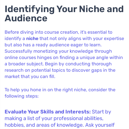
Identifying Your Niche and
Audience
Before diving into course creation, it’s essential to
identify a
niche
that not only aligns with your expertise
but also has a ready audience eager to learn.
Successfully monetizing your knowledge through
online courses hinges on finding a unique angle within
a broader subject. Begin by conducting thorough
research on potential topics to discover gaps in the
market that you can fill.
To help you hone in on the right niche, consider the
following steps:
Evaluate Your Skills and Interests:
Start by
making a list of your professional abilities,
hobbies, and areas of knowledge. Ask yourself