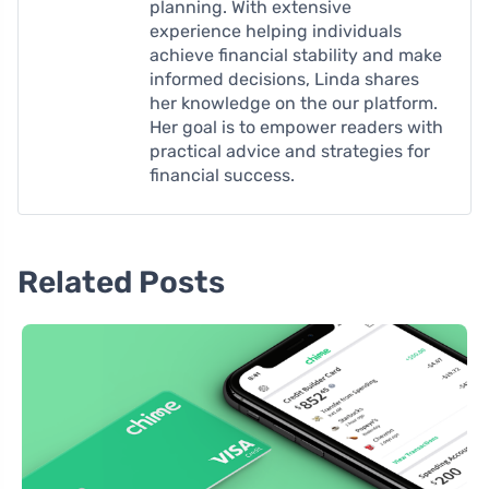
planning. With extensive
experience helping individuals
achieve financial stability and make
informed decisions, Linda shares
her knowledge on the our platform.
Her goal is to empower readers with
practical advice and strategies for
financial success.
Related Posts