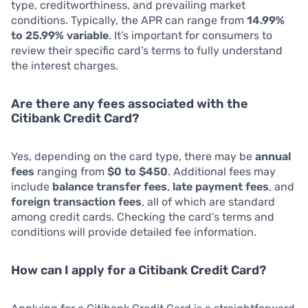
type, creditworthiness, and prevailing market
conditions. Typically, the APR can range from
14.99%
to 25.99% variable
. It’s important for consumers to
review their specific card’s terms to fully understand
the interest charges.
Are there any fees associated with the
Citibank Credit Card?
Yes, depending on the card type, there may be
annual
fees
ranging from
$0 to $450
. Additional fees may
include
balance transfer fees
,
late payment fees
, and
foreign transaction fees
, all of which are standard
among credit cards. Checking the card’s terms and
conditions will provide detailed fee information.
How can I apply for a Citibank Credit Card?