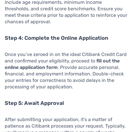
include age requirements, minimum income
thresholds, and credit score benchmarks. Ensure you
meet these criteria prior to application to reinforce your
chances of approval.
Step 4: Complete the Online Application
Once you’ve zeroed in on the ideal Citibank Credit Card
and confirmed your eligibility, proceed to
fill out the
online application form
. Provide accurate personal,
financial, and employment information. Double-check
your entries for correctness to avoid delays in the
processing of your application.
Step 5: Await Approval
After submitting your application, it’s a matter of
patience as Citibank processes your request. Typically,