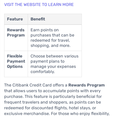
VISIT THE WEBSITE TO LEARN MORE
Feature
Benefit
Rewards
Earn points on
Program
purchases that can be
redeemed for travel,
shopping, and more.
Flexible
Choose between various
Payment
payment plans to
Options
manage your expenses
comfortably.
The Citibank Credit Card offers a
Rewards Program
that allows users to accumulate points with every
purchase. This feature is particularly beneficial for
frequent travelers and shoppers, as points can be
redeemed for discounted flights, hotel stays, or
exclusive merchandise. For those who enjoy flexibility,