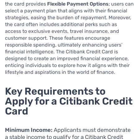
the card provides
Flexible Payment Options
; users can
select a payment plan that aligns with their financial
strategies, easing the burden of repayment. Moreover,
the card often includes additional perks such as
access to exclusive events, travel insurance, and
customer support. These features encourage
responsible spending, ultimately enhancing users’
financial intelligence. The Citibank Credit Card is
designed to create an improved financial experience,
enticing individuals to explore how it aligns with their
lifestyle and aspirations in the world of finance.
Key Requirements to
Apply for a Citibank Credit
Card
Minimum Income:
Applicants must demonstrate
a stable income to qualify for a Citibank Credit