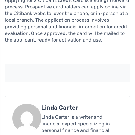
Applying for a Citibank Credit Card is a straightforward
process. Prospective cardholders can apply online via
the Citibank website, over the phone, or in-person at a
local branch. The application process involves
providing personal and financial information for credit
evaluation. Once approved, the card will be mailed to
the applicant, ready for activation and use.
Linda Carter
Linda Carter is a writer and
financial expert specializing in
personal finance and financial