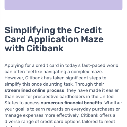
Simplifying the Credit
Card Application Maze
with Citibank
Applying for a credit card in today’s fast-paced world
can often feel like navigating a complex maze.
However, Citibank has taken significant steps to
simplify this once daunting task. Through their
streamlined online process
, they have made it easier
than ever for prospective cardholders in the United
States to access
numerous financial benefits
. Whether
your goal is to earn rewards on everyday purchases or
manage expenses more effectively, Citibank offers a
diverse range of credit card options tailored to meet