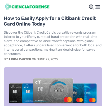
How to Easily Apply for a Citibank Credit
Card Online Today
Discover the Citibank Credit Card's versatile rewards program
tailored to your lifestyle, robust fraud protection with real-time
alerts, and competitive balance transfer options. With global
acceptance, it offers unparalleled convenience for both local and
international transactions, making it an ideal choice for savvy
consumers.
BY:
LINDA CARTER
ON JUNE 27, 2025