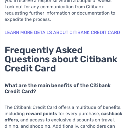
you’ll receive a response within a couple of weeks.
Look out for any communication from Citibank
requesting further information or documentation to
expedite the process.
LEARN MORE DETAILS ABOUT CITIBANK CREDIT CARD
Frequently Asked
Questions about Citibank
Credit Card
What are the main benefits of the Citibank
Credit Card?
The Citibank Credit Card offers a multitude of benefits,
including
reward points
for every purchase,
cashback
offers
, and access to exclusive discounts on travel,
dining, and shopping. Additionally, cardholders can