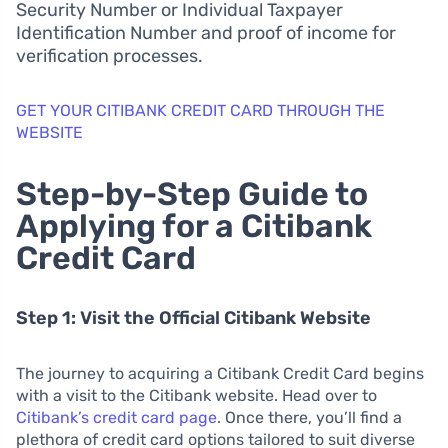
Security Number or Individual Taxpayer
Identification Number and proof of income for
verification processes.
GET YOUR CITIBANK CREDIT CARD THROUGH THE
WEBSITE
Step-by-Step Guide to
Applying for a Citibank
Credit Card
Step 1: Visit the Official Citibank Website
The journey to acquiring a Citibank Credit Card begins
with a visit to the Citibank website. Head over to
Citibank’s credit card page
. Once there, you’ll find a
plethora of credit card options tailored to suit diverse