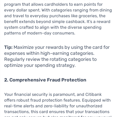
program that allows cardholders to earn points for
every dollar spent. With categories ranging from dining
and travel to everyday purchases like groceries, the
benefit extends beyond simple cashback. It’s a reward
system crafted to align with the diverse spending
patterns of modern-day consumers.
Tip:
Maximize your rewards by using the card for
expenses within high-earning categories.
Regularly review the rotating categories to
optimize your spending strategy.
2. Comprehensive Fraud Protection
Your financial security is paramount, and Citibank
offers robust fraud protection features. Equipped with
real-time alerts and zero-liability for unauthorized
transactions, this card ensures that your transactions