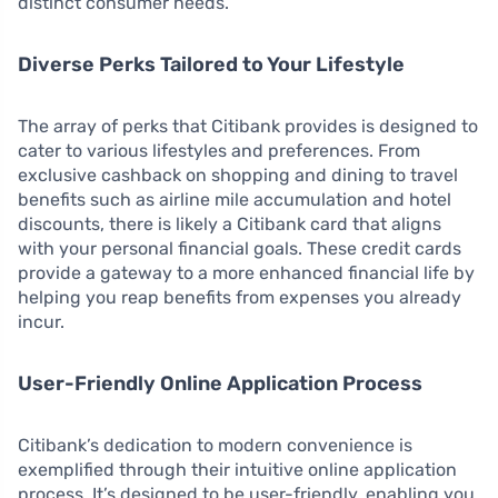
distinct consumer needs.
Diverse Perks Tailored to Your Lifestyle
The array of perks that Citibank provides is designed to
cater to various lifestyles and preferences. From
exclusive cashback on shopping and dining to travel
benefits such as airline mile accumulation and hotel
discounts, there is likely a Citibank card that aligns
with your personal financial goals. These credit cards
provide a gateway to a more enhanced financial life by
helping you reap benefits from expenses you already
incur.
User-Friendly Online Application Process
Citibank’s dedication to modern convenience is
exemplified through their intuitive online application
process. It’s designed to be user-friendly, enabling you