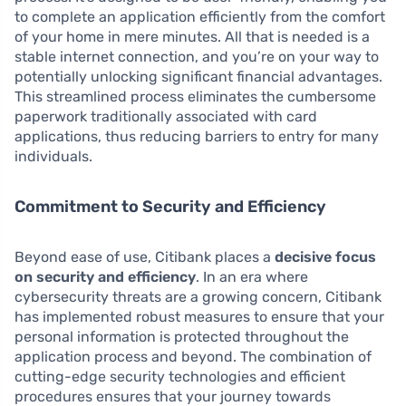
to complete an application efficiently from the comfort
of your home in mere minutes. All that is needed is a
stable internet connection, and you’re on your way to
potentially unlocking significant financial advantages.
This streamlined process eliminates the cumbersome
paperwork traditionally associated with card
applications, thus reducing barriers to entry for many
individuals.
Commitment to Security and Efficiency
Beyond ease of use, Citibank places a
decisive focus
on security and efficiency
. In an era where
cybersecurity threats are a growing concern, Citibank
has implemented robust measures to ensure that your
personal information is protected throughout the
application process and beyond. The combination of
cutting-edge security technologies and efficient
procedures ensures that your journey towards