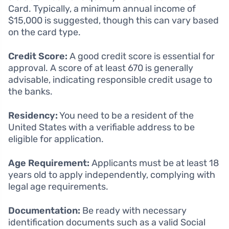
Card. Typically, a minimum annual income of
$15,000 is suggested, though this can vary based
on the card type.
Credit Score:
A good credit score is essential for
approval. A score of at least 670 is generally
advisable, indicating responsible credit usage to
the banks.
Residency:
You need to be a resident of the
United States with a verifiable address to be
eligible for application.
Age Requirement:
Applicants must be at least 18
years old to apply independently, complying with
legal age requirements.
Documentation:
Be ready with necessary
identification documents such as a valid Social