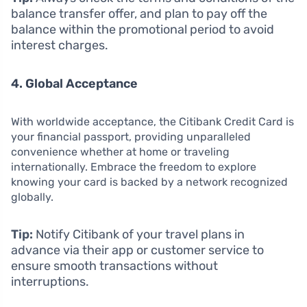
balance transfer offer, and plan to pay off the
balance within the promotional period to avoid
interest charges.
4. Global Acceptance
With worldwide acceptance, the Citibank Credit Card is
your financial passport, providing unparalleled
convenience whether at home or traveling
internationally. Embrace the freedom to explore
knowing your card is backed by a network recognized
globally.
Tip:
Notify Citibank of your travel plans in
advance via their app or customer service to
ensure smooth transactions without
interruptions.