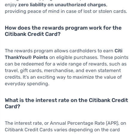
enjoy
zero liability on unauthorized charges
,
providing peace of mind in case of lost or stolen cards.
How does the rewards program work for the
Citibank Credit Card?
The rewards program allows cardholders to earn
Citi
ThankYou® Points
on eligible purchases. These points
can be redeemed for a wide range of rewards, such as
travel, gift cards, merchandise, and even statement
credits. It’s an exciting way to maximize the value of
everyday spending.
What is the interest rate on the Citibank Credit
Card?
The interest rate, or Annual Percentage Rate (APR), on
Citibank Credit Cards varies depending on the card