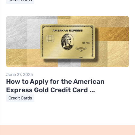
June 27, 2025
How to Apply for the American
Express Gold Credit Card ...
Credit Cards