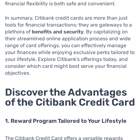
financial flexibility is both safe and convenient.
In summary, Citibank credit cards are more than just
tools for financial transactions; they are gateways to a
plethora of
benefits and security
. By capitalizing on
their streamlined online application process and wide
range of card offerings, you can effectively manage
your finances while enjoying exclusive perks tailored to
your lifestyle. Explore Citibank’s offerings today, and
consider which card might best serve your financial
objectives.
Discover the Advantages
of the Citibank Credit Card
1. Reward Program Tailored to Your Lifestyle
The Citibank Credit Card offers a versatile rewards