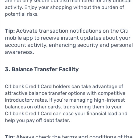
are not only secure but also monitored for any unusual
activity. Enjoy your shopping without the burden of
potential risks.
Tip:
Activate transaction notifications on the Citi
mobile app to receive instant updates about your
account activity, enhancing security and personal
awareness.
3. Balance Transfer Facility
Citibank Credit Card holders can take advantage of
attractive balance transfer options with competitive
introductory rates. If you’re managing high-interest
balances on other cards, transferring them to your
Citibank Credit Card can ease your financial load and
help you pay off debt faster.
Tip:
Always check the terms and conditions of the