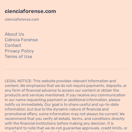
cienciaforense.com
cienciaforense.com
About Us
Ciência Forense
Contact
Privacy Policy
Terms of Use
LEGAL NOTICE: This website provides relevant information and
content. We emphasize that we do not require payments, deposits, or
any form of financial advance to access our content or obtain the
products and services mentioned. If you receive any communication
in our name requesting payment or additional information, please
notify us immediately. Our goal is to share useful and up-to-date
information, but due to the dynamic nature of financial and
promotional offers, some information may not always be current. We
recommend that you verify all details, terms, and conditions directly
with the financial institutions before making any decision. It is
important to note that we do not guarantee approvals, credit limits, or