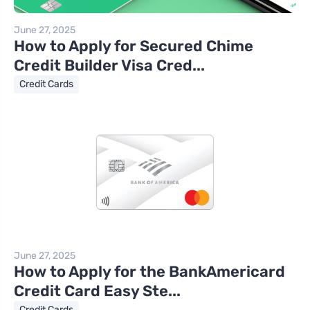
June 27, 2025
How to Apply for Secured Chime
Credit Builder Visa Cred...
Credit Cards
June 27, 2025
How to Apply for the BankAmericard
Credit Card Easy Ste...
Credit Cards