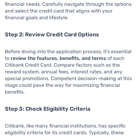
financial needs. Carefully navigate through the options
and select the credit card that aligns with your
financial goals and lifestyle.
Step 2: Review Credit Card Options
Before diving into the application process, it’s essential
to
review the features, benefits, and terms
of each
Citibank Credit Card. Compare factors such as the
reward system, annual fees, interest rates, and any
special promotions. Competent decision-making at this
stage could pave the way for maximizing financial
benefits.
Step 3: Check Eligibility Criteria
Citibank, like many financial institutions, has specific
eligibility criteria for its credit cards. Typically, these