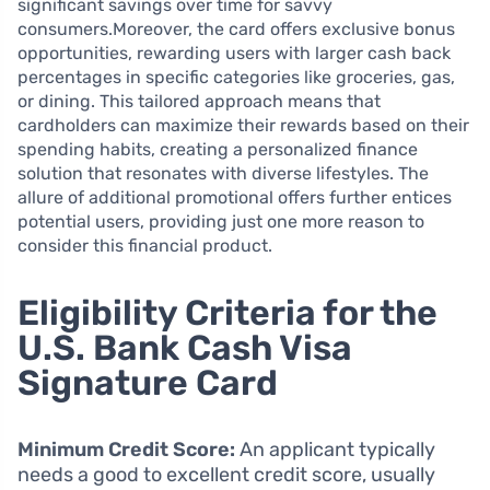
significant savings over time for savvy
consumers.Moreover, the card offers exclusive bonus
opportunities, rewarding users with larger cash back
percentages in specific categories like groceries, gas,
or dining. This tailored approach means that
cardholders can maximize their rewards based on their
spending habits, creating a personalized finance
solution that resonates with diverse lifestyles. The
allure of additional promotional offers further entices
potential users, providing just one more reason to
consider this financial product.
Eligibility Criteria for the
U.S. Bank Cash Visa
Signature Card
Minimum Credit Score:
An applicant typically
needs a good to excellent credit score, usually