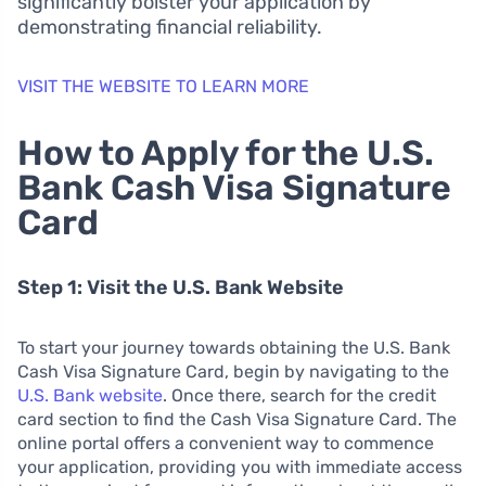
significantly bolster your application by
demonstrating financial reliability.
VISIT THE WEBSITE TO LEARN MORE
How to Apply for the U.S.
Bank Cash Visa Signature
Card
Step 1: Visit the U.S. Bank Website
To start your journey towards obtaining the U.S. Bank
Cash Visa Signature Card, begin by navigating to the
U.S. Bank website
. Once there, search for the credit
card section to find the Cash Visa Signature Card. The
online portal offers a convenient way to commence
your application, providing you with immediate access