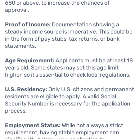
680 or above, to increase the chances of
approval.
Proof of Income:
Documentation showing a
steady income source is imperative. This could be
in the form of pay stubs, tax returns, or bank
statements.
Age Requirement:
Applicants must be at least 18
years old. Some states may set this age limit
higher, so it’s essential to check local regulations.
U.S. Residency:
Only U.S. citizens and permanent
residents are eligible to apply. A valid Social
Security Number is necessary for the application
process.
Employment Status:
While not always a strict
requirement, having stable employment can