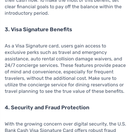
their cash flow. To make the most of this benefit, set
clear financial goals to pay off the balance within the
introductory period.
3. Visa Signature Benefits
As a Visa Signature card, users gain access to
exclusive perks such as travel and emergency
assistance, auto rental collision damage waivers, and
24/7 concierge services. These features provide peace
of mind and convenience, especially for frequent
travelers, without the additional cost. Make sure to
utilize the concierge service for dining reservations or
travel planning to see the true value of these benefits.
4. Security and Fraud Protection
With the growing concern over digital security, the U.S.
Bank Cash Visa Signature Card offers robust fraud