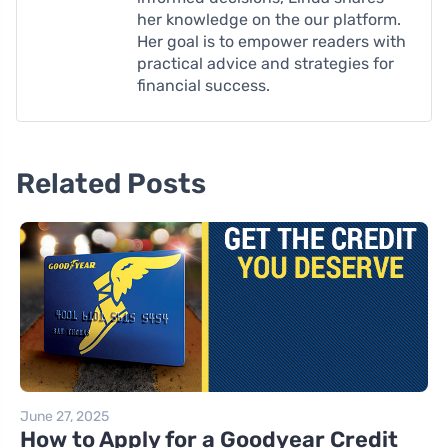
her knowledge on the our platform.
Her goal is to empower readers with
practical advice and strategies for
financial success.
Related Posts
June 27, 2025
How to Apply for a Goodyear Credit