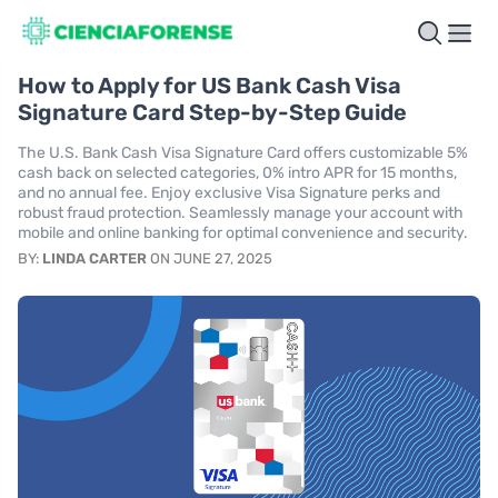
How to Apply for US Bank Cash Visa
Signature Card Step-by-Step Guide
The U.S. Bank Cash Visa Signature Card offers customizable 5%
cash back on selected categories, 0% intro APR for 15 months,
and no annual fee. Enjoy exclusive Visa Signature perks and
robust fraud protection. Seamlessly manage your account with
mobile and online banking for optimal convenience and security.
BY:
LINDA CARTER
ON JUNE 27, 2025