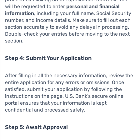
will be requested to enter
personal and financial
information
, including your full name, Social Security
number, and income details. Make sure to fill out each
section accurately to avoid any delays in processing.
Double-check your entries before moving to the next
section.
Step 4: Submit Your Application
After filling in all the necessary information, review the
entire application for any errors or omissions. Once
satisfied, submit your application by following the
instructions on the page. U.S. Bank’s secure online
portal ensures that your information is kept
confidential and processed safely.
Step 5: Await Approval