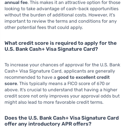
annual fee
. This makes it an attractive option for those
looking to take advantage of cash-back opportunities
without the burden of additional costs. However, it’s
important to review the terms and conditions for any
other potential fees that could apply.
What credit score is required to apply for the
U.S. Bank Cash+ Visa Signature Card?
To increase your chances of approval for the U.S. Bank
Cash+ Visa Signature Card, applicants are generally
recommended to have a
good to excellent credit
score
. This typically means a FICO score of 670 or
above. It’s crucial to understand that having a higher
credit score not only improves your approval odds but
might also lead to more favorable credit terms.
Does the U.S. Bank Cash+ Visa Signature Card
offer any introductory APR offers?