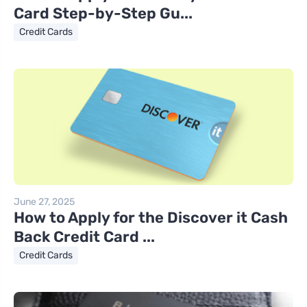
Card Step-by-Step Gu...
Credit Cards
June 27, 2025
How to Apply for the Discover it Cash
Back Credit Card ...
Credit Cards