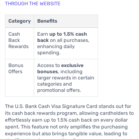
THROUGH THE WEBSITE
Category
Benefits
Cash
Earn
up to 1.5% cash
Back
back
on all purchases,
Rewards
enhancing daily
spending.
Bonus
Access to
exclusive
Offers
bonuses
, including
larger rewards in certain
categories and
promotional offers.
The U.S. Bank Cash Visa Signature Card stands out for
its cash back rewards program, allowing cardholders to
effortlessly earn up to 1.5% cash back on every dollar
spent. This feature not only amplifies the purchasing
experience but also brings tangible value, leading to