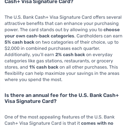
Cash+ Visa Signature Card?
The U.S. Bank Cash+ Visa Signature Card offers several
attractive benefits that can enhance your purchasing
power. The card stands out by allowing you to
choose
your own cash-back categories
. Cardholders can earn
5% cash back
on two categories of their choice, up to
$2,000 in combined purchases each quarter.
Additionally, you’ll earn
2% cash back
on everyday
categories like gas stations, restaurants, or grocery
stores, and
1% cash back
on all other purchases. This
flexibility can help maximize your savings in the areas
where you spend the most.
Is there an annual fee for the U.S. Bank Cash+
Visa Signature Card?
One of the most appealing features of the U.S. Bank
Cash+ Visa Signature Card is that it
comes with no