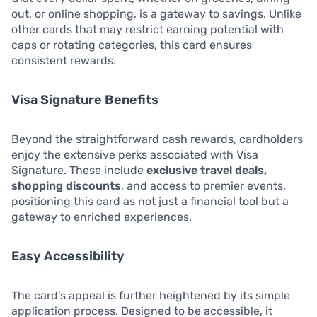
out, or online shopping, is a gateway to savings. Unlike
other cards that may restrict earning potential with
caps or rotating categories, this card ensures
consistent rewards.
Visa Signature Benefits
Beyond the straightforward cash rewards, cardholders
enjoy the extensive perks associated with Visa
Signature. These include
exclusive travel deals,
shopping discounts
, and access to premier events,
positioning this card as not just a financial tool but a
gateway to enriched experiences.
Easy Accessibility
The card’s appeal is further heightened by its simple
application process. Designed to be accessible, it