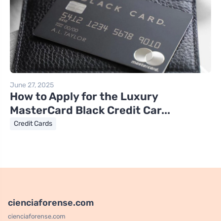
June 27, 2025
How to Apply for the Luxury
MasterCard Black Credit Car...
Credit Cards
cienciaforense.com
cienciaforense.com