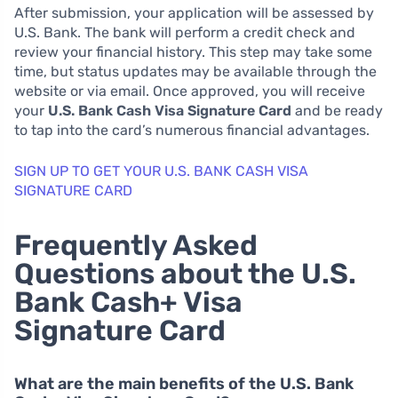
After submission, your application will be assessed by
U.S. Bank. The bank will perform a credit check and
review your financial history. This step may take some
time, but status updates may be available through the
website or via email. Once approved, you will receive
your
U.S. Bank Cash Visa Signature Card
and be ready
to tap into the card’s numerous financial advantages.
SIGN UP TO GET YOUR U.S. BANK CASH VISA
SIGNATURE CARD
Frequently Asked
Questions about the U.S.
Bank Cash+ Visa
Signature Card
What are the main benefits of the U.S. Bank