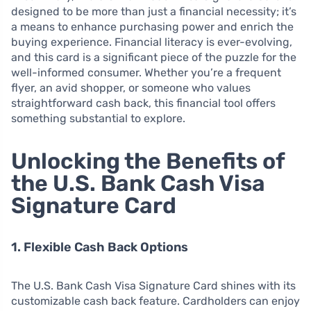
designed to be more than just a financial necessity; it’s
a means to enhance purchasing power and enrich the
buying experience. Financial literacy is ever-evolving,
and this card is a significant piece of the puzzle for the
well-informed consumer. Whether you’re a frequent
flyer, an avid shopper, or someone who values
straightforward cash back, this financial tool offers
something substantial to explore.
Unlocking the Benefits of
the U.S. Bank Cash Visa
Signature Card
1. Flexible Cash Back Options
The U.S. Bank Cash Visa Signature Card shines with its
customizable cash back feature. Cardholders can enjoy