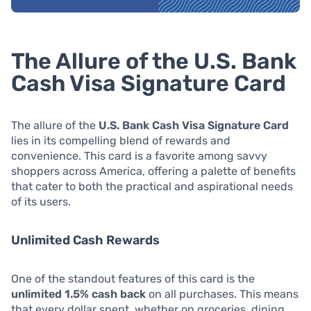
The Allure of the U.S. Bank
Cash Visa Signature Card
The allure of the
U.S. Bank Cash Visa Signature Card
lies in its compelling blend of rewards and
convenience. This card is a favorite among savvy
shoppers across America, offering a palette of benefits
that cater to both the practical and aspirational needs
of its users.
Unlimited Cash Rewards
One of the standout features of this card is the
unlimited 1.5% cash back
on all purchases. This means
that every dollar spent, whether on groceries, dining