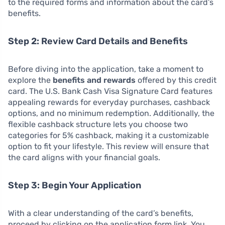
to the required forms and information about the card’s
benefits.
Step 2: Review Card Details and Benefits
Before diving into the application, take a moment to
explore the
benefits and rewards
offered by this credit
card. The U.S. Bank Cash Visa Signature Card features
appealing rewards for everyday purchases, cashback
options, and no minimum redemption. Additionally, the
flexible cashback structure lets you choose two
categories for 5% cashback, making it a customizable
option to fit your lifestyle. This review will ensure that
the card aligns with your financial goals.
Step 3: Begin Your Application
With a clear understanding of the card’s benefits,
proceed by clicking on the application form link. You