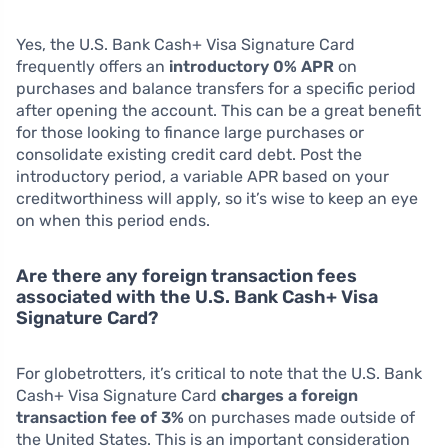
Yes, the U.S. Bank Cash+ Visa Signature Card
frequently offers an
introductory 0% APR
on
purchases and balance transfers for a specific period
after opening the account. This can be a great benefit
for those looking to finance large purchases or
consolidate existing credit card debt. Post the
introductory period, a variable APR based on your
creditworthiness will apply, so it’s wise to keep an eye
on when this period ends.
Are there any foreign transaction fees
associated with the U.S. Bank Cash+ Visa
Signature Card?
For globetrotters, it’s critical to note that the U.S. Bank
Cash+ Visa Signature Card
charges a foreign
transaction fee of 3%
on purchases made outside of
the United States. This is an important consideration