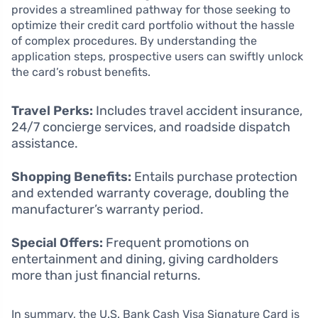
provides a streamlined pathway for those seeking to
optimize their credit card portfolio without the hassle
of complex procedures. By understanding the
application steps, prospective users can swiftly unlock
the card’s robust benefits.
Travel Perks:
Includes travel accident insurance,
24/7 concierge services, and roadside dispatch
assistance.
Shopping Benefits:
Entails purchase protection
and extended warranty coverage, doubling the
manufacturer’s warranty period.
Special Offers:
Frequent promotions on
entertainment and dining, giving cardholders
more than just financial returns.
In summary, the U.S. Bank Cash Visa Signature Card is