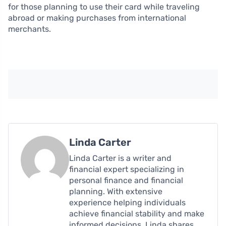
for those planning to use their card while traveling
abroad or making purchases from international
merchants.
Linda Carter
Linda Carter is a writer and
financial expert specializing in
personal finance and financial
planning. With extensive
experience helping individuals
achieve financial stability and make
informed decisions, Linda shares