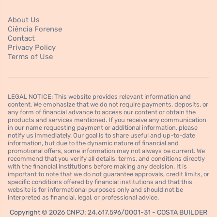
About Us
Ciência Forense
Contact
Privacy Policy
Terms of Use
LEGAL NOTICE: This website provides relevant information and
content. We emphasize that we do not require payments, deposits, or
any form of financial advance to access our content or obtain the
products and services mentioned. If you receive any communication
in our name requesting payment or additional information, please
notify us immediately. Our goal is to share useful and up-to-date
information, but due to the dynamic nature of financial and
promotional offers, some information may not always be current. We
recommend that you verify all details, terms, and conditions directly
with the financial institutions before making any decision. It is
important to note that we do not guarantee approvals, credit limits, or
specific conditions offered by financial institutions and that this
website is for informational purposes only and should not be
interpreted as financial, legal, or professional advice.
Copyright © 2026 CNPJ: 24.617.596/0001-31 - COSTA BUILDER