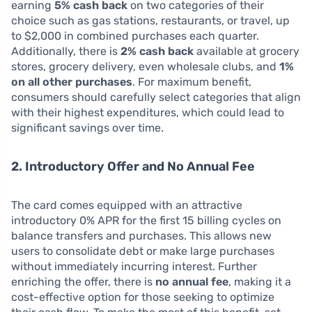
earning
5% cash back
on two categories of their
choice such as gas stations, restaurants, or travel, up
to $2,000 in combined purchases each quarter.
Additionally, there is
2% cash back
available at grocery
stores, grocery delivery, even wholesale clubs, and
1%
on all other purchases
. For maximum benefit,
consumers should carefully select categories that align
with their highest expenditures, which could lead to
significant savings over time.
2. Introductory Offer and No Annual Fee
The card comes equipped with an attractive
introductory 0% APR for the first 15 billing cycles on
balance transfers and purchases. This allows new
users to consolidate debt or make large purchases
without immediately incurring interest. Further
enriching the offer, there is
no annual fee
, making it a
cost-effective option for those seeking to optimize