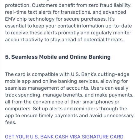
protection. Customers benefit from zero fraud liability,
real-time text alerts for transactions, and advanced
EMV chip technology for secure purchases. It’s
essential to keep your contact information up-to-date
to receive these alerts promptly and regularly monitor
account activity to stay ahead of potential threats.
5. Seamless Mobile and Online Banking
The card is compatible with U.S. Bank’s cutting-edge
mobile app and online banking services, allowing for
seamless management of accounts. Users can easily
track spending, manage benefits, and make payments,
all from the convenience of their smartphones or
computers. Set up alerts and reminders through the
app to ensure timely payments and avoid unnecessary
fees.
GET YOUR U.S. BANK CASH VISA SIGNATURE CARD