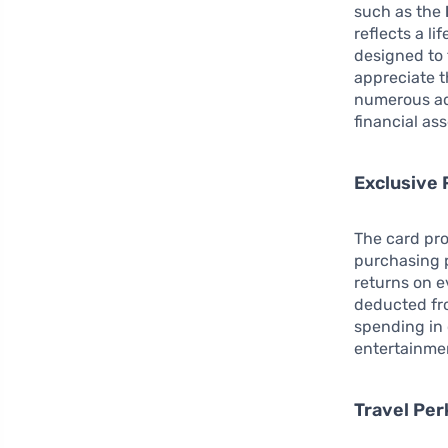
such as the
reflects a li
designed to
appreciate t
numerous ad
financial ass
Exclusive 
The card pro
purchasing 
returns on e
deducted fro
spending in 
entertainmen
Travel Per