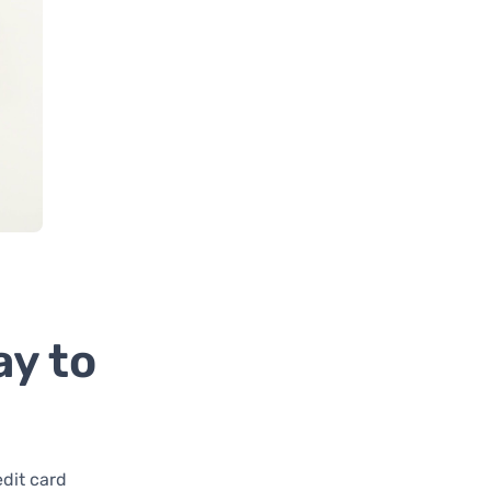
ay to
dit card