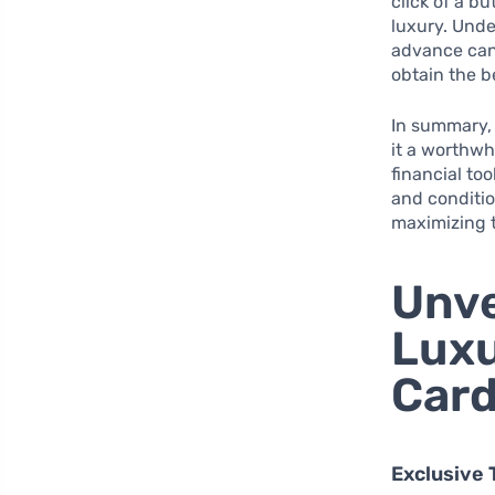
click of a b
luxury. Unde
advance can 
obtain the b
In summary, 
it a worthwh
financial too
and conditio
maximizing t
Unve
Luxu
Car
Exclusive 