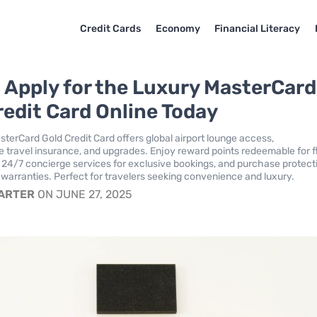
Credit Cards
Economy
Financial Literacy
 Apply for the Luxury MasterCard
redit Card Online Today
terCard Gold Credit Card offers global airport lounge access,
travel insurance, and upgrades. Enjoy reward points redeemable for f
24/7 concierge services for exclusive bookings, and purchase protect
warranties. Perfect for travelers seeking convenience and luxury.
CARTER
ON JUNE 27, 2025