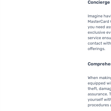
Concierge
Imagine havi
MasterCard G
you need ass
exclusive ev
service ensu
contact with
offerings.
Comprehen
When making
equipped wit
theft, damag
assurance. T
yourself wit
procedures a