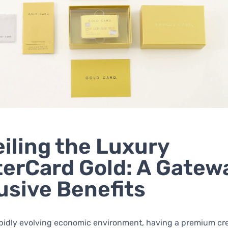
iling the Luxury
erCard Gold: A Gatew
usive Benefits
apidly evolving economic environment, having a premium cre