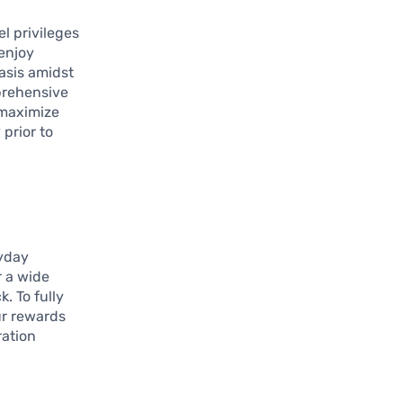
l privileges
 enjoy
oasis amidst
prehensive
 maximize
 prior to
ryday
r a wide
k. To fully
our rewards
ration