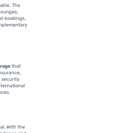
uable. The
 lounges,
el bookings.
omplementary
erage
that
insurance,
 security
ternational
nces.
al. With the