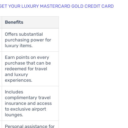
 GET YOUR LUXURY MASTERCARD GOLD CREDIT CARD
Benefits
Offers substantial
purchasing power for
luxury items.
Earn points on every
purchase that can be
redeemed for travel
and luxury
experiences.
Includes
complimentary travel
insurance and access
to exclusive airport
lounges.
Personal assistance for