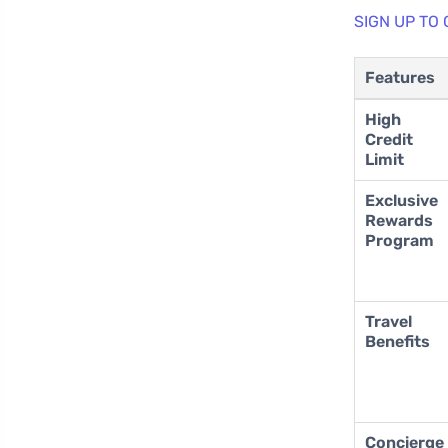
SIGN UP TO
Features
High
Credit
Limit
Exclusive
Rewards
Program
Travel
Benefits
Concierge