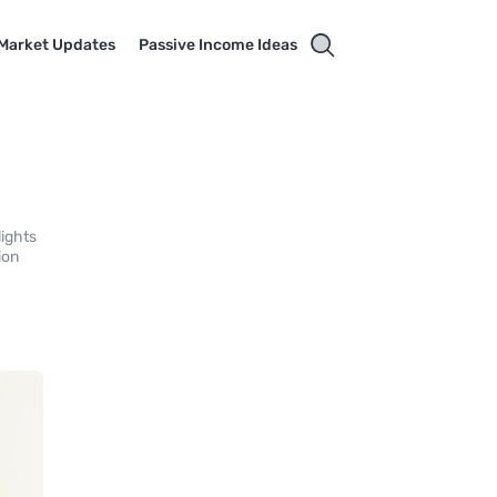
Market Updates
Passive Income Ideas
lights
ion