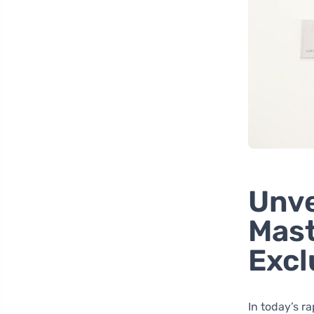
Unve
Mast
Excl
In today’s r