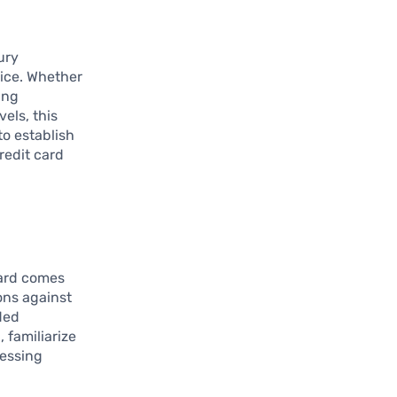
ury
vice. Whether
ing
els, this
to establish
redit card
card comes
ons against
ded
 familiarize
cessing