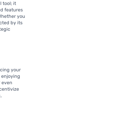
tool; it
ed features
Whether you
cted by its
tegic
cing your
 enjoying
r even
centivize
,