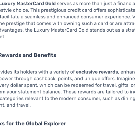
Luxury MasterCard Gold
serves as more than just a financial 
festyle choice. This prestigious credit card offers sophisticat
 facilitate a seamless and enhanced consumer experience. 
he prestige that comes with owning such a card or are attra
vantages, the Luxury MasterCard Gold stands out as a stra
et.
Rewards and Benefits
vides its holders with a variety of
exclusive rewards
, enhan
power through cashback, points, and unique offers. Imagine
very dollar spent, which can be redeemed for travel, gifts, o
m your statement balance. These rewards are tailored to in
categories relevant to the modern consumer, such as dining
t, and travel.
ks for the Global Explorer