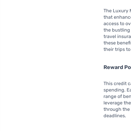
The Luxury M
that enhance
access to ov
the bustlin
travel insur
these benefit
their trips 
Reward Po
This credit 
spending. Ea
range of bene
leverage the
through the 
deadlines.