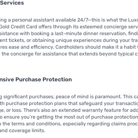
 Services
ng a personal assistant available 24/7—this is what the Lux
old Credit Card offers through its esteemed concierge ser
istance with booking a last-minute dinner reservation, find
ent tickets, or obtaining unique experiences during your trav
res ease and efficiency. Cardholders should make it a habit 
 the concierge for assistance that extends beyond typical c
sive Purchase Protection
 significant purchases, peace of mind is paramount. This 
h purchase protection plans that safeguard your transacti
e, or loss. There’s also an extended warranty feature for ad
o ensure you’re getting the most out of purchase protection,
h the terms and conditions, especially regarding claims pro
nd coverage limits.