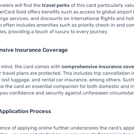
velers will find the
travel perks
of this card particularly val
rCard Gold offers benefits such as access to global airport
erge services, and discounts on international flights and hot
o often includes amenities such as priority check-in and c
es, providing a touch of luxury to every journey.
sive Insurance Coverage
f mind, the card comes with
comprehensive insurance cov
 travel plans are protected. This includes trip cancellation 
 lost luggage, and rental car insurance, among others. Such
e the card an essential companion for both domestic and in
g you confidence and security against unforeseen circumsta
Application Process
nce of applying online further underscores the card’s appe