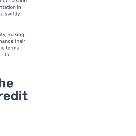
pendence and
ntation in
u swiftly
ity, making
hance their
the terms
 into
the
redit