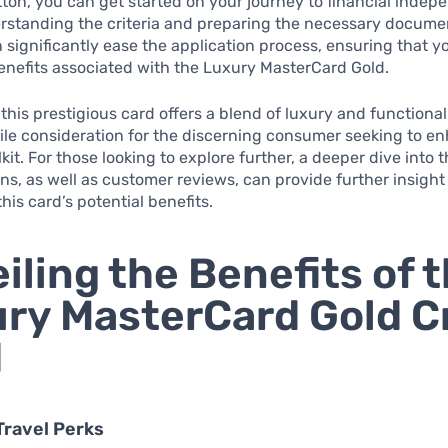
utton, you can get started on your journey to financial inde
rstanding the criteria and preparing the necessary docume
significantly ease the application process, ensuring that yo
enefits associated with the Luxury MasterCard Gold.
this prestigious card offers a blend of luxury and functional
ile consideration for the discerning consumer seeking to en
lkit. For those looking to explore further, a deeper dive into 
ns, as well as customer reviews, can provide further insight
his card’s potential benefits.
iling the Benefits of 
ry MasterCard Gold C
d
Travel Perks