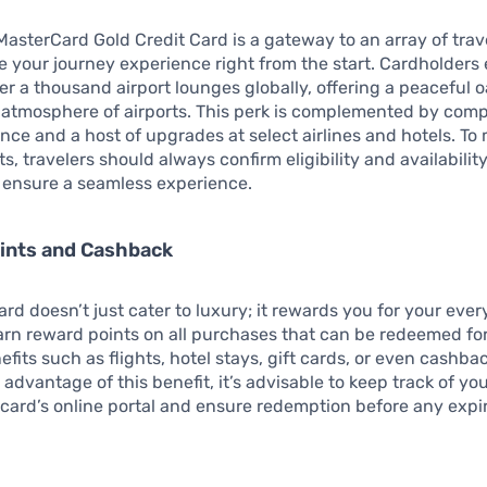
asterCard Gold Credit Card is a gateway to an array of trave
 your journey experience right from the start. Cardholders
er a thousand airport lounges globally, offering a peaceful 
g atmosphere of airports. This perk is complemented by com
ance and a host of upgrades at select airlines and hotels. To
s, travelers should always confirm eligibility and availability
to ensure a seamless experience.
ints and Cashback
card doesn’t just cater to luxury; it rewards you for your eve
rn reward points on all purchases that can be redeemed fo
fits such as flights, hotel stays, gift cards, or even cashbac
 advantage of this benefit, it’s advisable to keep track of y
card’s online portal and ensure redemption before any expi