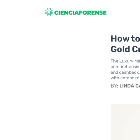
How to
Gold C
The Luxury Mas
comprehensive 
and cashback, 
with extended 
BY:
LINDA 