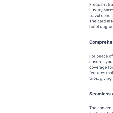
Frequent tra
Luxury Maste
travel conci
The card als
hotel upgrad
Comprehen
For peace o
ensures your
coverage for
features mak
trips, givin
Seamless 
The convenie