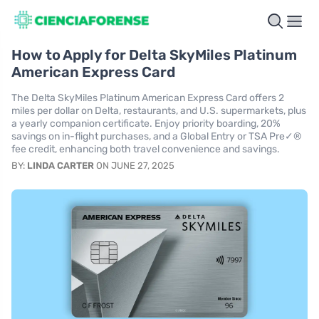
How to Apply for Delta SkyMiles Platinum
American Express Card
The Delta SkyMiles Platinum American Express Card offers 2
miles per dollar on Delta, restaurants, and U.S. supermarkets, plus
a yearly companion certificate. Enjoy priority boarding, 20%
savings on in-flight purchases, and a Global Entry or TSA Pre✓®
fee credit, enhancing both travel convenience and savings.
BY:
LINDA CARTER
ON JUNE 27, 2025