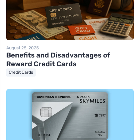
August 28, 2025
Benefits and Disadvantages of
Reward Credit Cards
Credit Cards