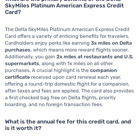
SkyMiles Platinum American Express Credit
Card?
The Delta SkyMiles Platinum American Express Credit
Card offers a variety of enticing benefits for travelers.
Cardholders enjoy perks like earning
3x miles on Delta
purchases
, which means more reward flights sooner.
Additionally, you gain
2x miles at restaurants and U.S.
supermarkets
, along with 1x miles on all other
purchases. A crucial highlight is the
companion
certificate
received upon card renewal each year,
offering a round-trip domestic flight for a companion,
after taxes and fees are applied. The card also provides
a first checked bag free on Delta flights, priority
boarding, and no foreign transaction fees.
What is the annual fee for this credit card, and
is it worth it?