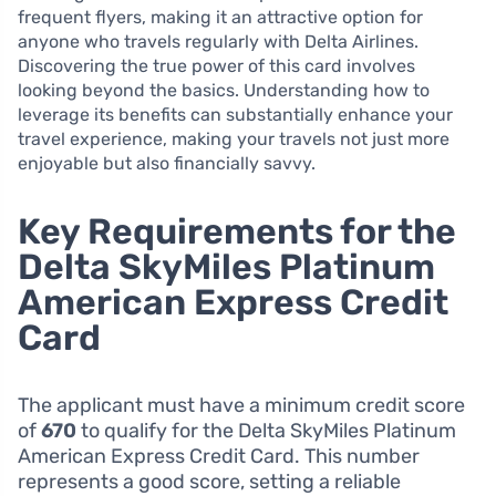
frequent flyers, making it an attractive option for
anyone who travels regularly with Delta Airlines.
Discovering the true power of this card involves
looking beyond the basics. Understanding how to
leverage its benefits can substantially enhance your
travel experience, making your travels not just more
enjoyable but also financially savvy.
Key Requirements for the
Delta SkyMiles Platinum
American Express Credit
Card
The applicant must have a minimum credit score
of
670
to qualify for the Delta SkyMiles Platinum
American Express Credit Card. This number
represents a good score, setting a reliable