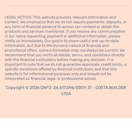
LEGAL NOTICE: This website provides relevant information and
content. We emphasize that we do not require payments, deposits, or
any form of financial advance to access our content or obtain the
products and services mentioned. If you receive any communication
in our name requesting payment or additional information, please
notify us immediately. Our goal is to share useful and up-to-date
information, but due to the dynamic nature of financial and
promotional offers, some information may not always be current. We
recommend that you verify all details, terms, and conditions directly
with the financial institutions before making any decision. It is
important to note that we do not guarantee approvals, credit limits, or
specific conditions offered by financial institutions and that this
website is for informational purposes only and should not be
interpreted as financial, legal, or professional advice.
Copyright © 2026 CNPJ: 24.617.596/0001-31 - COSTA BUILDER
LTDA