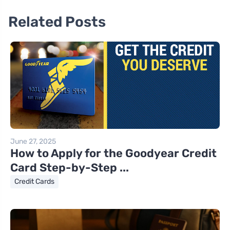
Related Posts
June 27, 2025
How to Apply for the Goodyear Credit
Card Step-by-Step ...
Credit Cards