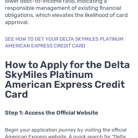
lower debt-to-income ratio, indicating a
responsible management of existing financial
obligations, which elevates the likelihood of card
approval.
SEE HOW TO GET YOUR DELTA SKYMILES PLATINUM
AMERICAN EXPRESS CREDIT CARD
How to Apply for the Delta
SkyMiles Platinum
American Express Credit
Card
Step 1: Access the Official Website
Begin your application journey by visiting the official
American Express website. A quick search for “Delta