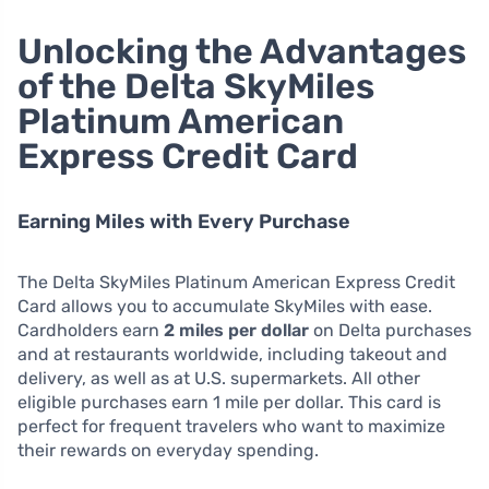
Unlocking the Advantages
of the Delta SkyMiles
Platinum American
Express Credit Card
Earning Miles with Every Purchase
The Delta SkyMiles Platinum American Express Credit
Card allows you to accumulate SkyMiles with ease.
Cardholders earn
2 miles per dollar
on Delta purchases
and at restaurants worldwide, including takeout and
delivery, as well as at U.S. supermarkets. All other
eligible purchases earn 1 mile per dollar. This card is
perfect for frequent travelers who want to maximize
their rewards on everyday spending.