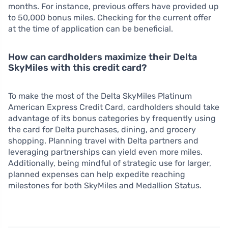
months. For instance, previous offers have provided up
to 50,000 bonus miles. Checking for the current offer
at the time of application can be beneficial.
How can cardholders maximize their Delta
SkyMiles with this credit card?
To make the most of the Delta SkyMiles Platinum
American Express Credit Card, cardholders should take
advantage of its bonus categories by frequently using
the card for Delta purchases, dining, and grocery
shopping. Planning travel with Delta partners and
leveraging partnerships can yield even more miles.
Additionally, being mindful of strategic use for larger,
planned expenses can help expedite reaching
milestones for both SkyMiles and Medallion Status.