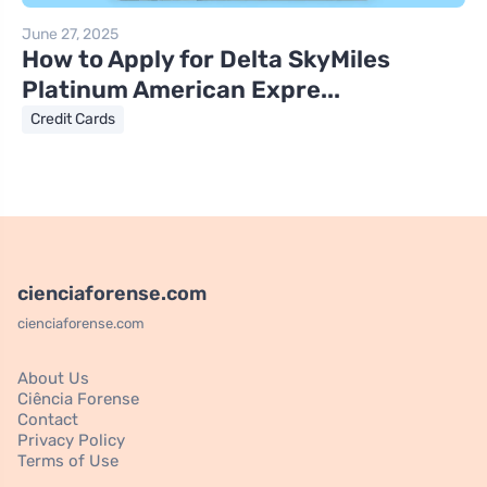
June 27, 2025
How to Apply for Delta SkyMiles
Platinum American Expre...
Credit Cards
cienciaforense.com
cienciaforense.com
About Us
Ciência Forense
Contact
Privacy Policy
Terms of Use