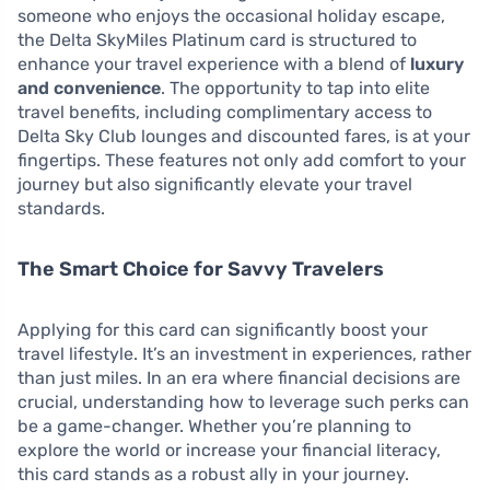
someone who enjoys the occasional holiday escape,
the Delta SkyMiles Platinum card is structured to
enhance your travel experience with a blend of
luxury
and convenience
. The opportunity to tap into elite
travel benefits, including complimentary access to
Delta Sky Club lounges and discounted fares, is at your
fingertips. These features not only add comfort to your
journey but also significantly elevate your travel
standards.
The Smart Choice for Savvy Travelers
Applying for this card can significantly boost your
travel lifestyle. It’s an investment in experiences, rather
than just miles. In an era where financial decisions are
crucial, understanding how to leverage such perks can
be a game-changer. Whether you’re planning to
explore the world or increase your financial literacy,
this card stands as a robust ally in your journey.