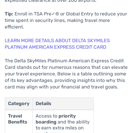
expedited clearance at over 200 airports.
Tip:
Enroll in TSA Pre✓® or Global Entry to reduce your
time spent in security lines, making travel more
efficient.
LEARN MORE DETAILS ABOUT DELTA SKYMILES
PLATINUM AMERICAN EXPRESS CREDIT CARD
The Delta SkyMiles Platinum American Express Credit
Card stands out for numerous reasons that can elevate
your travel experience. Below is a table outlining some
of its key advantages, providing insights into why this
card may align with your financial and travel goals.
Category
Details
Travel
Access to
priority
Benefits
boarding
and the ability
to earn extra miles on