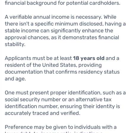
financial background for potential cardholders.
A verifiable annual income is necessary. While
there isn’t a specific minimum disclosed, having a
stable income can significantly enhance the
approval chances, as it demonstrates financial
stability.
Applicants must be at least
18 years old
and a
resident of the United States, providing
documentation that confirms residency status
and age.
One must present proper identification, such as a
social security number or an alternative tax
identification number, ensuring their identity is
accurately traced and verified.
Preference may be given to individuals with a