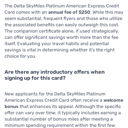
The Delta SkyMiles Platinum American Express Credit
Card comes with an
annual fee of $250
. While this may
seem substantial, frequent flyers and those who utilize
the associated benefits can easily outweigh this cost.
The companion certificate alone, if used strategically,
can offer significant savings worth more than the fee
itself. Evaluating your travel habits and potential
savings is vital in determining whether it’s the right
choice for you.
Are there any introductory offers when
signing up for this card?
New applicants for the Delta SkyMiles Platinum
American Express Credit Card often receive a
welcome
bonus
that enhances its appeal. Although the specific
offer can vary over time, it typically includes earning a
substantial number of bonus miles after meeting a
minimum spending requirement within the first few