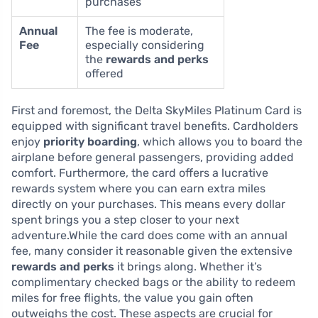
purchases
Annual
The fee is moderate,
Fee
especially considering
the
rewards and perks
offered
First and foremost, the Delta SkyMiles Platinum Card is
equipped with significant travel benefits. Cardholders
enjoy
priority boarding
, which allows you to board the
airplane before general passengers, providing added
comfort. Furthermore, the card offers a lucrative
rewards system where you can earn extra miles
directly on your purchases. This means every dollar
spent brings you a step closer to your next
adventure.While the card does come with an annual
fee, many consider it reasonable given the extensive
rewards and perks
it brings along. Whether it’s
complimentary checked bags or the ability to redeem
miles for free flights, the value you gain often
outweighs the cost. These aspects are crucial for