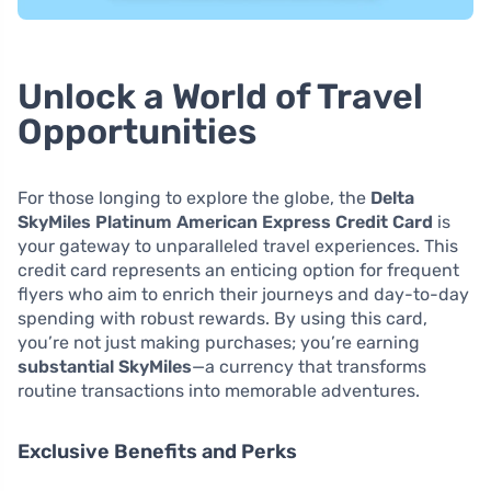
Unlock a World of Travel
Opportunities
For those longing to explore the globe, the
Delta
SkyMiles Platinum American Express Credit Card
is
your gateway to unparalleled travel experiences. This
credit card represents an enticing option for frequent
flyers who aim to enrich their journeys and day-to-day
spending with robust rewards. By using this card,
you’re not just making purchases; you’re earning
substantial SkyMiles
—a currency that transforms
routine transactions into memorable adventures.
Exclusive Benefits and Perks