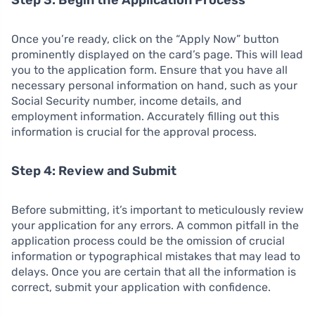
Once you’re ready, click on the “Apply Now” button
prominently displayed on the card’s page. This will lead
you to the application form. Ensure that you have all
necessary personal information on hand, such as your
Social Security number, income details, and
employment information. Accurately filling out this
information is crucial for the approval process.
Step 4: Review and Submit
Before submitting, it’s important to meticulously review
your application for any errors. A common pitfall in the
application process could be the omission of crucial
information or typographical mistakes that may lead to
delays. Once you are certain that all the information is
correct, submit your application with confidence.