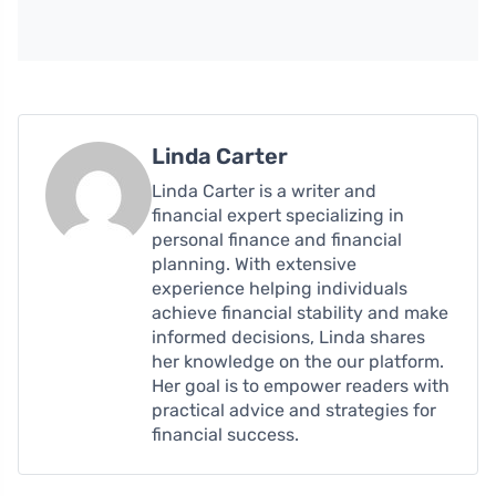
Linda Carter
Linda Carter is a writer and
financial expert specializing in
personal finance and financial
planning. With extensive
experience helping individuals
achieve financial stability and make
informed decisions, Linda shares
her knowledge on the our platform.
Her goal is to empower readers with
practical advice and strategies for
financial success.