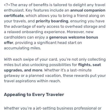
<?=The array of benefits is tailored to delight any travel
enthusiast. Key features include an
annual companion
certificate
, which allows you to bring a friend along on
your travels, and
priority boarding
, ensuring you have
the advantage of early access to overhead storage and
a relaxed onboarding experience. Moreover, new
cardholders can enjoy a
generous welcome bonus
offer
, providing a significant head start on
accumulating miles.
With each swipe of your card, you’re not only collecting
miles but also unlocking possibilities for
flights, seat
upgrades, and more
. Whether it’s a last-minute
getaway or a planned vacation, these rewards put your
travel aspirations within reach.
Appealing to Every Traveler
Whether you’re a jet-setting business professional or