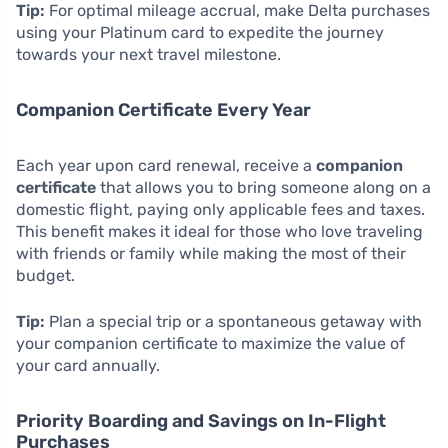
Tip:
For optimal mileage accrual, make Delta purchases
using your Platinum card to expedite the journey
towards your next travel milestone.
Companion Certificate Every Year
Each year upon card renewal, receive a
companion
certificate
that allows you to bring someone along on a
domestic flight, paying only applicable fees and taxes.
This benefit makes it ideal for those who love traveling
with friends or family while making the most of their
budget.
Tip:
Plan a special trip or a spontaneous getaway with
your companion certificate to maximize the value of
your card annually.
Priority Boarding and Savings on In-Flight
Purchases