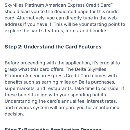
SkyMiles Platinum American Express Credit Card”
should lead you to the dedicated page for this credit
card. Alternatively, you can directly type in the web
address if you have it. This will be your starting point to
explore the card’s features, terms, and benefits.
Step 2: Understand the Card Features
Before proceeding with the application, it’s crucial to
grasp what this card offers. The Delta SkyMiles
Platinum American Express Credit Card comes with
benefits such as earning miles on Delta purchases,
supermarkets, and restaurants. Take time to consider if
these benefits align with your spending habits.
Understanding the card’s annual fee, interest rates,
and rewards system will prepare you for an informed
decision.
Step 3: Begin the Application Process