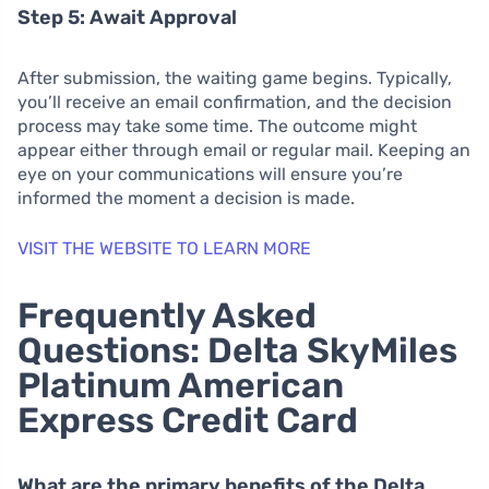
Step 5: Await Approval
After submission, the waiting game begins. Typically,
you’ll receive an email confirmation, and the decision
process may take some time. The outcome might
appear either through email or regular mail. Keeping an
eye on your communications will ensure you’re
informed the moment a decision is made.
VISIT THE WEBSITE TO LEARN MORE
Frequently Asked
Questions: Delta SkyMiles
Platinum American
Express Credit Card
What are the primary benefits of the Delta