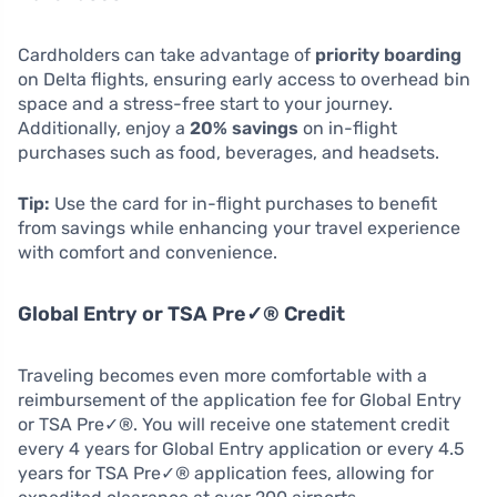
Cardholders can take advantage of
priority boarding
on Delta flights, ensuring early access to overhead bin
space and a stress-free start to your journey.
Additionally, enjoy a
20% savings
on in-flight
purchases such as food, beverages, and headsets.
Tip:
Use the card for in-flight purchases to benefit
from savings while enhancing your travel experience
with comfort and convenience.
Global Entry or TSA Pre✓® Credit
Traveling becomes even more comfortable with a
reimbursement of the application fee for Global Entry
or TSA Pre✓®. You will receive one statement credit
every 4 years for Global Entry application or every 4.5
years for TSA Pre✓® application fees, allowing for