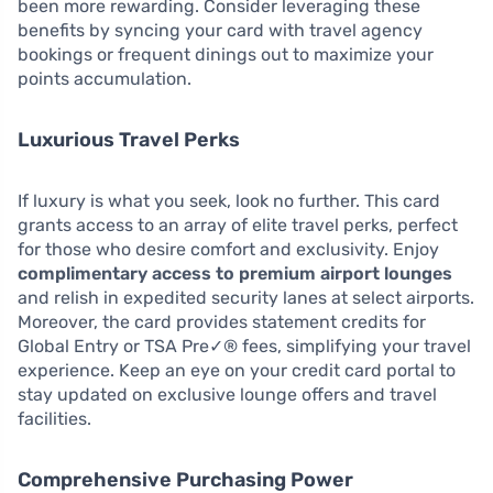
been more rewarding. Consider leveraging these
benefits by syncing your card with travel agency
bookings or frequent dinings out to maximize your
points accumulation.
Luxurious Travel Perks
If luxury is what you seek, look no further. This card
grants access to an array of elite travel perks, perfect
for those who desire comfort and exclusivity. Enjoy
complimentary access to premium airport lounges
and relish in expedited security lanes at select airports.
Moreover, the card provides statement credits for
Global Entry or TSA Pre✓® fees, simplifying your travel
experience. Keep an eye on your credit card portal to
stay updated on exclusive lounge offers and travel
facilities.
Comprehensive Purchasing Power