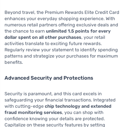
Beyond travel, the Premium Rewards Elite Credit Card
enhances your everyday shopping experience. With
numerous retail partners offering exclusive deals and
the chance to earn
unlimited 1.5 points for every
dollar spent on all other purchases
, your retail
activities translate to exciting future rewards.
Regularly review your statement to identify spending
patterns and strategize your purchases for maximum
benefits.
Advanced Security and Protections
Security is paramount, and this card excels in
safeguarding your financial transactions. Integrated
with cutting-edge
chip technology and extended
fraud monitoring services
, you can shop with
confidence knowing your details are protected.
Capitalize on these security features by setting