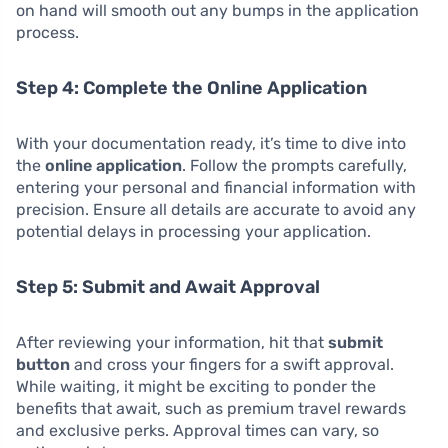
on hand will smooth out any bumps in the application
process.
Step 4: Complete the Online Application
With your documentation ready, it’s time to dive into
the
online application
. Follow the prompts carefully,
entering your personal and financial information with
precision. Ensure all details are accurate to avoid any
potential delays in processing your application.
Step 5: Submit and Await Approval
After reviewing your information, hit that
submit
button
and cross your fingers for a swift approval.
While waiting, it might be exciting to ponder the
benefits that await, such as premium travel rewards
and exclusive perks. Approval times can vary, so