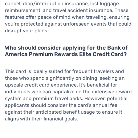
cancellation/interruption insurance, lost luggage
reimbursement, and travel accident insurance. These
features offer peace of mind when traveling, ensuring
you’re protected against unforeseen events that could
disrupt your plans.
Who should consider applying for the Bank of
America Premium Rewards Elite Credit Card?
This card is ideally suited for frequent travelers and
those who spend significantly on dining, seeking an
upscale credit card experience. It’s beneficial for
individuals who can capitalize on the extensive reward
system and premium travel perks. However, potential
applicants should consider the card’s annual fee
against their anticipated benefit usage to ensure it
aligns with their financial goals.