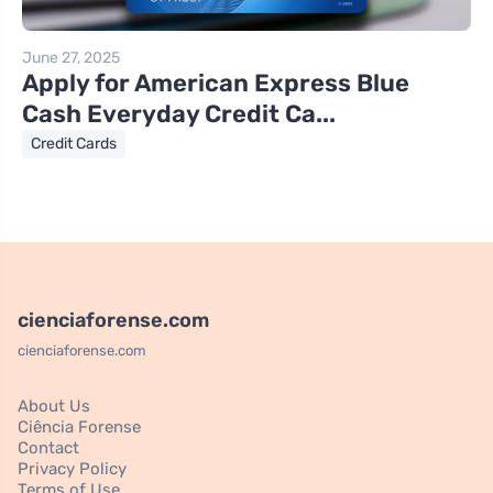
June 27, 2025
Apply for American Express Blue
Cash Everyday Credit Ca...
Credit Cards
cienciaforense.com
cienciaforense.com
About Us
Ciência Forense
Contact
Privacy Policy
Terms of Use