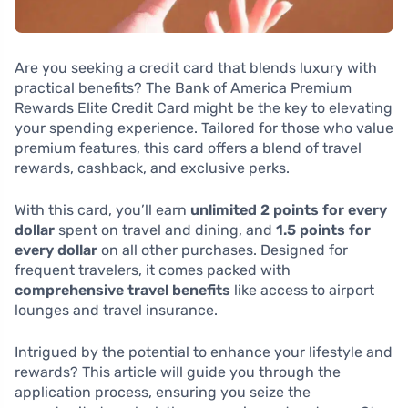
Are you seeking a credit card that blends luxury with
practical benefits? The Bank of America Premium
Rewards Elite Credit Card might be the key to elevating
your spending experience. Tailored for those who value
premium features, this card offers a blend of travel
rewards, cashback, and exclusive perks.
With this card, you’ll earn
unlimited 2 points for every
dollar
spent on travel and dining, and
1.5 points for
every dollar
on all other purchases. Designed for
frequent travelers, it comes packed with
comprehensive travel benefits
like access to airport
lounges and travel insurance.
Intrigued by the potential to enhance your lifestyle and
rewards? This article will guide you through the
application process, ensuring you seize the