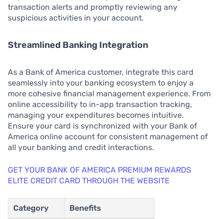
transaction alerts and promptly reviewing any
suspicious activities in your account.
Streamlined Banking Integration
As a Bank of America customer, integrate this card
seamlessly into your banking ecosystem to enjoy a
more cohesive financial management experience. From
online accessibility to in-app transaction tracking,
managing your expenditures becomes intuitive.
Ensure your card is synchronized with your Bank of
America online account for consistent management of
all your banking and credit interactions.
GET YOUR BANK OF AMERICA PREMIUM REWARDS
ELITE CREDIT CARD THROUGH THE WEBSITE
Category
Benefits