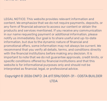
LEGAL NOTICE: This website provides relevant information and
content. We emphasize that we do not require payments, deposits, or
any form of financial advance to access our content or obtain the
products and services mentioned. If you receive any communication
in our name requesting payment or additional information, please
notify us immediately. Our goal is to share useful and up-to-date
information, but due to the dynamic nature of financial and
promotional offers, some information may not always be current. We
recommend that you verify all details, terms, and conditions directly
with the financial institutions before making any decision. It is
important to note that we do not guarantee approvals, credit limits, or
specific conditions offered by financial institutions and that this
website is for informational purposes only and should not be
interpreted as financial, legal, or professional advice.
Copyright © 2026 CNPJ: 24.617.596/0001-31 - COSTA BUILDER
LTDA