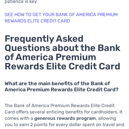
patience is key.
SEE HOW TO GET YOUR BANK OF AMERICA PREMIUM
REWARDS ELITE CREDIT CARD
Frequently Asked
Questions about the Bank
of America Premium
Rewards Elite Credit Card
What are the main benefits of the Bank of
America Premium Rewards Elite Credit Card?
The Bank of America Premium Rewards Elite Credit
Card offers several enticing benefits for cardholders. It
comes with a
generous rewards program
, allowing
you to earn 2 points for every dollar spent on travel and