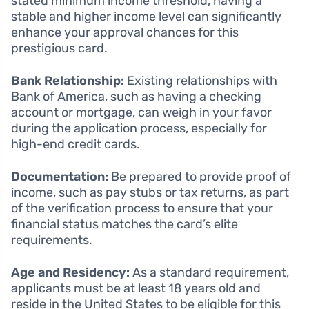
stated minimum income threshold, having a
stable and higher income level can significantly
enhance your approval chances for this
prestigious card.
Bank Relationship:
Existing relationships with
Bank of America, such as having a checking
account or mortgage, can weigh in your favor
during the application process, especially for
high-end credit cards.
Documentation:
Be prepared to provide proof of
income, such as pay stubs or tax returns, as part
of the verification process to ensure that your
financial status matches the card’s elite
requirements.
Age and Residency:
As a standard requirement,
applicants must be at least 18 years old and
reside in the United States to be eligible for this