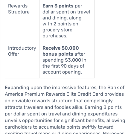
Rewards
Earn 3 points
per
Structure
dollar spent on travel
and dining, along
with 2 points on
grocery store
purchases.
Introductory
Receive 50,000
Offer
bonus points
after
spending $3,000 in
the first 90 days of
account opening.
Expanding upon the impressive features, the Bank of
America Premium Rewards Elite Credit Card provides
an enviable rewards structure that compellingly
attracts travelers and foodies alike. Earning 3 points
per dollar spent on travel and dining expenditures
unveils opportunities for significant benefits, allowing
cardholders to accumulate points swiftly toward
exciting travel plans or dining experiences. Moreover,