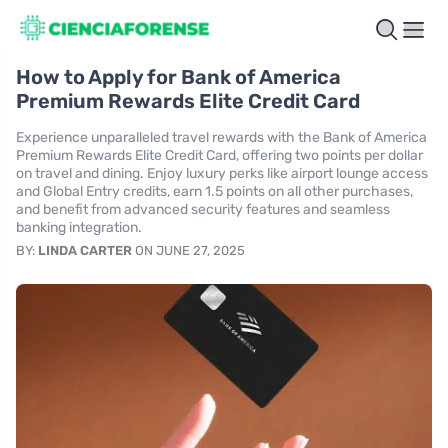
How to Apply for Bank of America
Premium Rewards Elite Credit Card
Experience unparalleled travel rewards with the Bank of America
Premium Rewards Elite Credit Card, offering two points per dollar
on travel and dining. Enjoy luxury perks like airport lounge access
and Global Entry credits, earn 1.5 points on all other purchases,
and benefit from advanced security features and seamless
banking integration.
BY:
LINDA CARTER
ON JUNE 27, 2025