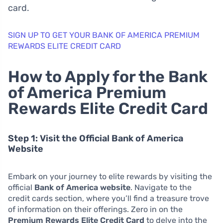
card.
SIGN UP TO GET YOUR BANK OF AMERICA PREMIUM
REWARDS ELITE CREDIT CARD
How to Apply for the Bank
of America Premium
Rewards Elite Credit Card
Step 1: Visit the Official Bank of America
Website
Embark on your journey to elite rewards by visiting the
official
Bank of America website
. Navigate to the
credit cards section, where you’ll find a treasure trove
of information on their offerings. Zero in on the
Premium Rewards Elite Credit Card
to delve into the