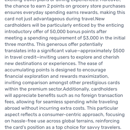
the chance to earn 2 points on grocery store purchases
ensures everyday spending earns rewards, making this
card not just advantageous during travel.New
cardholders will be particularly enticed by the enticing
introductory offer of 50,000 bonus points after
meeting a spending requirement of $3,000 in the initial
three months. This generous offer potentially
translates into a significant value—approximately $500
in travel credit—inviting users to explore and cherish
new destinations or experiences. The ease of
accumulating points is designed to encourage
financial exploration and rewards maximization,
inviting comparison amongst other prestigious cards
within the premium sector.Additionally, cardholders
will appreciate benefits such as no foreign transaction
fees, allowing for seamless spending while traveling
abroad without incurring extra costs. This particular
aspect reflects a consumer-centric approach, focusing
on hassle-free use across global terrains, reinforcing
the card’s position as a top choice for savvy travelers.