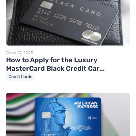
June 27, 2025
How to Apply for the Luxury
MasterCard Black Credit Car...
Credit Cards