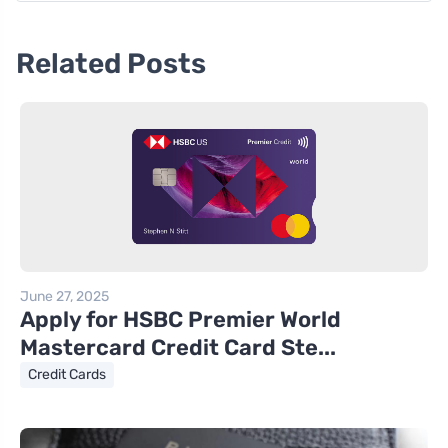
Related Posts
June 27, 2025
Apply for HSBC Premier World
Mastercard Credit Card Ste...
Credit Cards