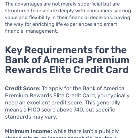
The advantages are not merely superficial but are
structured to resonate deeply with consumers seeking
value and flexibility in their financial decisions, paving
the way for enriching life experiences and smart
financial management.
Key Requirements for the
Bank of America Premium
Rewards Elite Credit Card
Credit Score:
To apply for the Bank of America
Premium Rewards Elite Credit Card, you typically
need an excellent credit score. This generally
means a FICO score above 740, but specific
standards may vary.
Minimum Income:
While there isn’t a publicly