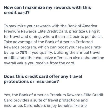
How can I maximize my rewards with this
credit card?
To maximize your rewards with the Bank of America
Premium Rewards Elite Credit Card, prioritize using it
for travel and dining, where it earns 2 points per dollar.
Take advantage of the Bank of America Preferred
Rewards program, which can boost your rewards rate
by up to
75%
if you qualify. Utilizing the annual travel
credits and other exclusive offers can also enhance the
overall value you receive from the card.
Does this credit card offer any travel
protections or insurance?
Yes, the Bank of America Premium Rewards Elite Credit
Card provides a suite of travel protections and
insurance. Cardholders enjoy benefits like trip