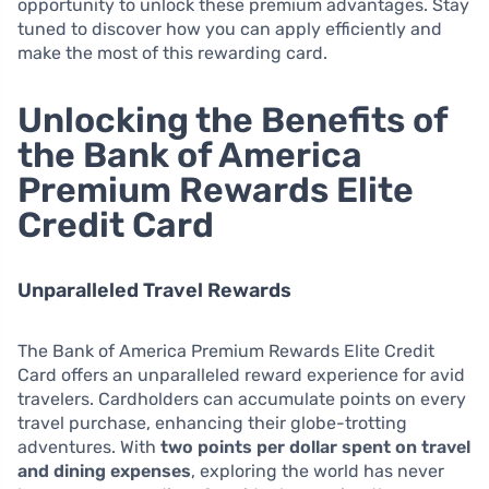
opportunity to unlock these premium advantages. Stay
tuned to discover how you can apply efficiently and
make the most of this rewarding card.
Unlocking the Benefits of
the Bank of America
Premium Rewards Elite
Credit Card
Unparalleled Travel Rewards
The Bank of America Premium Rewards Elite Credit
Card offers an unparalleled reward experience for avid
travelers. Cardholders can accumulate points on every
travel purchase, enhancing their globe-trotting
adventures. With
two points per dollar spent on travel
and dining expenses
, exploring the world has never