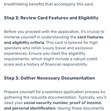
breathtaking benefits that accompany this card.
Step 2: Review Card Features and Eligibility
Before you proceed with the application, it’s crucial to
immerse yourself in understanding the
card features
and eligibility criteria
. This card is tailored for high
spenders who relish luxury travel and exclusive
experiences. Ensure you meet the eligibility
requirements, which might include a robust credit
score and a history of financial responsibility.
Step 3: Gather Necessary Documentation
Prepare yourself for a seamless application process by
gathering the requisite documentation. Typically, you’ll
need your
social security number, proof of income,
and personal identification
. Having these documents