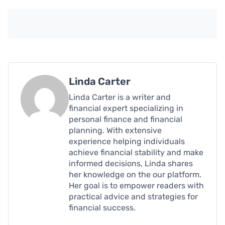
Linda Carter
Linda Carter is a writer and
financial expert specializing in
personal finance and financial
planning. With extensive
experience helping individuals
achieve financial stability and make
informed decisions, Linda shares
her knowledge on the our platform.
Her goal is to empower readers with
practical advice and strategies for
financial success.