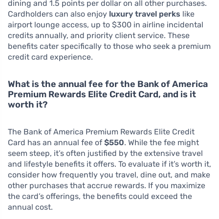
dining and 1.5 points per dollar on all other purchases.
Cardholders can also enjoy
luxury travel perks
like
airport lounge access, up to $300 in airline incidental
credits annually, and priority client service. These
benefits cater specifically to those who seek a premium
credit card experience.
What is the annual fee for the Bank of America
Premium Rewards Elite Credit Card, and is it
worth it?
The Bank of America Premium Rewards Elite Credit
Card has an annual fee of
$550
. While the fee might
seem steep, it’s often justified by the extensive travel
and lifestyle benefits it offers. To evaluate if it’s worth it,
consider how frequently you travel, dine out, and make
other purchases that accrue rewards. If you maximize
the card’s offerings, the benefits could exceed the
annual cost.