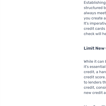
Establishing
structured b
always meet 
you create a
It’s imperat
credit cards 
check will h
Limit New 
While it can
it’s essenti
credit, a ha
credit score
to lenders t
credit, con
new credit a