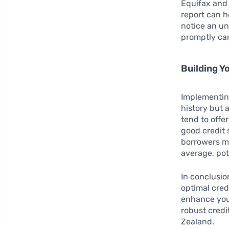
Equifax and 
report can he
notice an un
promptly can
Building Y
Implementing
history but a
tend to offe
good credit 
borrowers mi
average, pot
In conclusi
optimal cred
enhance your 
robust credi
Zealand.