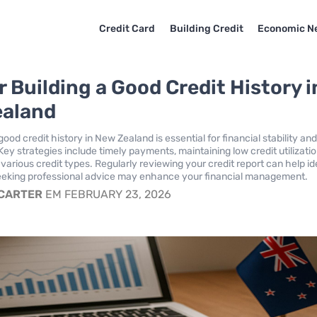
Credit Card
Building Credit
Economic N
r Building a Good Credit History i
ealand
good credit history in New Zealand is essential for financial stability an
Key strategies include timely payments, maintaining low credit utilizati
various credit types. Regularly reviewing your credit report can help id
seeking professional advice may enhance your financial management.
 CARTER
EM FEBRUARY 23, 2026