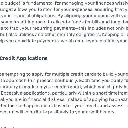
 a budget is fundamental for managing your finances wisely
udget allows you to monitor your expenses, ensuring that 
your financial obligations. By aligning your income with yo
 some breathing room to allocate funds for bills and long-t
ive to track your recurring payments—this includes not only 
but also utilities and other monthly obligations. Keeping all 
elp you avoid late payments, which can severely affect your 
Credit Applications
 be tempting to apply for multiple credit cards to build your c
al to approach this process cautiously. Each time you apply f
rd inquiry is made on your credit report, which can slightly l
. Excessive applications, particularly within a short timefram
hat you are in financial distress. Instead of applying haphaz
sider focused applications based on your needs and assess 
ccount will contribute positively to your credit history.