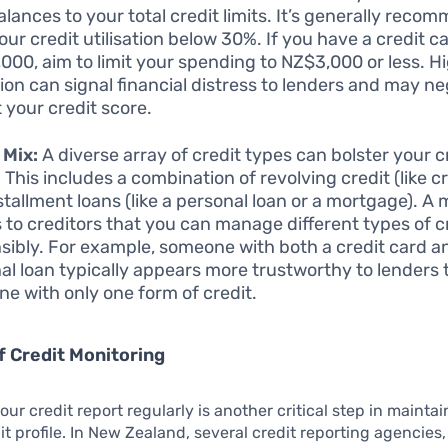
alances to your total credit limits. It’s generally reco
ur credit utilisation below 30%. If you have a credit ca
000, aim to limit your spending to NZ$3,000 or less. Hi
ation can signal financial distress to lenders and may ne
 your credit score.
 Mix:
A diverse array of credit types can bolster your c
. This includes a combination of revolving credit (like c
stallment loans (like a personal loan or a mortgage). A 
s to creditors that you can manage different types of c
sibly. For example, someone with both a credit card a
al loan typically appears more trustworthy to lenders
e with only one form of credit.
f Credit Monitoring
our credit report regularly is another critical step in maintai
it profile. In New Zealand, several credit reporting agencies