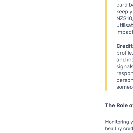
card b
keep yo
NZ$10,
utilis
impact
Credit
profile
and in
signal
respon
person
someon
The Role o
Monitoring y
healthy cred