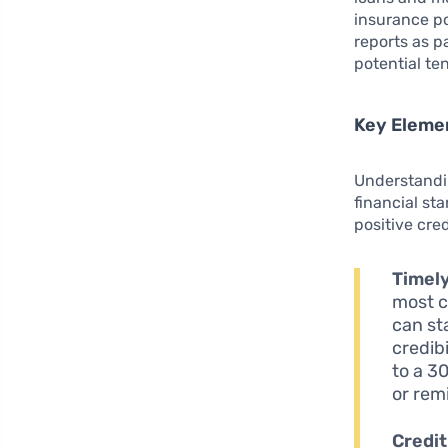
insurance po
reports as p
potential ten
Key Elemen
Understandin
financial st
positive cred
Timel
most c
can st
credibi
to a 3
or rem
Credit