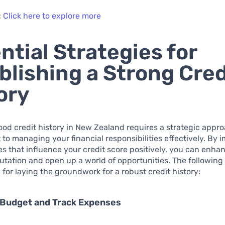
:
Click here to explore more
ntial Strategies for
blishing a Strong Cred
ory
ood credit history in New Zealand requires a strategic appr
o managing your financial responsibilities effectively. By
es that influence your credit score positively, you can enha
putation and open up a world of opportunities. The following
l for laying the groundwork for a robust credit history:
 Budget and Track Expenses