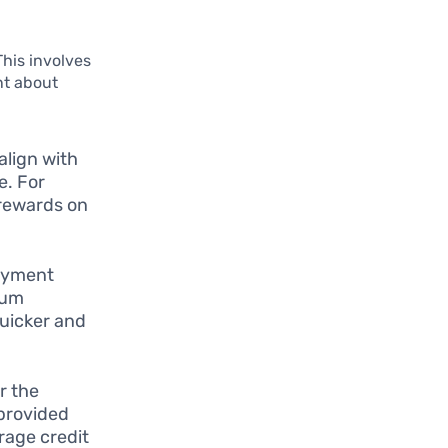
This involves
nt about
align with
e. For
e rewards on
ayment
mum
uicker and
r the
provided
rage credit