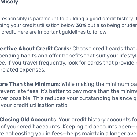
 Wisely
 responsibly is paramount to building a good credit history. 
ping your credit utilisation below
30%
but also being prude
credit. Here are important guidelines to follow:
ective About Credit Cards:
Choose credit cards that 
pending habits and offer benefits that suit your lifestyl
ce, if you travel frequently, look for cards that provid
-related expenses.
ore Than the Minimum:
While making the minimum p
event late fees, it’s better to pay more than the mini
er possible. This reduces your outstanding balance q
your credit utilisation ratio.
Closing Old Accounts:
Your credit history accounts fo
 of your credit accounts. Keeping old accounts open—
re not costing you in fees—helps maintain a longer ave