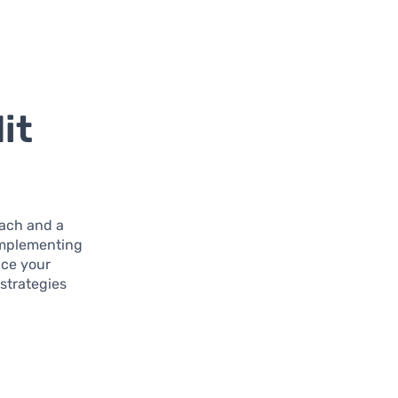
it
oach and a
 implementing
nce your
 strategies