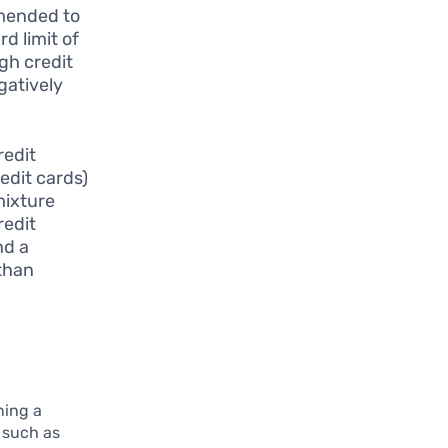
mmended to
rd limit of
gh credit
gatively
redit
redit cards)
mixture
redit
nd a
 than
ning a
, such as