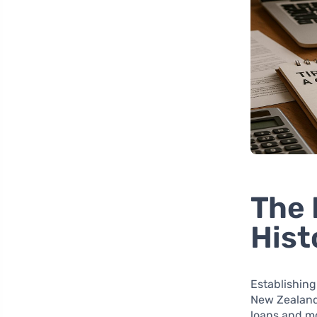
The 
Hist
Establishing 
New Zealand.
loans and mo