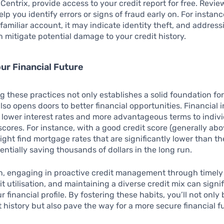
Centrix, provide access to your credit report for free. Revi
lp you identify errors or signs of fraud early on. For instanc
familiar account, it may indicate identity theft, and address
 mitigate potential damage to your credit history.
our Financial Future
 these practices not only establishes a solid foundation for
lso opens doors to better financial opportunities. Financial i
r lower interest rates and more advantageous terms to indiv
scores. For instance, with a good credit score (generally abo
ght find mortgage rates that are significantly lower than t
entially saving thousands of dollars in the long run.
on, engaging in proactive credit management through timel
it utilisation, and maintaining a diverse credit mix can signif
financial profile. By fostering these habits, you’ll not only 
t history but also pave the way for a more secure financial 