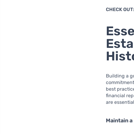
CHECK OUT
Esse
Esta
Hist
Building a g
commitment t
best practic
financial re
are essentia
Maintain a