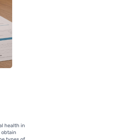
al health in
 obtain
he types of