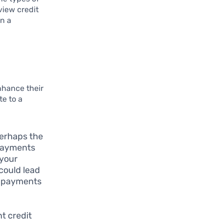
view credit
on a
nhance their
te to a
perhaps the
 payments
 your
 could lead
ic payments
nt credit