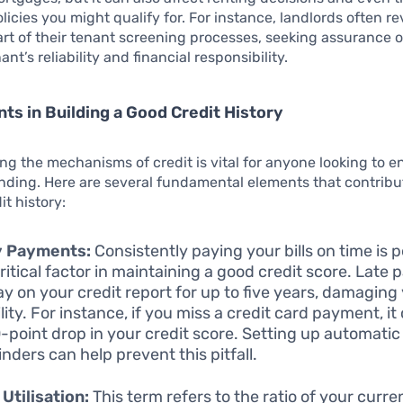
licies you might qualify for. For instance, landlords often re
art of their tenant screening processes, seeking assurance 
ant’s reliability and financial responsibility.
ts in Building a Good Credit History
g the mechanisms of credit is vital for anyone looking to e
anding. Here are several fundamental elements that contribu
it history:
y Payments:
Consistently paying your bills on time is 
ritical factor in maintaining a good credit score. Late
ay on your credit report for up to five years, damaging
lity. For instance, if you miss a credit card payment, it
0-point drop in your credit score. Setting up automat
inders can help prevent this pitfall.
 Utilisation:
This term refers to the ratio of your curre