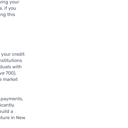
ewing your
e, if you
ing this
 your credit
nstitutions
iduals with
ve 700),
he market
y payments,
icantly
build a
future in New