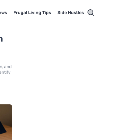
ews
Frugal Living Tips
Side Hustles
n
d
on, and
entify