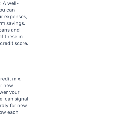
. A well-
you can
ur expenses,
erm savings.
loans and
of these in
credit score.
redit mix,
or new
ower your
e, can signal
ardly for new
how each