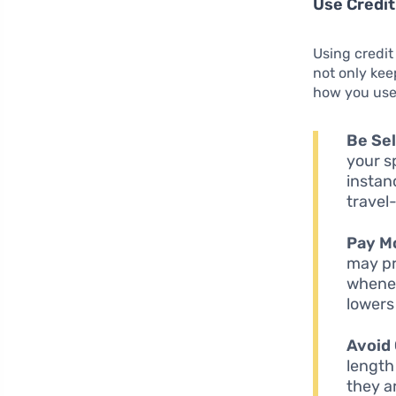
Use Credit
Using credit
not only kee
how you use 
Be Sel
your s
instan
travel
Pay M
may pr
whenev
lowers 
Avoid 
length
they a