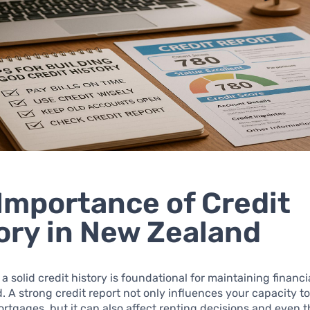
Importance of Credit
ory in New Zealand
a solid credit history is foundational for maintaining financi
 A strong credit report not only influences your capacity to
rtgages, but it can also affect renting decisions and even t