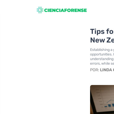
Tips fo
New Z
Establishing a 
opportunities. 
understanding 
errors, while 
POR:
LINDA