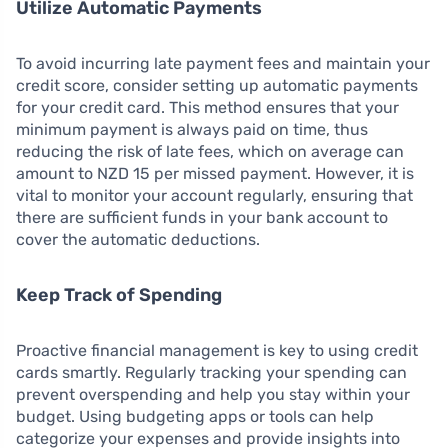
Utilize Automatic Payments
To avoid incurring late payment fees and maintain your
credit score, consider setting up automatic payments
for your credit card. This method ensures that your
minimum payment is always paid on time, thus
reducing the risk of late fees, which on average can
amount to NZD 15 per missed payment. However, it is
vital to monitor your account regularly, ensuring that
there are sufficient funds in your bank account to
cover the automatic deductions.
Keep Track of Spending
Proactive financial management is key to using credit
cards smartly. Regularly tracking your spending can
prevent overspending and help you stay within your
budget. Using budgeting apps or tools can help
categorize your expenses and provide insights into