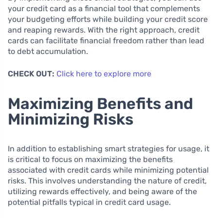
your credit card as a financial tool that complements
your budgeting efforts while building your credit score
and reaping rewards. With the right approach, credit
cards can facilitate financial freedom rather than lead
to debt accumulation.
CHECK OUT:
Click here to explore more
Maximizing Benefits and
Minimizing Risks
In addition to establishing smart strategies for usage, it
is critical to focus on maximizing the benefits
associated with credit cards while minimizing potential
risks. This involves understanding the nature of credit,
utilizing rewards effectively, and being aware of the
potential pitfalls typical in credit card usage.