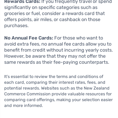
Rewards Cards:
If you frequently travel or spend
significantly on specific categories such as
groceries or fuel, consider a rewards card that
offers points, air miles, or cashback on those
purchases.
No Annual Fee Cards:
For those who want to
avoid extra fees, no annual fee cards allow you to
benefit from credit without incurring yearly costs.
However, be aware that they may not offer the
same rewards as their fee-paying counterparts.
It’s essential to review the terms and conditions of
each card, comparing their interest rates, fees, and
potential rewards. Websites such as the New Zealand
Commerce Commission provide valuable resources for
comparing card offerings, making your selection easier
and more informed.