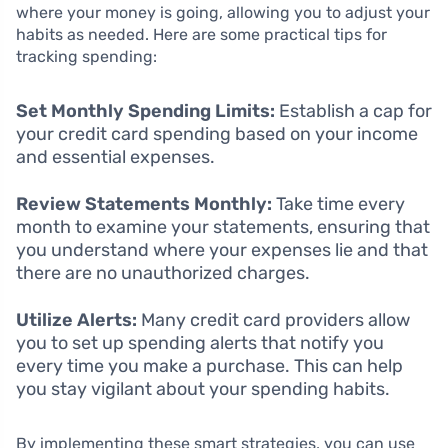
where your money is going, allowing you to adjust your
habits as needed. Here are some practical tips for
tracking spending:
Set Monthly Spending Limits:
Establish a cap for
your credit card spending based on your income
and essential expenses.
Review Statements Monthly:
Take time every
month to examine your statements, ensuring that
you understand where your expenses lie and that
there are no unauthorized charges.
Utilize Alerts:
Many credit card providers allow
you to set up spending alerts that notify you
every time you make a purchase. This can help
you stay vigilant about your spending habits.
By implementing these smart strategies, you can use