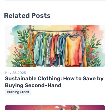
Related Posts
May 26, 2025
Sustainable Clothing: How to Save by
Buying Second-Hand
Building Credit