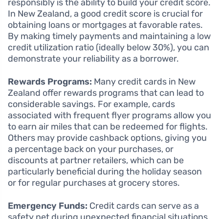
responsibly is the ability to build your credit score.
In New Zealand, a good credit score is crucial for
obtaining loans or mortgages at favorable rates.
By making timely payments and maintaining a low
credit utilization ratio (ideally below 30%), you can
demonstrate your reliability as a borrower.
Rewards Programs:
Many credit cards in New
Zealand offer rewards programs that can lead to
considerable savings. For example, cards
associated with frequent flyer programs allow you
to earn air miles that can be redeemed for flights.
Others may provide cashback options, giving you
a percentage back on your purchases, or
discounts at partner retailers, which can be
particularly beneficial during the holiday season
or for regular purchases at grocery stores.
Emergency Funds:
Credit cards can serve as a
safety net during unexpected financial situations.