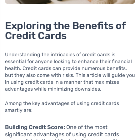
Exploring the Benefits of
Credit Cards
Understanding the intricacies of credit cards is
essential for anyone looking to enhance their financial
health. Credit cards can provide numerous benefits,
but they also come with risks. This article will guide you
in using credit cards in a manner that maximizes
advantages while minimizing downsides.
Among the key advantages of using credit cards
smartly are:
Building Credit Score:
One of the most
significant advantages of using credit cards