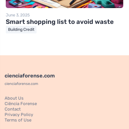
June 3, 2025
Smart shopping list to avoid waste
Building Credit
cienciaforense.com
cienciaforense.com
About Us
Ciência Forense
Contact
Privacy Policy
Terms of Use