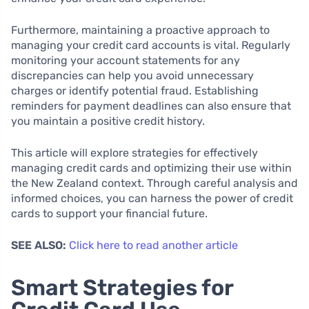
Furthermore, maintaining a proactive approach to
managing your credit card accounts is vital. Regularly
monitoring your account statements for any
discrepancies can help you avoid unnecessary
charges or identify potential fraud. Establishing
reminders for payment deadlines can also ensure that
you maintain a positive credit history.
This article will explore strategies for effectively
managing credit cards and optimizing their use within
the New Zealand context. Through careful analysis and
informed choices, you can harness the power of credit
cards to support your financial future.
SEE ALSO:
Click here to read another article
Smart Strategies for