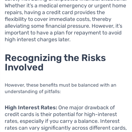
Whether it’s a medical emergency or urgent home
repairs, having a credit card provides the
flexibility to cover immediate costs, thereby
alleviating some financial pressure. However, it’s
important to have a plan for repayment to avoid
high interest charges later.
Recognizing the Risks
Involved
However, these benefits must be balanced with an
understanding of pitfalls:
High Interest Rates:
One major drawback of
credit cards is their potential for high-interest
rates, especially if you carry a balance. Interest
rates can vary significantly across different cards,