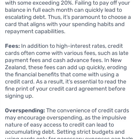
with some exceeding 20%. Failing to pay off your
balance in full each month can quickly lead to
escalating debt. Thus, it’s paramount to choose a
card that aligns with your spending habits and
repayment capabilities.
Fees:
In addition to high-interest rates, credit
cards often come with various fees, such as late
payment fees and cash advance fees. In New
Zealand, these fees can add up quickly, eroding
the financial benefits that come with using a
credit card. As a result, it’s essential to read the
fine print of your credit card agreement before
signing up.
Overspending:
The convenience of credit cards
may encourage overspending, as the impulsive
nature of easy access to credit can lead to
accumulating debt. Setting strict budgets and
using cards only for necessary expenses can help