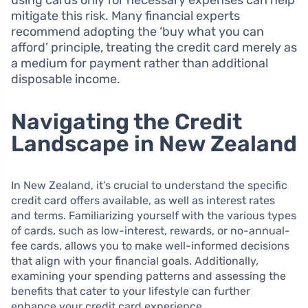
mitigate this risk. Many financial experts
recommend adopting the ‘buy what you can
afford’ principle, treating the credit card merely as
a medium for payment rather than additional
disposable income.
Navigating the Credit
Landscape in New Zealand
In New Zealand, it’s crucial to understand the specific
credit card offers available, as well as interest rates
and terms. Familiarizing yourself with the various types
of cards, such as low-interest, rewards, or no-annual-
fee cards, allows you to make well-informed decisions
that align with your financial goals. Additionally,
examining your spending patterns and assessing the
benefits that cater to your lifestyle can further
enhance your credit card experience.