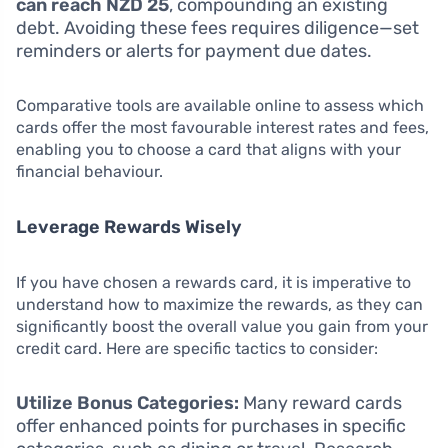
can reach NZD 25
, compounding an existing
debt. Avoiding these fees requires diligence—set
reminders or alerts for payment due dates.
Comparative tools are available online to assess which
cards offer the most favourable interest rates and fees,
enabling you to choose a card that aligns with your
financial behaviour.
Leverage Rewards Wisely
If you have chosen a rewards card, it is imperative to
understand how to maximize the rewards, as they can
significantly boost the overall value you gain from your
credit card. Here are specific tactics to consider:
Utilize Bonus Categories:
Many reward cards
offer enhanced points for purchases in specific