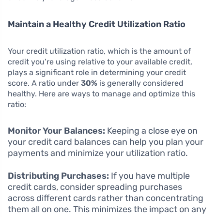
Maintain a Healthy Credit Utilization Ratio
Your credit utilization ratio, which is the amount of
credit you’re using relative to your available credit,
plays a significant role in determining your credit
score. A ratio under
30%
is generally considered
healthy. Here are ways to manage and optimize this
ratio:
Monitor Your Balances:
Keeping a close eye on
your credit card balances can help you plan your
payments and minimize your utilization ratio.
Distributing Purchases:
If you have multiple
credit cards, consider spreading purchases
across different cards rather than concentrating
them all on one. This minimizes the impact on any