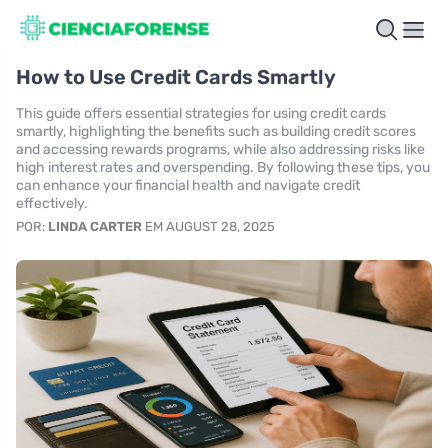
How to Use Credit Cards Smartly
This guide offers essential strategies for using credit cards
smartly, highlighting the benefits such as building credit scores
and accessing rewards programs, while also addressing risks like
high interest rates and overspending. By following these tips, you
can enhance your financial health and navigate credit
effectively.
POR:
LINDA CARTER
EM AUGUST 28, 2025