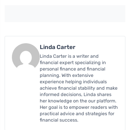
Linda Carter
Linda Carter is a writer and
financial expert specializing in
personal finance and financial
planning. With extensive
experience helping individuals
achieve financial stability and make
informed decisions, Linda shares
her knowledge on the our platform.
Her goal is to empower readers with
practical advice and strategies for
financial success.