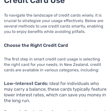
Credit Card Use
To navigate the landscape of credit cards wisely, it is
crucial to strategize your usage effectively. Below are
several methods to use credit cards smartly, enabling
you to enjoy benefits while avoiding pitfalls.
Choose the Right Credit Card
The first step in smart credit card usage is selecting
the right card for your needs. In New Zealand, credit
cards are available in various categories, including:
Low-Interest Cards:
Ideal for individuals who
may carry a balance, these cards typically feature
lower interest rates, which can save you money in
the long run.