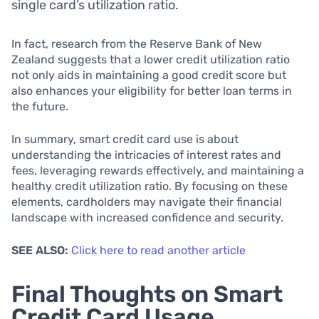
single card’s utilization ratio.
In fact, research from the Reserve Bank of New
Zealand suggests that a lower credit utilization ratio
not only aids in maintaining a good credit score but
also enhances your eligibility for better loan terms in
the future.
In summary, smart credit card use is about
understanding the intricacies of interest rates and
fees, leveraging rewards effectively, and maintaining a
healthy credit utilization ratio. By focusing on these
elements, cardholders may navigate their financial
landscape with increased confidence and security.
SEE ALSO:
Click here to read another article
Final Thoughts on Smart
Credit Card Usage