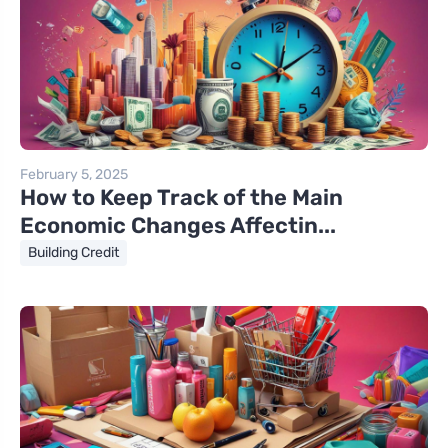
February 5, 2025
How to Keep Track of the Main
Economic Changes Affectin...
Building Credit