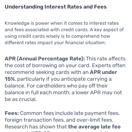
Understanding Interest Rates and Fees
Knowledge is power when it comes to interest rates
and fees associated with credit cards. A key aspect of
using credit cards wisely is to comprehend how
different rates impact your financial situation:
APR (Annual Percentage Rate):
This rate affects
the cost of borrowing on your card. Experts often
recommend seeking cards with an
APR under
15%
, particularly if you anticipate carrying a
balance. For cardholders who pay off their
balance in full each month, a lower APR may not
be as crucial.
Fees:
Common fees include late payment fees,
foreign transaction fees, and over-limit fees.
Research has shown that
the average late fee