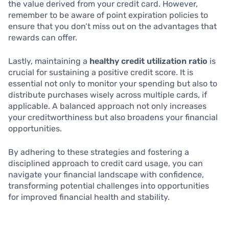
the value derived from your credit card. However,
remember to be aware of point expiration policies to
ensure that you don’t miss out on the advantages that
rewards can offer.
Lastly, maintaining a
healthy credit utilization ratio
is
crucial for sustaining a positive credit score. It is
essential not only to monitor your spending but also to
distribute purchases wisely across multiple cards, if
applicable. A balanced approach not only increases
your creditworthiness but also broadens your financial
opportunities.
By adhering to these strategies and fostering a
disciplined approach to credit card usage, you can
navigate your financial landscape with confidence,
transforming potential challenges into opportunities
for improved financial health and stability.