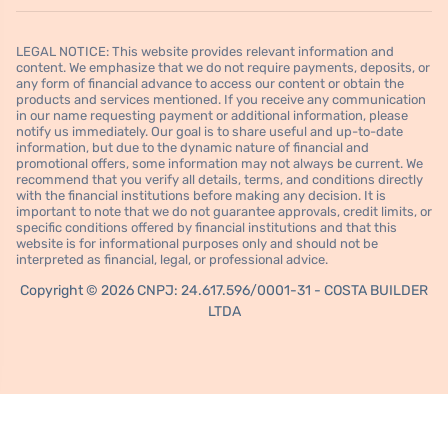
LEGAL NOTICE: This website provides relevant information and
content. We emphasize that we do not require payments, deposits, or
any form of financial advance to access our content or obtain the
products and services mentioned. If you receive any communication
in our name requesting payment or additional information, please
notify us immediately. Our goal is to share useful and up-to-date
information, but due to the dynamic nature of financial and
promotional offers, some information may not always be current. We
recommend that you verify all details, terms, and conditions directly
with the financial institutions before making any decision. It is
important to note that we do not guarantee approvals, credit limits, or
specific conditions offered by financial institutions and that this
website is for informational purposes only and should not be
interpreted as financial, legal, or professional advice.
Copyright © 2026 CNPJ: 24.617.596/0001-31 - COSTA BUILDER
LTDA