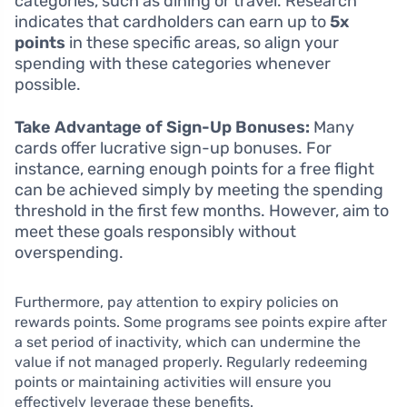
categories, such as dining or travel. Research
indicates that cardholders can earn up to
5x
points
in these specific areas, so align your
spending with these categories whenever
possible.
Take Advantage of Sign-Up Bonuses:
Many
cards offer lucrative sign-up bonuses. For
instance, earning enough points for a free flight
can be achieved simply by meeting the spending
threshold in the first few months. However, aim to
meet these goals responsibly without
overspending.
Furthermore, pay attention to expiry policies on
rewards points. Some programs see points expire after
a set period of inactivity, which can undermine the
value if not managed properly. Regularly redeeming
points or maintaining activities will ensure you
effectively leverage these benefits.