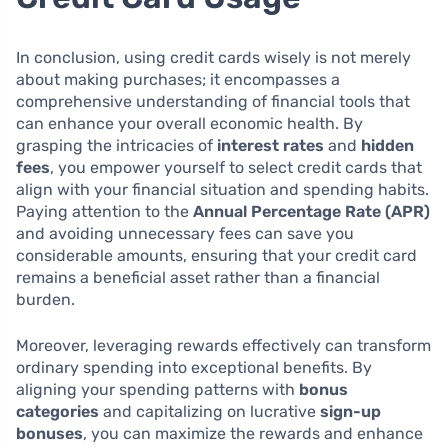
In conclusion, using credit cards wisely is not merely
about making purchases; it encompasses a
comprehensive understanding of financial tools that
can enhance your overall economic health. By
grasping the intricacies of
interest rates
and
hidden
fees
, you empower yourself to select credit cards that
align with your financial situation and spending habits.
Paying attention to the
Annual Percentage Rate (APR)
and avoiding unnecessary fees can save you
considerable amounts, ensuring that your credit card
remains a beneficial asset rather than a financial
burden.
Moreover, leveraging rewards effectively can transform
ordinary spending into exceptional benefits. By
aligning your spending patterns with
bonus
categories
and capitalizing on lucrative
sign-up
bonuses
, you can maximize the rewards and enhance