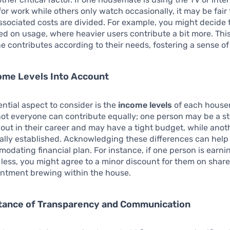
for work while others only watch occasionally, it may be fair 
sociated costs are divided. For example, you might decide t
ed on usage, where heavier users contribute a bit more. Thi
e contributes according to their needs, fostering a sense of 
ome Levels Into Account
ntial aspect to consider is the
income levels
of each housem
not everyone can contribute equally; one person may be a s
g out in their career and may have a tight budget, while ano
ally established. Acknowledging these differences can help
dating financial plan. For instance, if one person is earni
y less, you might agree to a minor discount for them on sha
entment brewing within the house.
tance of Transparency and Communication