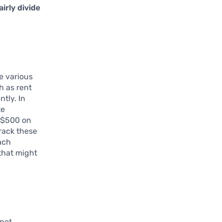
airly divide
he various
h as rent
ntly. In
te
s $500 on
track these
ach
that might
rnet