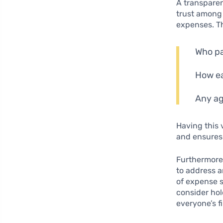
A transpare
trust among 
expenses. Th
Who pa
How ea
Any ag
Having this 
and ensures
Furthermore
to address a
of expense s
consider ho
everyone’s f