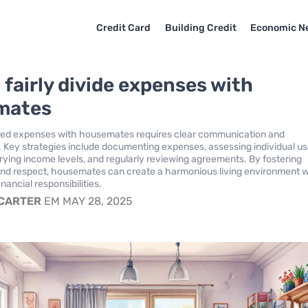
Credit Card
Building Credit
Economic N
 fairly divide expenses with
mates
ed expenses with housemates requires clear communication and
 Key strategies include documenting expenses, assessing individual u
rying income levels, and regularly reviewing agreements. By fostering
and respect, housemates can create a harmonious living environment w
financial responsibilities.
 CARTER
EM MAY 28, 2025