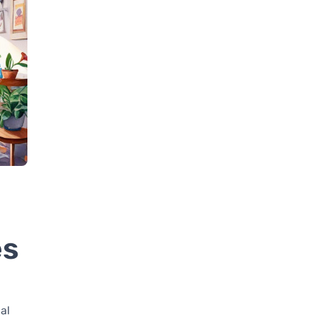
es
al