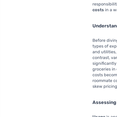
responsibilit
costs
in a w
Understan
Before diving
types of exp
and utilitie
contrast, va
significantl
groceries in
costs become
roommate con
skew pricin
Assessing
Usage
is ano