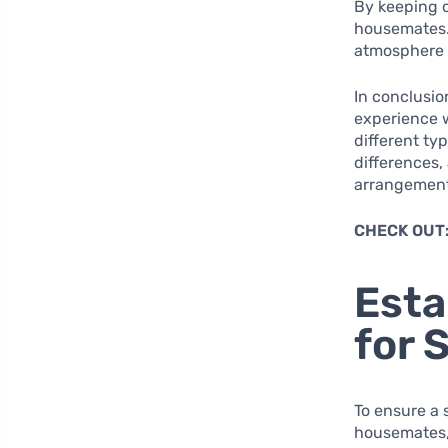
By keeping 
housemates. 
atmosphere w
In conclusio
experience 
different ty
differences,
arrangement
CHECK OUT
Esta
for 
To ensure a
housemates, i