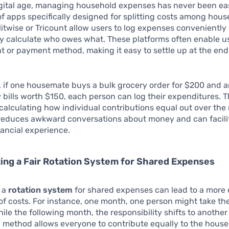
igital age, managing household expenses has never been eas
 of apps specifically designed for splitting costs among hou
litwise or Tricount allow users to log expenses conveniently
y calculate who owes what. These platforms often enable use
 or payment method, making it easy to settle up at the end
 if one housemate buys a bulk grocery order for $200 and a
ty bills worth $150, each person can log their expenditures. T
 calculating how individual contributions equal out over the
reduces awkward conversations about money and can facili
ancial experience.
ng a Fair Rotation System for Shared Expenses
g a
rotation system
for shared expenses can lead to a more 
 of costs. For instance, one month, one person might take th
hile the following month, the responsibility shifts to anoth
g method allows everyone to contribute equally to the hous