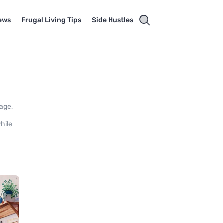
ews
Frugal Living Tips
Side Hustles
sage,
hile