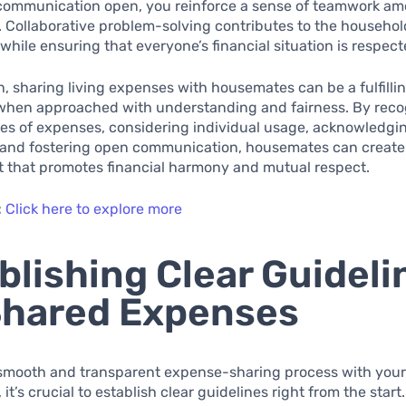
communication open, you reinforce a sense of teamwork a
Collaborative problem-solving contributes to the househol
hile ensuring that everyone’s financial situation is respect
n, sharing living expenses with housemates can be a fulfilli
when approached with understanding and fairness. By reco
pes of expenses, considering individual usage, acknowledg
 and fostering open communication, housemates can create 
 that promotes financial harmony and mutual respect.
:
Click here to explore more
blishing Clear Guideli
Shared Expenses
 smooth and transparent expense-sharing process with you
t’s crucial to establish clear guidelines right from the start