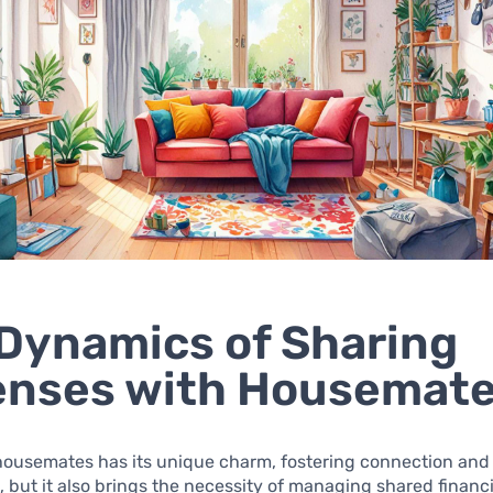
Dynamics of Sharing
enses with Housemat
 housemates has its unique charm, fostering connection and
 but it also brings the necessity of managing shared financi