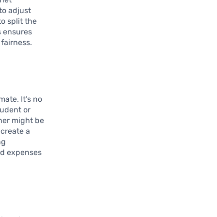
to adjust
o split the
s ensures
fairness.
ate. It’s no
tudent or
ther might be
 create a
ng
red expenses