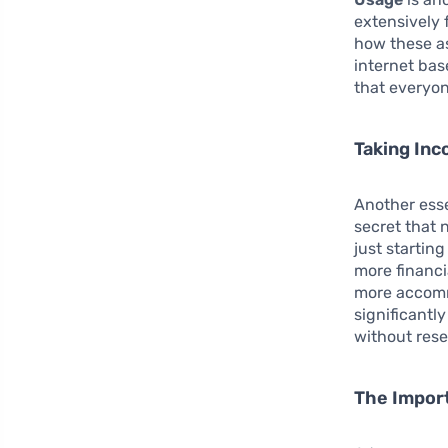
extensively 
how these as
internet bas
that everyon
Taking Inc
Another esse
secret that 
just startin
more financi
more accommo
significantl
without res
The Impor