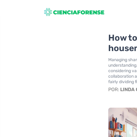
How to
house
Managing shar
understanding.
considering va
collaboration 
fairly dividing 
POR:
LINDA