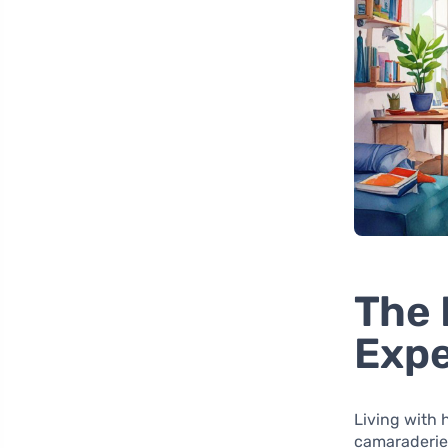
The 
Exp
Living with
camaraderie,