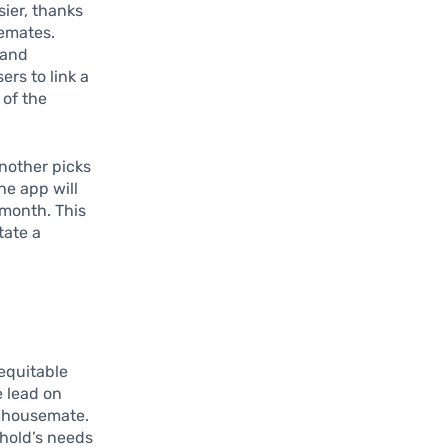
ier, thanks
semates.
 and
rs to link a
 of the
nother picks
he app will
 month. This
tate a
equitable
e lead on
er housemate.
ehold’s needs