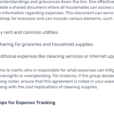
nderstandings and grievances down the line. One effective
 create a shared document where all housemates can access 
o information regarding expenses. This document can serve
admap for everyone and can include various elements, such 
y rent and common utilities.
haring for groceries and household supplies.
ditional expenses like cleaning services or internet u
ime to clarify who is responsible for what expenses can miti
versights or overspending. For instance, if the group decid
ing roster, ensure that this agreement is noted in your exp
ng with the cost implications of cleaning supplies.
Apps for Expense Tracking