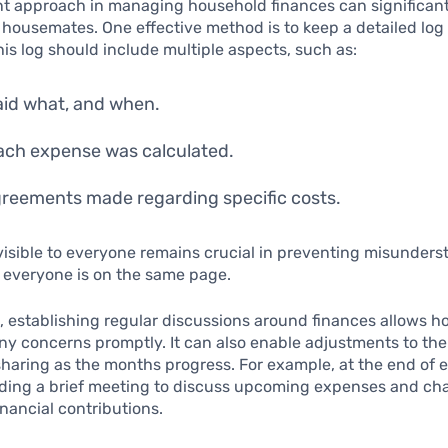
nt approach in managing household finances can significan
housemates. One effective method is to keep a detailed log
is log should include multiple aspects, such as:
id what, and when.
ch expense was calculated.
reements made regarding specific costs.
visible to everyone remains crucial in preventing misunder
 everyone is on the same page.
, establishing regular discussions around finances allows 
ny concerns promptly. It can also enable adjustments to th
haring as the months progress. For example, at the end of
lding a brief meeting to discuss upcoming expenses and ch
inancial contributions.