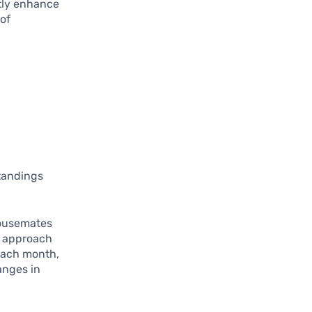
tly enhance
 of
standings
housemates
e approach
 each month,
anges in