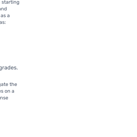
 starting
and
 as a
as:
pgrades.
gate the
es on a
ense