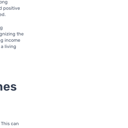
mong
d positive
ed.
ng
gnizing the
ing income
a living
nes
r
. This can