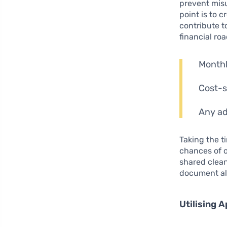
prevent misu
point is to
contribute t
financial ro
Monthl
Cost-s
Any ad
Taking the t
chances of o
shared clean
document alo
Utilising 