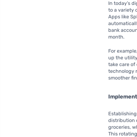
In today’s d
to a variety
Apps like Sp
automaticall
bank account
month.
For example,
up the utili
take care of
technology 
smoother fin
Implementi
Establishin
distribution
groceries, w
This rotatin