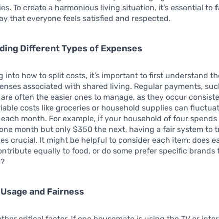
ies. To create a harmonious living situation, it’s essential to
f
ay that everyone feels satisfied and respected.
ding Different Types of Expenses
 into how to split costs, it’s important to first understand t
enses associated with shared living. Regular payments, suc
s, are often the easier ones to manage, as they occur consiste
riable costs like groceries or household supplies can fluctua
y each month. For example, if your household of four spend
 one month but only $350 the next, having a fair system to 
s crucial. It might be helpful to consider each item: does e
tribute equally to food, or do some prefer specific brands 
g?
 Usage and Fairness
ther critical factor. If one housemate is using the TV or inte