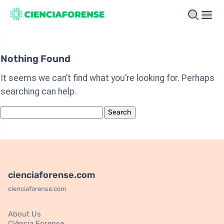
Nothing Found
It seems we can’t find what you’re looking for. Perhaps
searching can help.
Search
for:
cienciaforense.com
cienciaforense.com
About Us
Ciência Forense