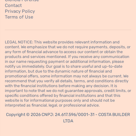
Contact
Privacy Policy
Terms of Use
LEGAL NOTICE: This website provides relevant information and
content. We emphasize that we do not require payments, deposits, or
any form of financial advance to access our content or obtain the
products and services mentioned. If you receive any communication
in our name requesting payment or additional information, please
notify us immediately. Our goal is to share useful and up-to-date
information, but due to the dynamic nature of financial and
promotional offers, some information may not always be current. We
recommend that you verify all details, terms, and conditions directly
with the financial institutions before making any decision. It is
important to note that we do not guarantee approvals, credit limits, or
specific conditions offered by financial institutions and that this
website is for informational purposes only and should not be
interpreted as financial, legal, or professional advice.
Copyright © 2026 CNPJ: 24.617.596/0001-31 - COSTA BUILDER
LTDA